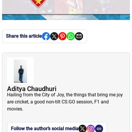
Share this article
Aditya Chaudhuri
Hailing from the City of Joy, the things that bring me joy
are cricket, a good non-tilt CS:GO session, F1 and
movies.
Follow the author’s social media