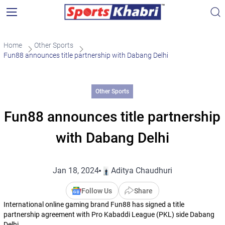
Home
Other Sports
Fun88 announces title partnership with Dabang Delhi
Other Sports
Fun88 announces title partnership
with Dabang Delhi
Jan 18, 2024
Aditya Chaudhuri
Follow Us
Share
International online gaming brand Fun88 has signed a title
partnership agreement with Pro Kabaddi League (PKL) side Dabang
Delhi.