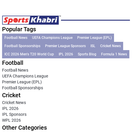
Popular Tags
Football News
UEFA Champions League
Premier League (EPL)
Football Sponsorships
Premier League Sponsors
ISL
Cricket News
ICC 2026 Men’s T20 World Cup
IPL 2026
Sports Blog
Formula 1 News
Football
Football News
UEFA Champions League
Premier League (EPL)
Football Sponsorships
Cricket
Cricket News
IPL 2026
IPL Sponsors
WPL 2026
Other Categories