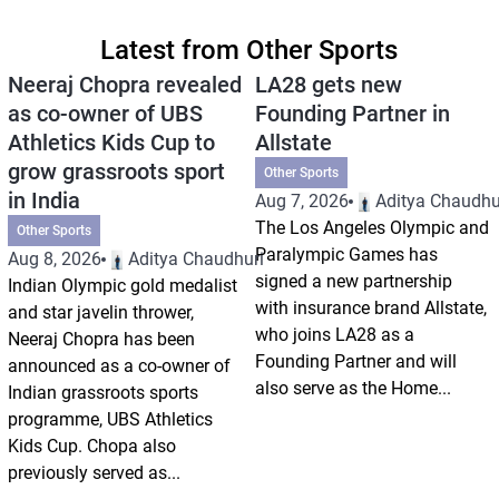
Latest from Other Sports
Neeraj Chopra revealed
LA28 gets new
as co-owner of UBS
Founding Partner in
Athletics Kids Cup to
Allstate
grow grassroots sport
Other Sports
in India
Aug 7, 2026
Aditya Chaudhu
The Los Angeles Olympic and
Other Sports
Paralympic Games has
Aug 8, 2026
Aditya Chaudhuri
signed a new partnership
Indian Olympic gold medalist
with insurance brand Allstate,
and star javelin thrower,
who joins LA28 as a
Neeraj Chopra has been
Founding Partner and will
announced as a co-owner of
also serve as the Home...
Indian grassroots sports
programme, UBS Athletics
Kids Cup. Chopa also
previously served as...