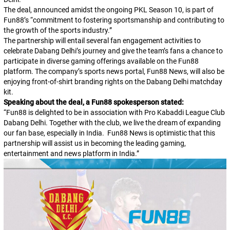
The deal, announced amidst the ongoing PKL Season 10, is part of
Fun88’s “commitment to fostering sportsmanship and contributing to
the growth of the sports industry.”
The partnership will entail several fan engagement activities to
celebrate Dabang Delhi’s journey and give the team’s fans a chance to
participate in diverse gaming offerings available on the Fun88
platform. The company’s sports news portal, Fun88 News, will also be
enjoying front-of-shirt branding rights on the Dabang Delhi matchday
kit.
Speaking about the deal, a Fun88 spokesperson stated:
“
Fun88 is delighted to be in association with Pro Kabaddi League Club
Dabang Delhi. Together with the club, we live the dream of expanding
our fan base, especially in India. Fun88 News is optimistic that this
partnership will assist us in becoming the leading gaming,
entertainment and news platform in India.
”