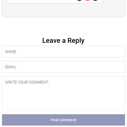
Leave a Reply
Post comment