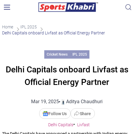
Home
IPL 2025
Delhi Capitals onboard Livfast as Official Energy Partner
Cricket News
IPL 2025
Delhi Capitals onboard Livfast as
Official Energy Partner
Mar 19, 2025
Aditya Chaudhuri
Follow Us
Share
Delhi Capitals
Livfast
The Delhi Capitals have announced a partnership with Indian energy