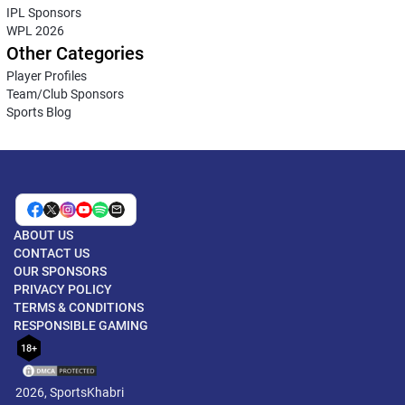
IPL Sponsors
WPL 2026
Other Categories
Player Profiles
Team/Club Sponsors
Sports Blog
ABOUT US
CONTACT US
OUR SPONSORS
PRIVACY POLICY
TERMS & CONDITIONS
RESPONSIBLE GAMING
18+
2026, SportsKhabri