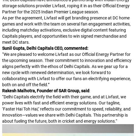
storage solutions provider Livfast, roping it in as their Official Energy
Partner for the 2025 Indian Premier League season.
As per the agreement, Livfast will get branding presence at DC home
games and work with the team on several fan engagement activities,
including matchday activations, exclusive digital content featuring
Capitals players, and opportunities to win signed merchandise and
meet DC stars.
Sunil Gupta, Delhi Capitals CEO, commented:
“
We are pleased to welcome Livfast as our Official Energy Partner for
the upcoming season. Their commitment to innovation and efficiency
aligns perfectly with the ethos of Delhi Capitals. As we gear up for a
new cycle with renewed determination, we look forward to
collaborating with Livfast to offer our fans an electrifying experience,
both on and off the field.
”
Rakesh Malhotra, Founder of SAR Group, said
:
“
Delhi Capitals electrify the field with their game, and at Livfast, we
power lives with fast and efficient energy solutions. Our tagline,
‘Faster Hai Toh Hai,’ reflects our commitment to speed, reliability, and
innovation—values we share with Delhi Capitals. This partnership is
about fueling the future, both in cricket and energy solutions.
“