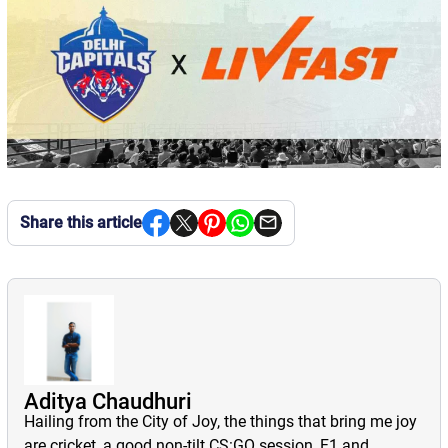
Share this article
Aditya Chaudhuri
Hailing from the City of Joy, the things that bring me joy
are cricket, a good non-tilt CS:GO session, F1 and