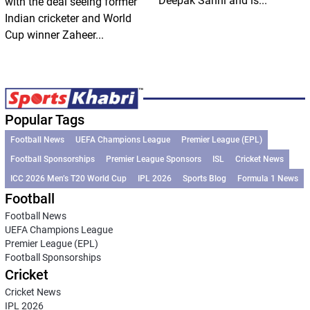
Deepak Sahni and is...
with the deal seeing former
Indian cricketer and World
Cup winner Zaheer...
Popular Tags
Football News
UEFA Champions League
Premier League (EPL)
Football Sponsorships
Premier League Sponsors
ISL
Cricket News
ICC 2026 Men’s T20 World Cup
IPL 2026
Sports Blog
Formula 1 News
Football
Football News
UEFA Champions League
Premier League (EPL)
Football Sponsorships
Cricket
Cricket News
IPL 2026