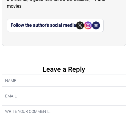
movies.
Follow the author’s social media
Leave a Reply