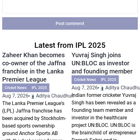
Post comment
Latest from IPL 2025
Zaheer Khan becomes
Yuvraj Singh joins
co-owner of the Jaffna
UN:BLOC as investor
franchise in the Lanka
and founding member
Premier League
Cricket News
IPL 2025
Aug 7, 2026
Aditya Chaudhu
Cricket News
IPL 2025
Indian former cricketer Yuvraj
Aug 7, 2026
Aditya Chaudhuri
Singh has been revealed as a
The Lanka Premier League's
founding team member and
(LPL) Jaffna franchise has
investor in the healthcare
been acquired by Stockholm-
project UN:BLOC. UN:BLOC is
based sports ownership
the brainchild of entrepreneur
ground Anchor Sports AB