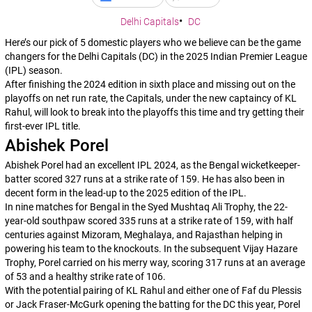
Delhi Capitals
DC
Here’s our pick of 5 domestic players who we believe can be the game
changers for the Delhi Capitals (DC) in the 2025 Indian Premier League
(IPL) season.
After finishing the 2024 edition in sixth place and missing out on the
playoffs on net run rate, the Capitals, under the new captaincy of KL
Rahul, will look to break into the playoffs this time and try getting their
first-ever IPL title.
Abishek Porel
Abishek Porel had an excellent IPL 2024, as the Bengal wicketkeeper-
batter scored 327 runs at a strike rate of 159. He has also been in
decent form in the lead-up to the 2025 edition of the IPL.
In nine matches for Bengal in the Syed Mushtaq Ali Trophy, the 22-
year-old southpaw scored 335 runs at a strike rate of 159, with half
centuries against Mizoram, Meghalaya, and Rajasthan helping in
powering his team to the knockouts. In the subsequent Vijay Hazare
Trophy, Porel carried on his merry way, scoring 317 runs at an average
of 53 and a healthy strike rate of 106.
With the potential pairing of KL Rahul and either one of Faf du Plessis
or Jack Fraser-McGurk opening the batting for the DC this year, Porel