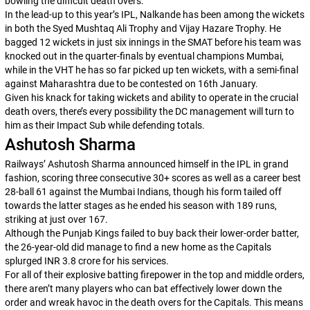
bowling the difficult death overs.
In the lead-up to this year’s IPL, Nalkande has been among the wickets
in both the Syed Mushtaq Ali Trophy and Vijay Hazare Trophy. He
bagged 12 wickets in just six innings in the SMAT before his team was
knocked out in the quarter-finals by eventual champions Mumbai,
while in the VHT he has so far picked up ten wickets, with a semi-final
against Maharashtra due to be contested on 16th January.
Given his knack for taking wickets and ability to operate in the crucial
death overs, there’s every possibility the DC management will turn to
him as their Impact Sub while defending totals.
Ashutosh Sharma
Railways’ Ashutosh Sharma announced himself in the IPL in grand
fashion, scoring three consecutive 30+ scores as well as a career best
28-ball 61 against the Mumbai Indians, though his form tailed off
towards the latter stages as he ended his season with 189 runs,
striking at just over 167.
Although the Punjab Kings failed to buy back their lower-order batter,
the 26-year-old did manage to find a new home as the Capitals
splurged INR 3.8 crore for his services.
For all of their explosive batting firepower in the top and middle orders,
there aren’t many players who can bat effectively lower down the
order and wreak havoc in the death overs for the Capitals. This means