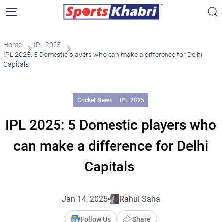
Home
IPL 2025
IPL 2025: 5 Domestic players who can make a difference for Delhi
Capitals
Cricket News
IPL 2025
IPL 2025: 5 Domestic players who
can make a difference for Delhi
Capitals
Jan 14, 2025
Rahul Saha
Follow Us
Share