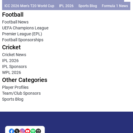
ICC 2026 Men’s T20 World Cup
IPL 2026
Sports Blog
Formula 1 News
Football
Football News
UEFA Champions League
Premier League (EPL)
Football Sponsorships
Cricket
Cricket News
IPL 2026
IPL Sponsors
WPL 2026
Other Categories
Player Profiles
Team/Club Sponsors
Sports Blog