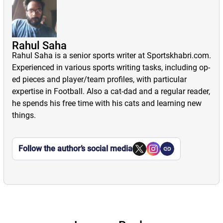
Rahul Saha
Rahul Saha is a senior sports writer at Sportskhabri.com.
Experienced in various sports writing tasks, including op-
ed pieces and player/team profiles, with particular
expertise in Football. Also a cat-dad and a regular reader,
he spends his free time with his cats and learning new
things.
Follow the author’s social media