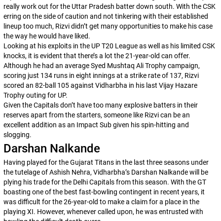
really work out for the Uttar Pradesh batter down south. With the CSK
erring on the side of caution and not tinkering with their established
lineup too much, Rizvi didn’t get many opportunities to make his case
the way he would have liked.
Looking at his exploits in the UP T20 League as well as his limited CSK
knocks, it is evident that there’s a lot the 21-year-old can offer.
Although he had an average Syed Mushtaq Ali Trophy campaign,
scoring just 134 runs in eight innings at a strike rate of 137, Rizvi
scored an 82-ball 105 against Vidharbha in his last Vijay Hazare
Trophy outing for UP.
Given the Capitals don’t have too many explosive batters in their
reserves apart from the starters, someone like Rizvi can be an
excellent addition as an Impact Sub given his spin-hitting and
slogging.
Darshan Nalkande
Having played for the Gujarat Titans in the last three seasons under
the tutelage of Ashish Nehra, Vidharbha’s Darshan Nalkande will be
plying his trade for the Delhi Capitals from this season. With the GT
boasting one of the best fast-bowling contingent in recent years, it
was difficult for the 26-year-old to make a claim for a place in the
playing XI. However, whenever called upon, he was entrusted with