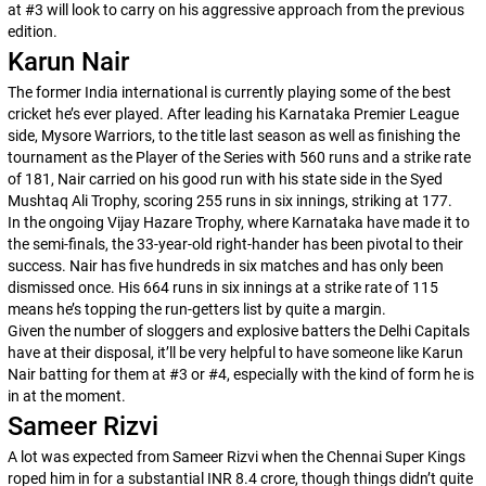
at #3 will look to carry on his aggressive approach from the previous
edition.
Karun Nair
The former India international is currently playing some of the best
cricket he’s ever played. After leading his Karnataka Premier League
side, Mysore Warriors, to the title last season as well as finishing the
tournament as the Player of the Series with 560 runs and a strike rate
of 181, Nair carried on his good run with his state side in the Syed
Mushtaq Ali Trophy, scoring 255 runs in six innings, striking at 177.
In the ongoing Vijay Hazare Trophy, where Karnataka have made it to
the semi-finals, the 33-year-old right-hander has been pivotal to their
success. Nair has five hundreds in six matches and has only been
dismissed once. His 664 runs in six innings at a strike rate of 115
means he’s topping the run-getters list by quite a margin.
Given the number of sloggers and explosive batters the Delhi Capitals
have at their disposal, it’ll be very helpful to have someone like Karun
Nair batting for them at #3 or #4, especially with the kind of form he is
in at the moment.
Sameer Rizvi
A lot was expected from Sameer Rizvi when the Chennai Super Kings
roped him in for a substantial INR 8.4 crore, though things didn’t quite