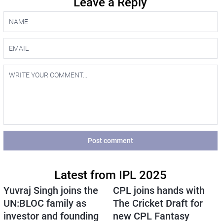
Leave a Reply
Post comment
Latest from IPL 2025
Yuvraj Singh joins the
CPL joins hands with
UN:BLOC family as
The Cricket Draft for
investor and founding
new CPL Fantasy