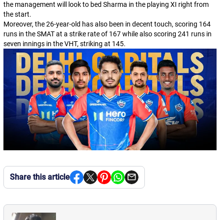
the management will look to bed Sharma in the playing XI right from
the start.
Moreover, the 26-year-old has also been in decent touch, scoring 164
runs in the SMAT at a strike rate of 167 while also scoring 241 runs in
seven innings in the VHT, striking at 145.
Share this article