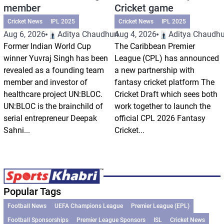
member
Cricket game
Cricket News
IPL 2025
Cricket News
IPL 2025
Aug 6, 2026
Aditya Chaudhuri
Aug 4, 2026
Aditya Chaudhu
Former Indian World Cup
The Caribbean Premier
winner Yuvraj Singh has been
League (CPL) has announced
revealed as a founding team
a new partnership with
member and investor of
fantasy cricket platform The
healthcare project UN:BLOC.
Cricket Draft which sees both
UN:BLOC is the brainchild of
work together to launch the
serial entrepreneur Deepak
official CPL 2026 Fantasy
Sahni...
Cricket...
Popular Tags
Football News
UEFA Champions League
Premier League (EPL)
Football Sponsorships
Premier League Sponsors
ISL
Cricket News