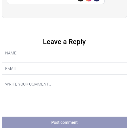
Leave a Reply
Post comment