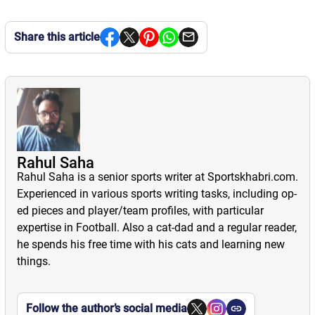
Share this article
Rahul Saha
Rahul Saha is a senior sports writer at Sportskhabri.com.
Experienced in various sports writing tasks, including op-
ed pieces and player/team profiles, with particular
expertise in Football. Also a cat-dad and a regular reader,
he spends his free time with his cats and learning new
things.
Follow the author’s social media