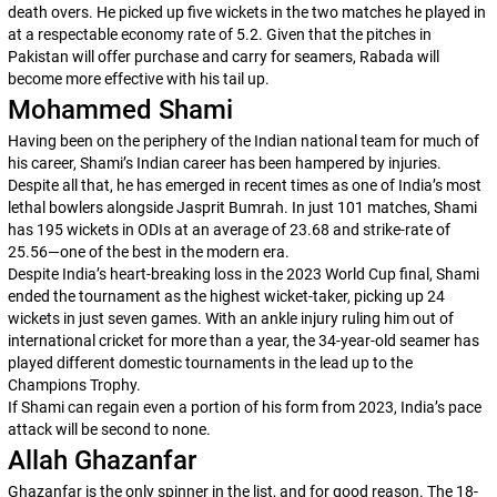
death overs. He picked up five wickets in the two matches he played in
at a respectable economy rate of 5.2. Given that the pitches in
Pakistan will offer purchase and carry for seamers, Rabada will
become more effective with his tail up.
Mohammed Shami
Having been on the periphery of the Indian national team for much of
his career, Shami’s Indian career has been hampered by injuries.
Despite all that, he has emerged in recent times as one of India’s most
lethal bowlers alongside Jasprit Bumrah. In just 101 matches, Shami
has 195 wickets in ODIs at an average of 23.68 and strike-rate of
25.56—one of the best in the modern era.
Despite India’s heart-breaking loss in the 2023 World Cup final, Shami
ended the tournament as the highest wicket-taker, picking up 24
wickets in just seven games. With an ankle injury ruling him out of
international cricket for more than a year, the 34-year-old seamer has
played different domestic tournaments in the lead up to the
Champions Trophy.
If Shami can regain even a portion of his form from 2023, India’s pace
attack will be second to none.
Allah Ghazanfar
Ghazanfar is the only spinner in the list, and for good reason. The 18-