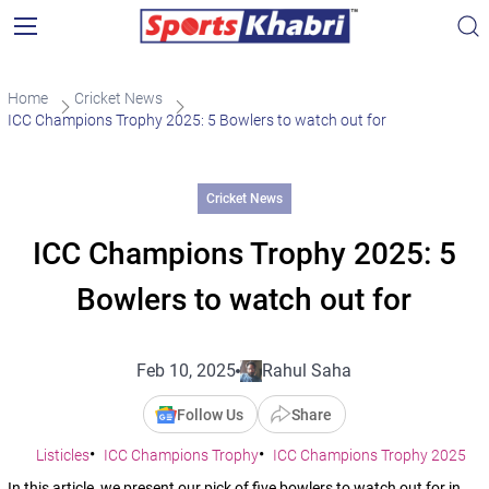
Home
Cricket News
ICC Champions Trophy 2025: 5 Bowlers to watch out for
Cricket News
ICC Champions Trophy 2025: 5
Bowlers to watch out for
Feb 10, 2025
Rahul Saha
Follow Us
Share
Listicles
ICC Champions Trophy
ICC Champions Trophy 2025
In this article, we present our pick of five bowlers to watch out for in