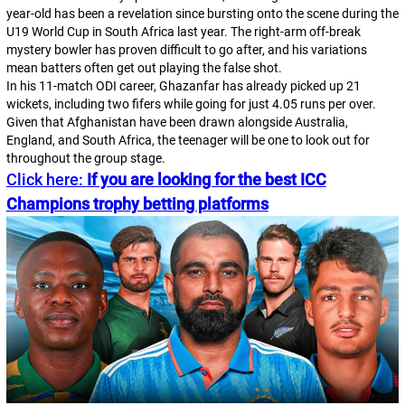
year-old has been a revelation since bursting onto the scene during the
U19 World Cup in South Africa last year. The right-arm off-break
mystery bowler has proven difficult to go after, and his variations
mean batters often get out playing the false shot.
In his 11-match ODI career, Ghazanfar has already picked up 21
wickets, including two fifers while going for just 4.05 runs per over.
Given that Afghanistan have been drawn alongside Australia,
England, and South Africa, the teenager will be one to look out for
throughout the group stage.
Click here:
If you are looking for the best ICC
Champions trophy betting platforms