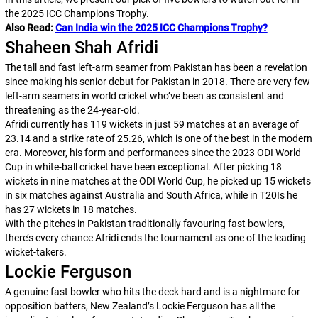
the 2025 ICC Champions Trophy.
Also Read:
Can India win the 2025 ICC Champions Trophy?
Shaheen Shah Afridi
The tall and fast left-arm seamer from Pakistan has been a revelation
since making his senior debut for Pakistan in 2018. There are very few
left-arm seamers in world cricket who’ve been as consistent and
threatening as the 24-year-old.
Afridi currently has 119 wickets in just 59 matches at an average of
23.14 and a strike rate of 25.26, which is one of the best in the modern
era. Moreover, his form and performances since the 2023 ODI World
Cup in white-ball cricket have been exceptional. After picking 18
wickets in nine matches at the ODI World Cup, he picked up 15 wickets
in six matches against Australia and South Africa, while in T20Is he
has 27 wickets in 18 matches.
With the pitches in Pakistan traditionally favouring fast bowlers,
there’s every chance Afridi ends the tournament as one of the leading
wicket-takers.
Lockie Ferguson
A genuine fast bowler who hits the deck hard and is a nightmare for
opposition batters, New Zealand’s Lockie Ferguson has all the