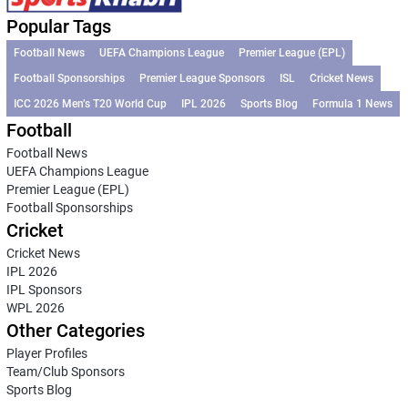
Popular Tags
Football News
UEFA Champions League
Premier League (EPL)
Football Sponsorships
Premier League Sponsors
ISL
Cricket News
ICC 2026 Men’s T20 World Cup
IPL 2026
Sports Blog
Formula 1 News
Football
Football News
UEFA Champions League
Premier League (EPL)
Football Sponsorships
Cricket
Cricket News
IPL 2026
IPL Sponsors
WPL 2026
Other Categories
Player Profiles
Team/Club Sponsors
Sports Blog