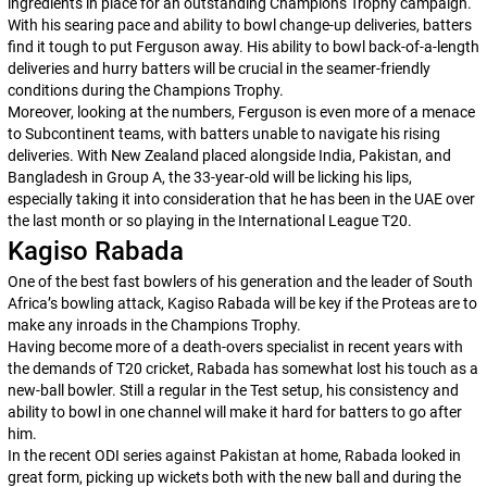
ingredients in place for an outstanding Champions Trophy campaign.
With his searing pace and ability to bowl change-up deliveries, batters
find it tough to put Ferguson away. His ability to bowl back-of-a-length
deliveries and hurry batters will be crucial in the seamer-friendly
conditions during the Champions Trophy.
Moreover, looking at the numbers, Ferguson is even more of a menace
to Subcontinent teams, with batters unable to navigate his rising
deliveries. With New Zealand placed alongside India, Pakistan, and
Bangladesh in Group A, the 33-year-old will be licking his lips,
especially taking it into consideration that he has been in the UAE over
the last month or so playing in the International League T20.
Kagiso Rabada
One of the best fast bowlers of his generation and the leader of South
Africa’s bowling attack, Kagiso Rabada will be key if the Proteas are to
make any inroads in the Champions Trophy.
Having become more of a death-overs specialist in recent years with
the demands of T20 cricket, Rabada has somewhat lost his touch as a
new-ball bowler. Still a regular in the Test setup, his consistency and
ability to bowl in one channel will make it hard for batters to go after
him.
In the recent ODI series against Pakistan at home, Rabada looked in
great form, picking up wickets both with the new ball and during the