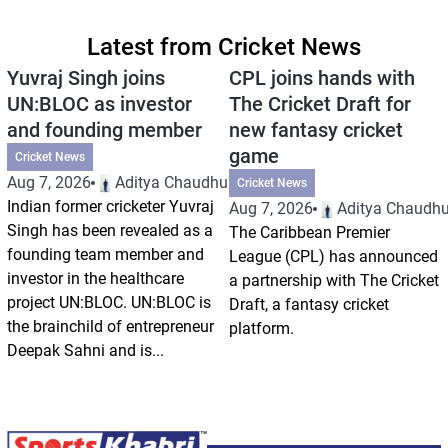
Latest from Cricket News
Yuvraj Singh joins
CPL joins hands with
UN:BLOC as investor
The Cricket Draft for
and founding member
new fantasy cricket
game
Cricket News
Aug 7, 2026
Aditya Chaudhuri
Cricket News
Indian former cricketer Yuvraj
Aug 7, 2026
Aditya Chaudhu
Singh has been revealed as a
The Caribbean Premier
founding team member and
League (CPL) has announced
investor in the healthcare
a partnership with The Cricket
project UN:BLOC. UN:BLOC is
Draft, a fantasy cricket
the brainchild of entrepreneur
platform.
Deepak Sahni and is...