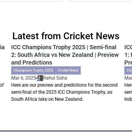
Latest from Cricket News
ia
ICC Champions Trophy 2025 | Semi-final
IC
2: South Africa vs New Zealand | Preview
1:
and Predictions
Pr
Champions Trophy 2025
Cricket News
Ch
Mar 6, 2025
Rahul Saha
Mar
of
Here are our preview and predictions for the second
Her
semi-final of the 2025 ICC Champions Trophy, as
sem
South Africa take on New Zealand.
Ind