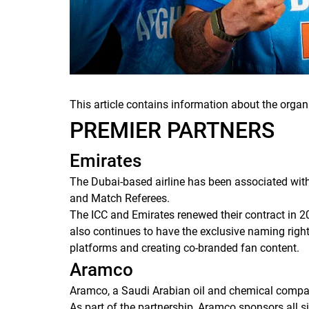
This article contains information about the organ
PREMIER PARTNERS
Emirates
The Dubai-based airline has been associated with
and Match Referees.
The ICC and Emirates renewed their contract in 2
also continues to have the exclusive naming right
platforms and creating co-branded fan content.
Aramco
Aramco, a Saudi Arabian oil and chemical compan
As part of the partnership, Aramco sponsors all 