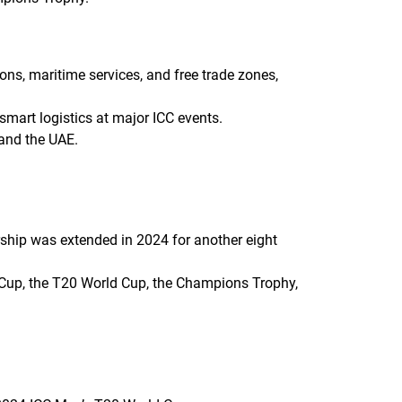
ons, maritime services, and free trade zones,
smart logistics at major ICC events.
 and the UAE.
ership was extended in 2024 for another eight
ld Cup, the T20 World Cup, the Champions Trophy,