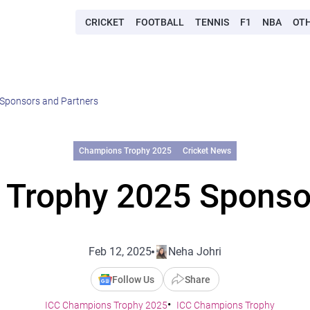
CRICKET
FOOTBALL
TENNIS
F1
NBA
OT
Sponsors and Partners
Champions Trophy 2025
Cricket News
Trophy 2025 Sponso
Feb 12, 2025
Neha Johri
Follow Us
Share
ICC Champions Trophy 2025
ICC Champions Trophy