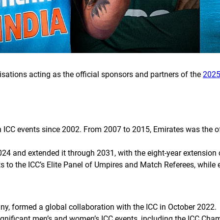
isations acting as the official sponsors and partners of the
2025
 ICC events since 2002. From 2007 to 2015, Emirates was the offi
024 and extended it through 2031, with the eight-year extensio
s to the ICC’s Elite Panel of Umpires and Match Referees, while
y, formed a global collaboration with the ICC in October 2022.
significant men’s and women’s ICC events, including the ICC Cha