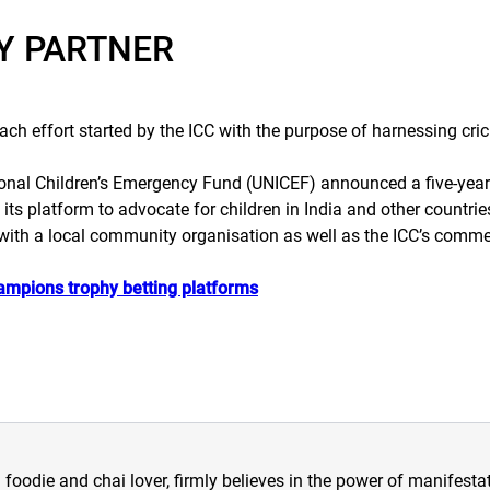
TY PARTNER
h effort started by the ICC with the purpose of harnessing crick
tional Children’s Emergency Fund (UNICEF) announced a five-yea
 its platform to advocate for children in India and other countrie
with a local community organisation as well as the ICC’s commerc
hampions trophy betting platforms
a foodie and chai lover, firmly believes in the power of manifestat