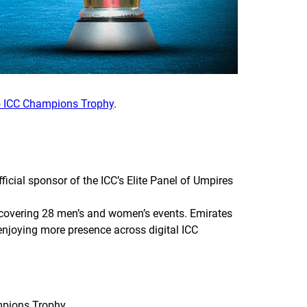
 ICC Champions Trophy
.
cial sponsor of the ICC’s Elite Panel of Umpires
n covering 28 men’s and women’s events. Emirates
 enjoying more presence across digital ICC
mpions Trophy.