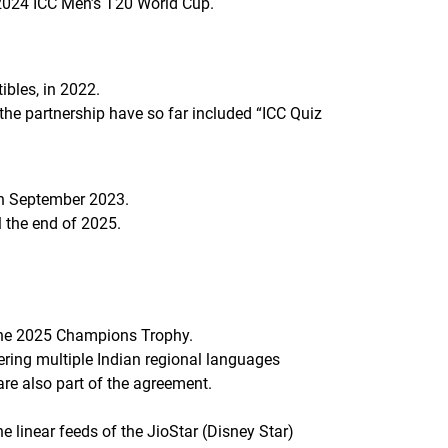
 2024 ICC Men’s T20 World Cup.
tibles, in 2022.
the partnership have so far included “ICC Quiz
 in September 2023.
ll the end of 2025.
 the 2025 Champions Trophy.
ering multiple Indian regional languages
are also part of the agreement.
 linear feeds of the JioStar (Disney Star)