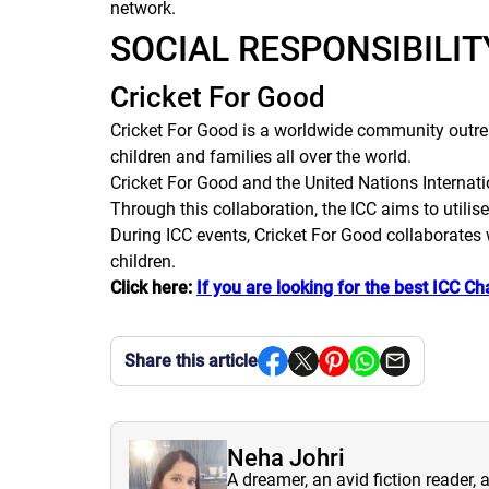
network.
SOCIAL RESPONSIBILI
Cricket For Good
Cricket For Good is a worldwide community outreac
children and families all over the world.
Cricket For Good and the United Nations Interna
Through this collaboration, the ICC aims to utilise
During ICC events, Cricket For Good collaborates 
children.
Click here:
If you are looking for the best ICC C
Share this article
Neha Johri
A dreamer, an avid fiction reader, 