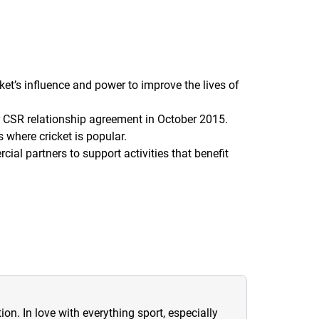
et’s influence and power to improve the lives of
r CSR relationship agreement in October 2015.
s where cricket is popular.
ial partners to support activities that benefit
ion. In love with everything sport, especially