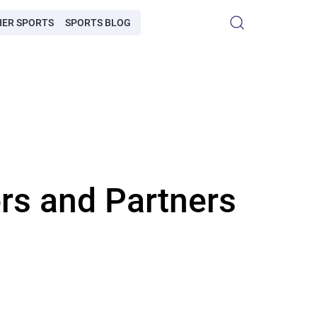
HER SPORTS
SPORTS BLOG
rs and Partners