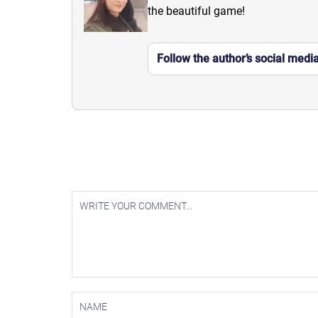
the beautiful game!
Follow the author’s social medi