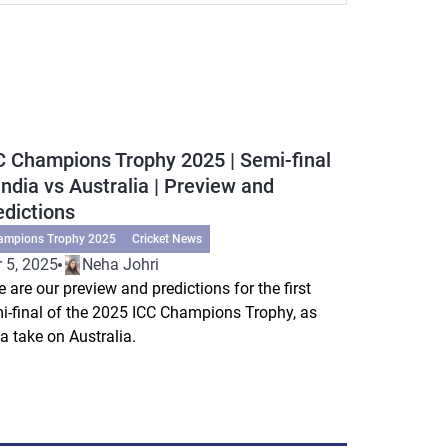
C Champions Trophy 2025 | Semi-final
 India vs Australia | Preview and
edictions
ampions Trophy 2025
Cricket News
 5, 2025
Neha Johri
e are our preview and predictions for the first
i-final of the 2025 ICC Champions Trophy, as
ia take on Australia.