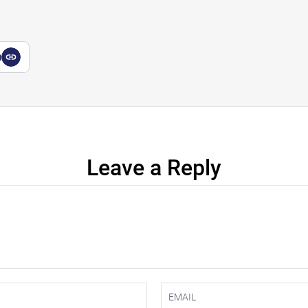
a
Leave a Reply