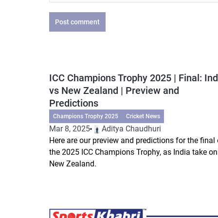
Post comment
ICC Champions Trophy 2025 | Final: Ind
vs New Zealand | Preview and
Predictions
Champions Trophy 2025
Cricket News
Mar 8, 2025
Aditya Chaudhuri
Here are our preview and predictions for the final 
the 2025 ICC Champions Trophy, as India take on
New Zealand.