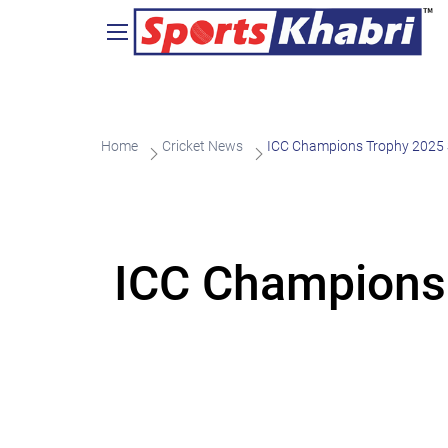
Home
Cricket News
ICC Champions Trophy 2025 
ICC Champions 