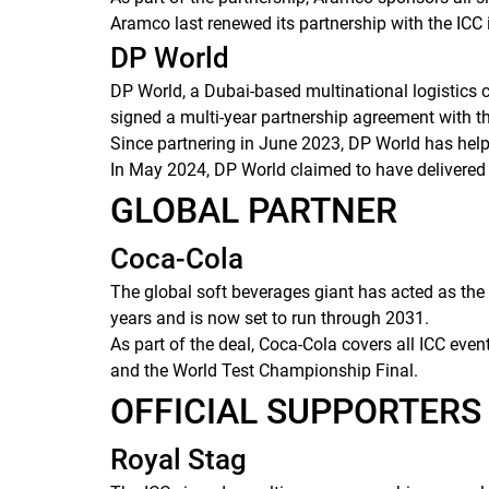
Aramco last renewed its partnership with the ICC i
DP World
DP World, a Dubai-based multinational logistics c
signed a multi-year partnership agreement with the
Since partnering in June 2023, DP World has helpe
In May 2024, DP World claimed to have delivered o
GLOBAL PARTNER
Coca-Cola
The global soft beverages giant has acted as the 
years and is now set to run through 2031.
As part of the deal, Coca-Cola covers all ICC eve
and the World Test Championship Final.
OFFICIAL SUPPORTER
Royal Stag