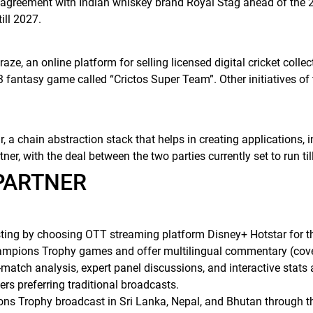
l agreement with Indian whiskey brand Royal Stag ahead of the
ill 2027.
e, an online platform for selling licensed digital cricket collec
 fantasy game called “Crictos Super Team”. Other initiatives of 
 a chain abstraction stack that helps in creating applications,
tner, with the deal between the two parties currently set to run ti
 PARTNER
sting by choosing OTT streaming platform Disney+ Hotstar for
 Champions Trophy games and offer multilingual commentary (cov
-match analysis, expert panel discussions, and interactive stats 
ers preferring traditional broadcasts.
ns Trophy broadcast in Sri Lanka, Nepal, and Bhutan through the