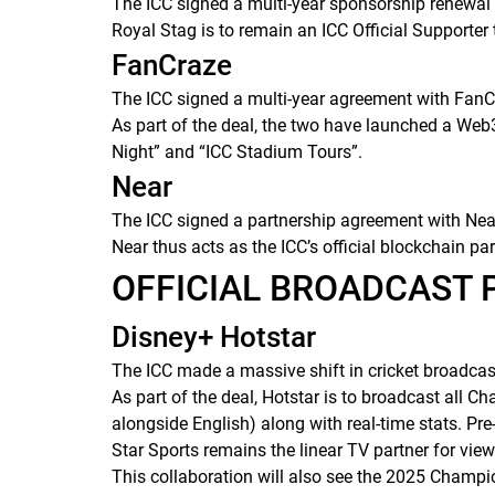
The ICC signed a multi-year sponsorship renewa
Royal Stag is to remain an ICC Official Supporter t
FanCraze
The ICC signed a multi-year agreement with FanCraz
As part of the deal, the two have launched a Web3
Night” and “ICC Stadium Tours”.
Near
The ICC signed a partnership agreement with Near,
Near thus acts as the ICC’s official blockchain par
OFFICIAL BROADCAST
Disney+ Hotstar
The ICC made a massive shift in cricket broadca
As part of the deal, Hotstar is to broadcast all
alongside English) along with real-time stats. Pre
Star Sports remains the linear TV partner for view
This collaboration will also see the 2025 Champio