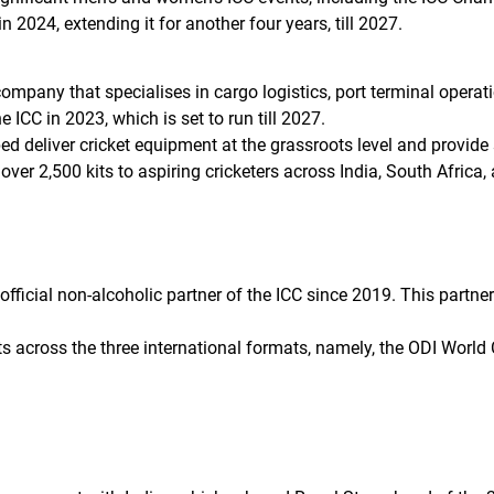
n 2024, extending it for another four years, till 2027.
ompany that specialises in cargo logistics, port terminal operati
 ICC in 2023, which is set to run till 2027.
d deliver cricket equipment at the grassroots level and provide 
ver 2,500 kits to aspiring cricketers across India, South Africa,
official non-alcoholic partner of the ICC since 2019. This partn
nts across the three international formats, namely, the ODI Wor
S