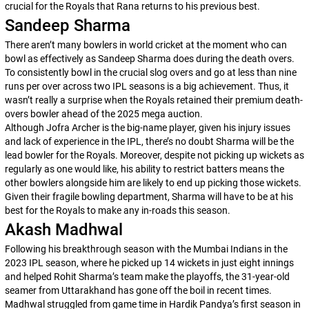
crucial for the Royals that Rana returns to his previous best.
Sandeep Sharma
There aren’t many bowlers in world cricket at the moment who can
bowl as effectively as Sandeep Sharma does during the death overs.
To consistently bowl in the crucial slog overs and go at less than nine
runs per over across two IPL seasons is a big achievement. Thus, it
wasn’t really a surprise when the Royals retained their premium death-
overs bowler ahead of the 2025 mega auction.
Although Jofra Archer is the big-name player, given his injury issues
and lack of experience in the IPL, there’s no doubt Sharma will be the
lead bowler for the Royals. Moreover, despite not picking up wickets as
regularly as one would like, his ability to restrict batters means the
other bowlers alongside him are likely to end up picking those wickets.
Given their fragile bowling department, Sharma will have to be at his
best for the Royals to make any in-roads this season.
Akash Madhwal
Following his breakthrough season with the Mumbai Indians in the
2023 IPL season, where he picked up 14 wickets in just eight innings
and helped Rohit Sharma’s team make the playoffs, the 31-year-old
seamer from Uttarakhand has gone off the boil in recent times.
Madhwal struggled from game time in Hardik Pandya’s first season in