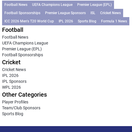
Football News
UEFA Champions League
Premier League (EPL)
Football Sponsorships
Premier League Sponsors
ISL
Cricket News
ICC 2026 Men’s T20 World Cup
IPL 2026
Sports Blog
Formula 1 News
Football
Football News
UEFA Champions League
Premier League (EPL)
Football Sponsorships
Cricket
Cricket News
IPL 2026
IPL Sponsors
WPL 2026
Other Categories
Player Profiles
Team/Club Sponsors
Sports Blog