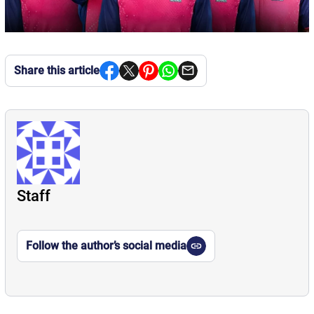
Share this article
Staff
Follow the author’s social media