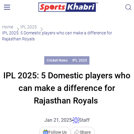
Home
IPL 2025
IPL 2025: 5 Domestic players who can make a difference for
Rajasthan Royals
Cricket News
IPL 2025
IPL 2025: 5 Domestic players who
can make a difference for
Rajasthan Royals
Jan 21, 2025
Staff
Follow Us
Share