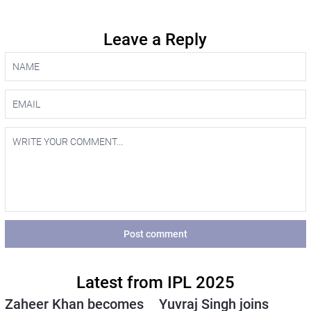
Leave a Reply
Post comment
Latest from IPL 2025
Zaheer Khan becomes
Yuvraj Singh joins