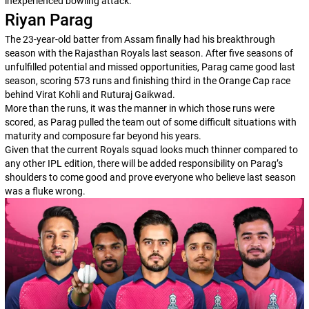
inexperienced bowling attack.
Riyan Parag
The 23-year-old batter from Assam finally had his breakthrough
season with the Rajasthan Royals last season. After five seasons of
unfulfilled potential and missed opportunities, Parag came good last
season, scoring 573 runs and finishing third in the Orange Cap race
behind Virat Kohli and Ruturaj Gaikwad.
More than the runs, it was the manner in which those runs were
scored, as Parag pulled the team out of some difficult situations with
maturity and composure far beyond his years.
Given that the current Royals squad looks much thinner compared to
any other IPL edition, there will be added responsibility on Parag’s
shoulders to come good and prove everyone who believe last season
was a fluke wrong.