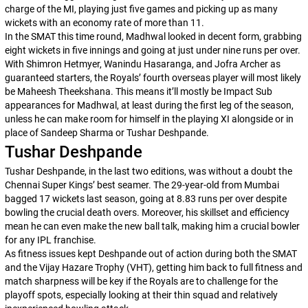
charge of the MI, playing just five games and picking up as many
wickets with an economy rate of more than 11.
In the SMAT this time round, Madhwal looked in decent form, grabbing
eight wickets in five innings and going at just under nine runs per over.
With Shimron Hetmyer, Wanindu Hasaranga, and Jofra Archer as
guaranteed starters, the Royals’ fourth overseas player will most likely
be Maheesh Theekshana. This means it’ll mostly be Impact Sub
appearances for Madhwal, at least during the first leg of the season,
unless he can make room for himself in the playing XI alongside or in
place of Sandeep Sharma or Tushar Deshpande.
Tushar Deshpande
Tushar Deshpande, in the last two editions, was without a doubt the
Chennai Super Kings’ best seamer. The 29-year-old from Mumbai
bagged 17 wickets last season, going at 8.83 runs per over despite
bowling the crucial death overs. Moreover, his skillset and efficiency
mean he can even make the new ball talk, making him a crucial bowler
for any IPL franchise.
As fitness issues kept Deshpande out of action during both the SMAT
and the Vijay Hazare Trophy (VHT), getting him back to full fitness and
match sharpness will be key if the Royals are to challenge for the
playoff spots, especially looking at their thin squad and relatively