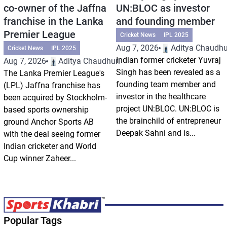
co-owner of the Jaffna
UN:BLOC as investor
franchise in the Lanka
and founding member
Premier League
Cricket News
IPL 2025
Aug 7, 2026
Aditya Chaudhu
Cricket News
IPL 2025
Indian former cricketer Yuvraj
Aug 7, 2026
Aditya Chaudhuri
Singh has been revealed as a
The Lanka Premier League's
founding team member and
(LPL) Jaffna franchise has
investor in the healthcare
been acquired by Stockholm-
project UN:BLOC. UN:BLOC is
based sports ownership
the brainchild of entrepreneur
ground Anchor Sports AB
Deepak Sahni and is...
with the deal seeing former
Indian cricketer and World
Cup winner Zaheer...
Popular Tags