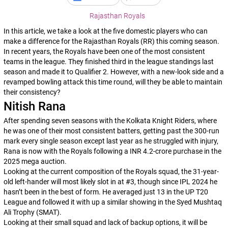
Rajasthan Royals
In this article, we take a look at the five domestic players who can
make a difference for the Rajasthan Royals (RR) this coming season.
In recent years, the Royals have been one of the most consistent
teams in the league. They finished third in the league standings last
season and made it to Qualifier 2. However, with a new-look side and a
revamped bowling attack this time round, will they be able to maintain
their consistency?
Nitish Rana
After spending seven seasons with the Kolkata Knight Riders, where
he was one of their most consistent batters, getting past the 300-run
mark every single season except last year as he struggled with injury,
Rana is now with the Royals following a INR 4.2-crore purchase in the
2025 mega auction.
Looking at the current composition of the Royals squad, the 31-year-
old left-hander will most likely slot in at #3, though since IPL 2024 he
hasn’t been in the best of form. He averaged just 13 in the UP T20
League and followed it with up a similar showing in the Syed Mushtaq
Ali Trophy (SMAT).
Looking at their small squad and lack of backup options, it will be