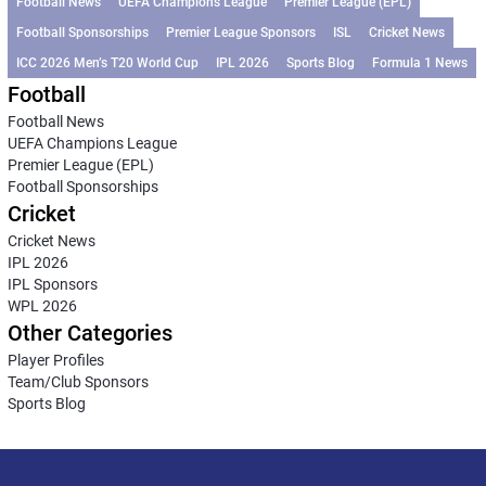
Football News
UEFA Champions League
Premier League (EPL)
Football Sponsorships
Premier League Sponsors
ISL
Cricket News
ICC 2026 Men’s T20 World Cup
IPL 2026
Sports Blog
Formula 1 News
Football
Football News
UEFA Champions League
Premier League (EPL)
Football Sponsorships
Cricket
Cricket News
IPL 2026
IPL Sponsors
WPL 2026
Other Categories
Player Profiles
Team/Club Sponsors
Sports Blog