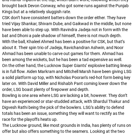
brought back Devon Conway, who got some runs against the Punjab
Kings but at a relatively sluggish rate.
CSK don’t have consistent batters down the order either. They have
tried Vijay Shankar, Shivam Dube, and Gaikwad in the middle, but none
have been able to step up. With Ravindra Jadeja not in form with the
bat and Dhoni a pale shadow of himself, there is not much depth.
With the ball, Khaleel Ahmed has been a positive for CSK, but that’s
about it. Their spin trio of Jadeja, Ravichandran Ashwin, and Noor
Ahmad has been unable to carve out games for them. Ahmad has
been among the wickets, but he has been a tad expensive as well.
On the other hand, the Lucknow Super Giants’ explosive batting lineup
is in full flow. Aiden Markram and Mitchell Marsh have been giving LSG
a solid platform up top, with Nicholas Pooran’s red-hot form being key
later on. With David Miller and Rishabh Pant coming lower down the
order, LSG boast plenty of firepower and depth.
Bowling is one area where LSG are lacking a bit, however. They don’t
have an experienced or star-studded attack, with Shardul Thakur and
Digvesh Rathi being the pick of the bowlers. LSG’s ability to defend
totals has been an issue, something they will want to rectify as the
race for the playoffs heats up.
The Lucknow ground, like most grounds in India, has plenty of runs on
offer but also offers something to the seamers. Looking at the two