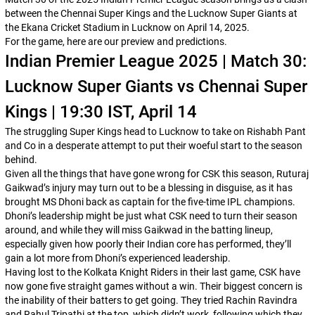
between the Chennai Super Kings and the Lucknow Super Giants at
the Ekana Cricket Stadium in Lucknow on April 14, 2025.
For the game, here are our preview and predictions.
Indian Premier League 2025 | Match 30:
Lucknow Super Giants vs Chennai Super
Kings | 19:30 IST, April 14
The struggling Super Kings head to Lucknow to take on Rishabh Pant
and Co in a desperate attempt to put their woeful start to the season
behind.
Given all the things that have gone wrong for CSK this season, Ruturaj
Gaikwad’s injury may turn out to be a blessing in disguise, as it has
brought MS Dhoni back as captain for the five-time IPL champions.
Dhoni’s leadership might be just what CSK need to turn their season
around, and while they will miss Gaikwad in the batting lineup,
especially given how poorly their Indian core has performed, they’ll
gain a lot more from Dhoni’s experienced leadership.
Having lost to the Kolkata Knight Riders in their last game, CSK have
now gone five straight games without a win. Their biggest concern is
the inability of their batters to get going. They tried Rachin Ravindra
and Rahul Tripathi at the top, which didn’t work, following which they