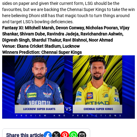
sides on paper and given their current form, LSG should be the
favourites, but we are backing the Chennai Super Kings to take the win
here believing Dhoni still has that magic touch to turn things around
and target LSG’s bowling deficiencies.
Fantasy XI: Mitchell Marsh, Devon Conway, Nicholas Pooran, Vijay
Shankar, Shivam Dube, Ravindra Jadeja, Ravichandran Ashwin,
Digvesh Singh, Shardul Thakur, Ravi Bishnoi, Noor Ahmad
Venue: Ekana Cricket Stadium, Lucknow
Winners Prediction: Chennai Super Kings
Share this article