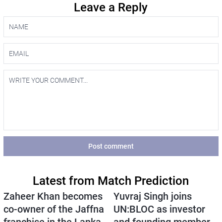
Leave a Reply
Post comment
Latest from Match Prediction
Zaheer Khan becomes
Yuvraj Singh joins
co-owner of the Jaffna
UN:BLOC as investor
franchise in the Lanka
and founding member