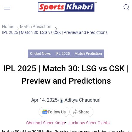
Home
Match Prediction
IPL 2025 | Match 30: LSG vs CSK | Preview and Predictions
Cricket News
IPL 2025
Match Prediction
IPL 2025 | Match 30: LSG vs CSK |
Preview and Predictions
Apr 14, 2025
Aditya Chaudhuri
Follow Us
Share
Chennail Super Kings
Lucknow Super Giants
Match 30 of the 2025 Indian Premier League season brings us a clash