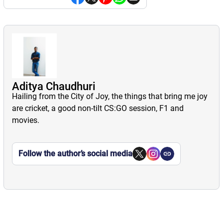
Aditya Chaudhuri
Hailing from the City of Joy, the things that bring me joy
are cricket, a good non-tilt CS:GO session, F1 and
movies.
Follow the author’s social media