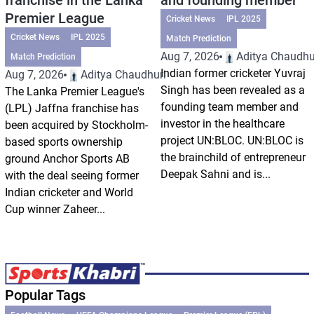
Premier League
Cricket News
IPL 2025
Cricket News
IPL 2025
Match Prediction
Aug 7, 2026
Aditya Chaudhu
Match Prediction
Indian former cricketer Yuvraj
Aug 7, 2026
Aditya Chaudhuri
Singh has been revealed as a
The Lanka Premier League's
founding team member and
(LPL) Jaffna franchise has
investor in the healthcare
been acquired by Stockholm-
project UN:BLOC. UN:BLOC is
based sports ownership
the brainchild of entrepreneur
ground Anchor Sports AB
Deepak Sahni and is...
with the deal seeing former
Indian cricketer and World
Cup winner Zaheer...
Popular Tags