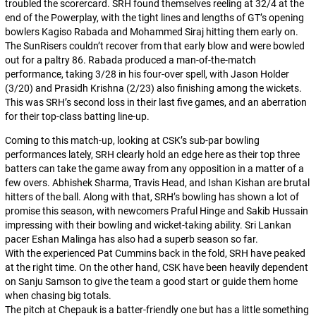
troubled the scorercard. SRH found themselves reeling at 32/4 at the
end of the Powerplay, with the tight lines and lengths of GT’s opening
bowlers Kagiso Rabada and Mohammed Siraj hitting them early on.
The SunRisers couldn’t recover from that early blow and were bowled
out for a paltry 86. Rabada produced a man-of-the-match
performance, taking 3/28 in his four-over spell, with Jason Holder
(3/20) and Prasidh Krishna (2/23) also finishing among the wickets.
This was SRH’s second loss in their last five games, and an aberration
for their top-class batting line-up.
Coming to this match-up, looking at CSK’s sub-par bowling
performances lately, SRH clearly hold an edge here as their top three
batters can take the game away from any opposition in a matter of a
few overs. Abhishek Sharma, Travis Head, and Ishan Kishan are brutal
hitters of the ball. Along with that, SRH’s bowling has shown a lot of
promise this season, with newcomers Praful Hinge and Sakib Hussain
impressing with their bowling and wicket-taking ability. Sri Lankan
pacer Eshan Malinga has also had a superb season so far.
With the experienced Pat Cummins back in the fold, SRH have peaked
at the right time. On the other hand, CSK have been heavily dependent
on Sanju Samson to give the team a good start or guide them home
when chasing big totals.
The pitch at Chepauk is a batter-friendly one but has a little something