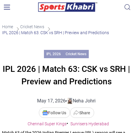
Home
Cricket News
IPL 2026 | Match 63: CSK vs SRH | Preview and Predictions
IPL 2026
Cricket News
IPL 2026 | Match 63: CSK vs SRH |
Preview and Predictions
May 17, 2026
Neha Johri
Follow Us
Share
Chennail Super Kings
Sunrisers Hyderabad
Match 63 of the 2026 Indian Premier League (IPL) season will see a