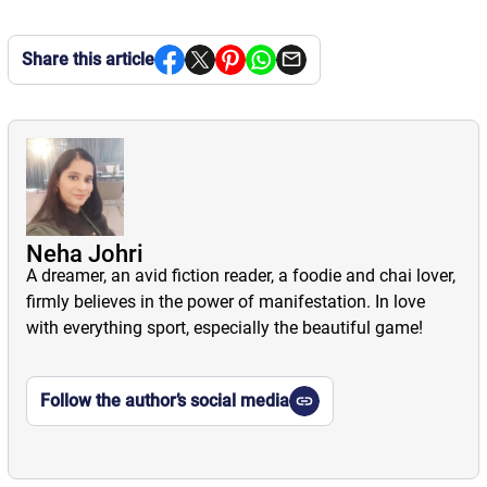
Share this article
Neha Johri
A dreamer, an avid fiction reader, a foodie and chai lover,
firmly believes in the power of manifestation. In love
with everything sport, especially the beautiful game!
Follow the author’s social media