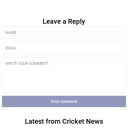
Leave a Reply
Post comment
Latest from Cricket News