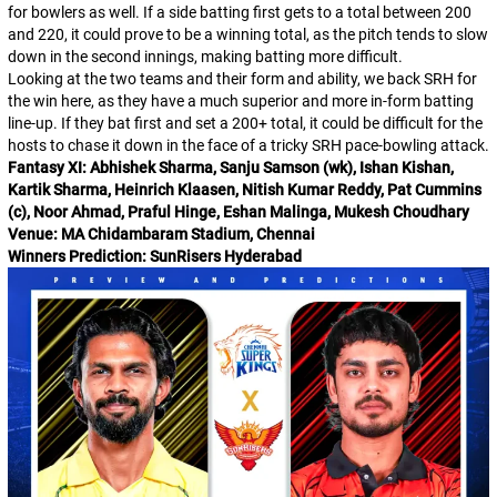
for bowlers as well. If a side batting first gets to a total between 200
and 220, it could prove to be a winning total, as the pitch tends to slow
down in the second innings, making batting more difficult.
Looking at the two teams and their form and ability, we back SRH for
the win here, as they have a much superior and more in-form batting
line-up. If they bat first and set a 200+ total, it could be difficult for the
hosts to chase it down in the face of a tricky SRH pace-bowling attack.
Fantasy XI: Abhishek Sharma, Sanju Samson (wk), Ishan Kishan,
Kartik Sharma, Heinrich Klaasen, Nitish Kumar Reddy, Pat Cummins
(c), Noor Ahmad, Praful Hinge, Eshan Malinga, Mukesh Choudhary
Venue: MA Chidambaram Stadium, Chennai
Winners Prediction: SunRisers Hyderabad