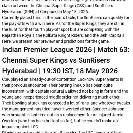
clash between the Chennai Super Kings (CSK) and SunRisers
Hyderabad (SRH) at Chepauk on May 18, 2026.
Currently placed third in the points table, the SunRisers can qualify for
the play-offs with a win here. As for the Super Kings, they are still in
the hunt for that fourth play-off spot but are competing with the
Rajasthan Royals, the Kolkata Knight Riders, and the Delhi Capitals.
Here, we present our preview and predictions for the game.
Indian Premier League 2026 | Match 63:
Chennai Super Kings vs SunRisers
Hyderabad | 19:30 IST, 18 May 2026
CSK played an already-out-of-contention Lucknow Super Giants in
their previous encounter. Their batting line-up has been quite
inconsistent, with captain Ruturaj Gaikwad not being in form and the
young and inexperienced middle order not delivering much either.
Their bowling attack has conceded a lot of runs, and whatever tweaks
the management has tried haven’t worked either. Spencer Johnson
was brought in last time out as a replacement for an injured Jamie
Overton (who has been brilliant so far), but he couldn’t make an
impact against LSG.
Playing more for pride than anything else, the LSG bowling attack