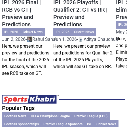
IPL 2026 Final |
IPL 2026 Playoffs |
IPL 
RCB vs GT |
Qualifier 2: GT vs RR |
Elim
Preview and
Preview and
Prev
Predictions
Predictions
IPL 2
May 
IPL 2026
Cricket News
IPL 2026
Cricket News
Here,
Jun 2, 2026
Rahul Saha
Jun 1, 2026
Aditya Chaudhuri
and p
Here, we present our
Here, we present our preview
Elimi
preview and predictions
and predictions for Qualifier 2
Playo
for the final of the 2026
of the IPL 2026 Playoffs,
take 
IPL season, which will
which will see GT take on RR.
see RCB take on GT.
Popular Tags
Football News
UEFA Champions League
Premier League (EPL)
Football Sponsorships
Premier League Sponsors
ISL
Cricket News