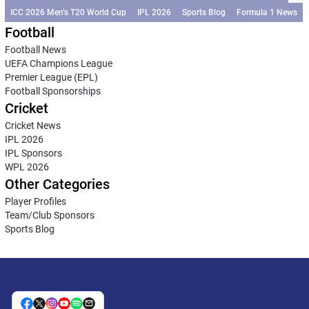
ICC 2026 Men’s T20 World Cup
IPL 2026
Sports Blog
Formula 1 News
Football
Football News
UEFA Champions League
Premier League (EPL)
Football Sponsorships
Cricket
Cricket News
IPL 2026
IPL Sponsors
WPL 2026
Other Categories
Player Profiles
Team/Club Sponsors
Sports Blog