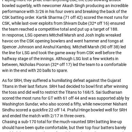
bowled superbly, with newcomer Akash Singh producing an incredible
performance with 3/26 in his four overs and breaking the back of the
CSK batting order. Kartik Sharma (71 off 42) scored the most runs for
CSK, while last-over exploits from Shivam Dube (32* off 16) ensured
the team reached a competitive total and put up a target of 188.
In response, LSG openers Mitchell Marsh and Josh Inglis wreaked
havoc on the CSK opening bowlers and went hammer and tongs at
Spencer Johnson and Anshul Kamboj. Mitchell Marsh (90 off 38) led
the line for LSG and took the game away from CSK well before the
halfway stage of the innings. Although LSG lost a few wickets in
between, Nicholas Pooran (32* off 17) led the team to a comfortable
win in the end with 20 balls to spare.
As for SRH, they suffered a humiliating defeat against the Gujarat
Titans in their last fixture. SRH had decided to bowl first after winning
the toss and did well to restrict the Titans to 168/5. Sai Sudharsan
scored the most runs for GT with 61 off 44 and was supported ably by
Washington Sundar, who also scored a fifty, while newcomer Nishant
Sindhu scored a quickfire 22 off 14. Praful Hinge bowled well for SRH
and ended the match with 2/17 in three overs.
Chasing a sub-170 total for the much-vaunted SRH batting line-up
should have been quite comfortable, but their top four batters barely