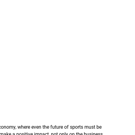
 economy, where even the future of sports must be
 make a positive impact, not only on the business