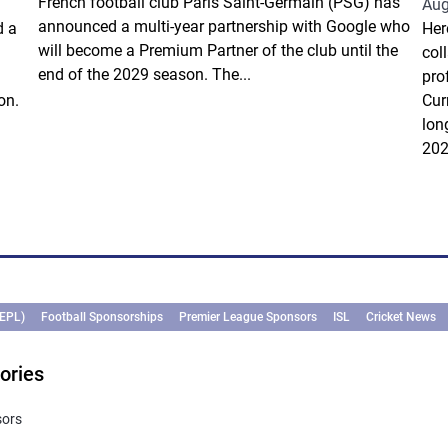
French football club Paris Saint-Germain (PSG) has
Aug
announced a multi-year partnership with Google who
d a
Her
will become a Premium Partner of the club until the
col
end of the 2029 season. The...
pro
on.
Cur
lon
202
(EPL)
Football Sponsorships
Premier League Sponsors
ISL
Cricket News
ories
sors