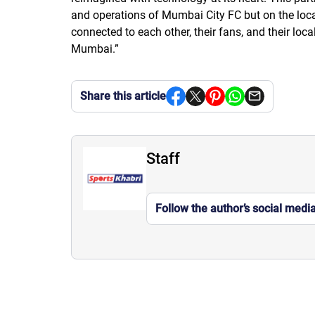
and operations of Mumbai City FC but on the loca
connected to each other, their fans, and their lo
Mumbai.”
Share this article
Staff
Follow the author’s social medi