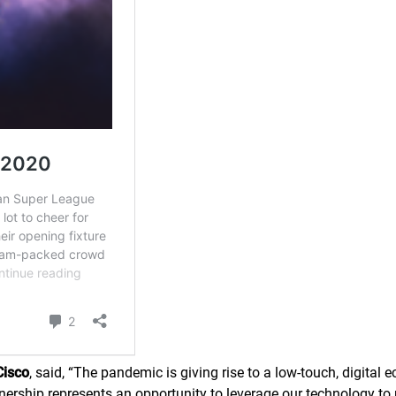
Cisco
, said,
“
The pandemic is giving rise to a low-touch, digital
tnership represents an opportunity to leverage our technology to