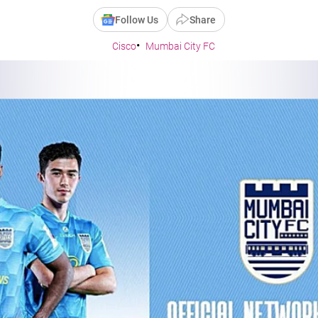
Follow Us
Share
Cisco
Mumbai City FC