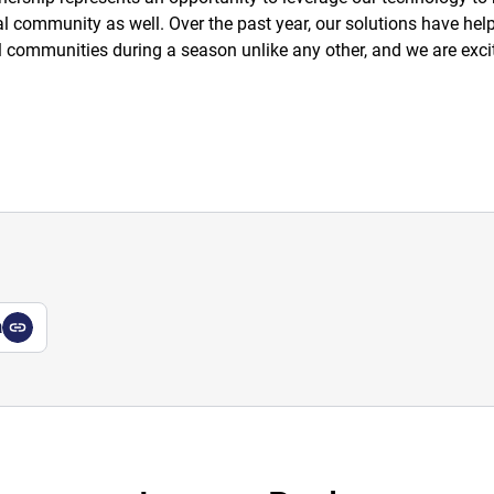
l community as well. Over the past year, our solutions have he
cal communities during a season unlike any other, and we are exc
a