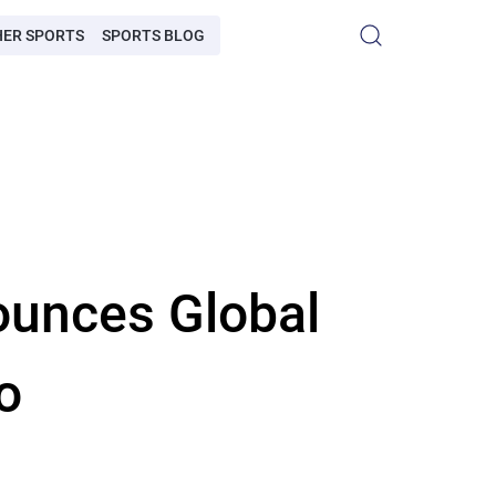
HER SPORTS
SPORTS BLOG
ounces Global
o