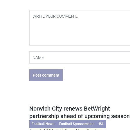
Post comment
Norwich City renews BetWright
partnership ahead of upcoming season
Football News
Football Sponsorships
ISL