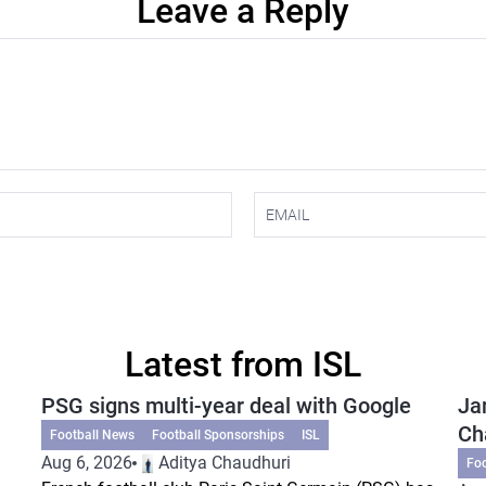
Leave a Reply
Latest from ISL
PSG signs multi-year deal with Google
Ja
Ch
Football News
Football Sponsorships
ISL
Aug 6, 2026
Aditya Chaudhuri
Fo