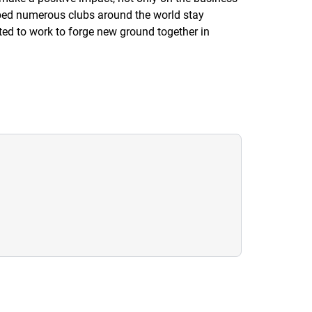
lped numerous clubs around the world stay
ited to work to forge new ground together in