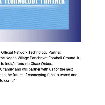
w Official Network Technology Partner.
t the Nagoa Village Panchayat Football Ground. It
 to India’s fans via Cisco Webex.
C family and will partner with us for the next
re to the future of connecting fans to teams and
 to come.”