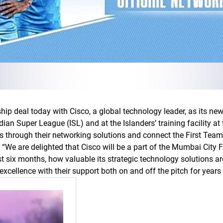
hip deal today with Cisco, a global technology leader, as its ne
dian Super League (ISL) and at the Islanders’ training facility a
ss through their networking solutions and connect the First Team
d, “We are delighted that Cisco will be a part of the Mumbai City F
ast six months, how valuable its strategic technology solutions a
excellence with their support both on and off the pitch for years