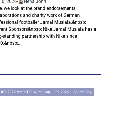
 6, 2026
Neha Johri
e, we look at the brand endorsements,
laborations and charity work of German
fessional footballer Jamal Musiala.&nbsp;
rent Sponsors&nbsp; Nike Jamal Musiala has a
g-standing partnership with Nike since
0.&nbsp;...
ICC 2026 Men’s T20 World Cup
IPL 2026
Sports Blog