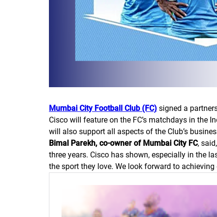
Mumbai City Football Club (FC)
signed a partners
Cisco will feature on the FC’s matchdays in the In
will also support all aspects of the Club’s busine
Bimal Parekh, co-owner of Mumbai City FC
, sai
three years. Cisco has shown, especially in the l
the sport they love. We look forward to achieving 