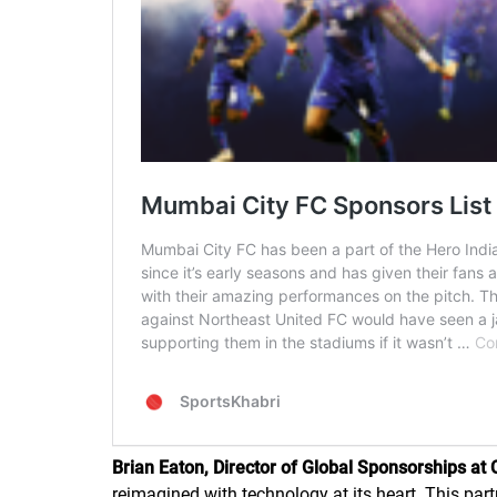
Brian Eaton, Director of Global Sponsorships at 
reimagined with technology at its heart. This par