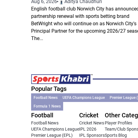
Aug 6, 2026
Aditya Chaudhuri
English football club Norwich City has announce
partnership renewal with sports betting brand
BetWright who will continue on as Norwich City's
Principal Partner for the upcoming 2026/27 seas
The...
Popular Tags
Football News
UEFA Champions League
Premier League 
Formula 1 News
Football
Cricket
Other Categ
Football News
Cricket News
Player Profiles
UEFA Champions League
IPL 2026
Team/Club Spon
Premier League (EPL)
IPL Sponsors
Sports Blog