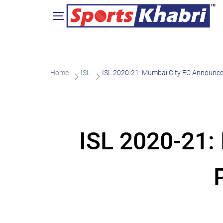
Home
ISL
ISL 2020-21: Mumbai City FC Announces
ISL 2020-21: