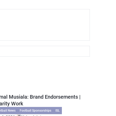
mal Musiala: Brand Endorsements |
arity Work
otball News
Football Sponsorships
ISL