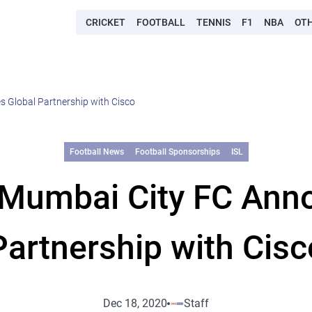
CRICKET
FOOTBALL
TENNIS
F1
NBA
OT
 Global Partnership with Cisco
Football News
Football Sponsorships
ISL
 Mumbai City FC Ann
Partnership with Cisc
Dec 18, 2020
Staff