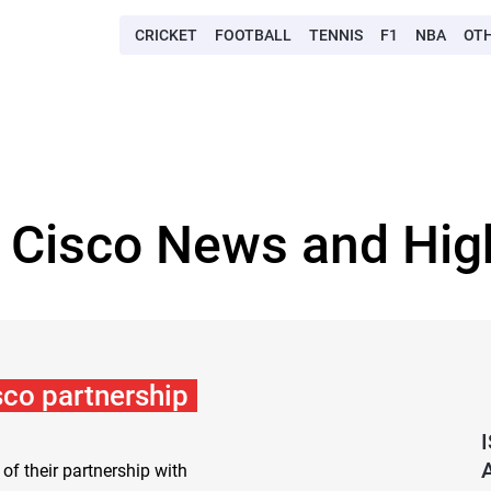
CRICKET
FOOTBALL
TENNIS
F1
NBA
OT
 Cisco News and Hig
co partnership
f their partnership with