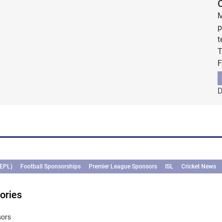
M
p
t
T
F
D
(EPL)
Football Sponsorships
Premier League Sponsors
ISL
Cricket News
ories
sors