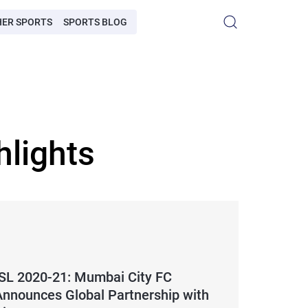
HER SPORTS
SPORTS BLOG
hlights
ISL 2020-21: Mumbai City FC
Announces Global Partnership with