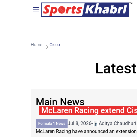
Home
Cisco
Latest
Main News
McLaren Racing extend Cis
Jul 8, 2026
Aditya Chaudhuri
Formula 1 News
McLaren Racing have announced an extension o