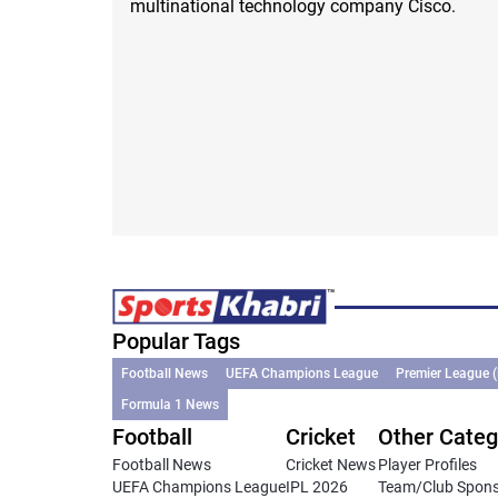
multinational technology company Cisco.
Popular Tags
Football News
UEFA Champions League
Premier League 
Formula 1 News
Football
Cricket
Other Categ
Football News
Cricket News
Player Profiles
UEFA Champions League
IPL 2026
Team/Club Spon