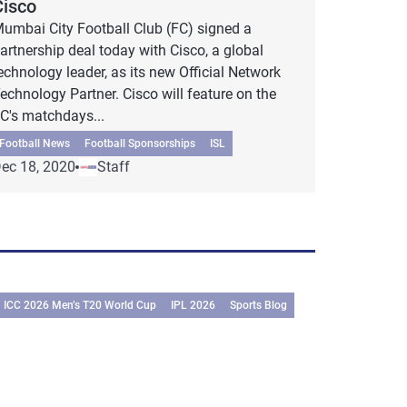
Cisco
umbai City Football Club (FC) signed a
artnership deal today with Cisco, a global
echnology leader, as its new Official Network
echnology Partner. Cisco will feature on the
C's matchdays...
Football News
Football Sponsorships
ISL
ec 18, 2020
Staff
ICC 2026 Men’s T20 World Cup
IPL 2026
Sports Blog