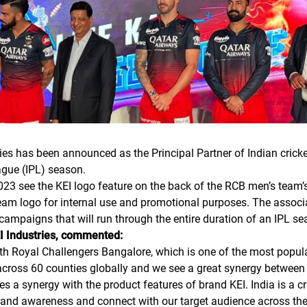
ies has been announced as the Principal Partner of Indian crick
gue (IPL) season.
2023 see the KEI logo feature on the back of the RCB men’s team’
team logo for internal use and promotional purposes. The associat
 campaigns that will run through the entire duration of an IPL se
I Industries, commented:
th Royal Challengers Bangalore, which is one of the most popula
across 60 counties globally and we see a great synergy between 
s a synergy with the product features of brand KEI. India is a cr
brand awareness and connect with our target audience across the