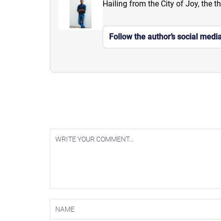
Hailing from the City of Joy, the t
Follow the author’s social medi