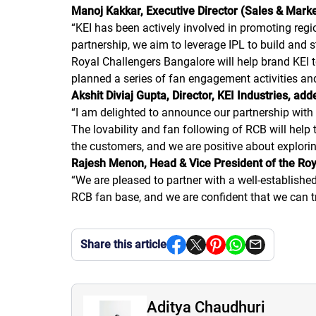
Manoj Kakkar, Executive Director (Sales & Market
“
KEI has been actively involved in promoting regio
partnership, we aim to leverage IPL to build and
Royal Challengers Bangalore will help brand KEI t
planned a series of fan engagement activities an
Akshit Diviaj Gupta, Director, KEI Industries, add
“
I am delighted to announce our partnership with
The lovability and fan following of RCB will help 
the customers, and we are positive about explori
Rajesh Menon, Head & Vice President of the Roy
“
We are pleased to partner with a well-establishe
RCB fan base, and we are confident that we can t
Share this article
Aditya Chaudhuri