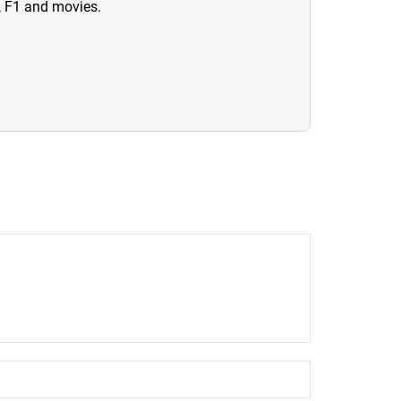
n, F1 and movies.