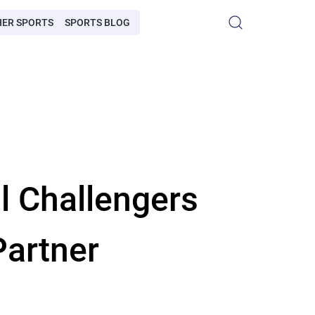
HER SPORTS
SPORTS BLOG
l Challengers
Partner