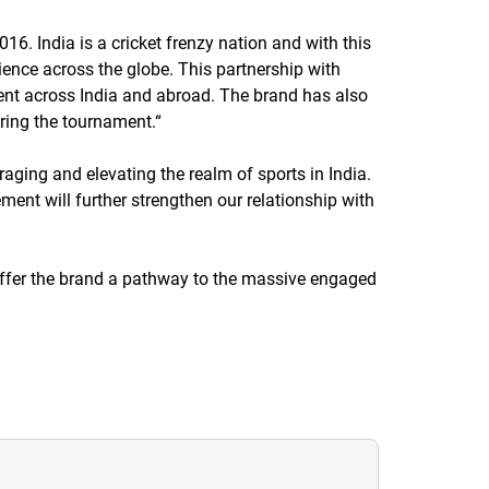
16. India is a cricket frenzy nation and with this
ence across the globe. This partnership with
vent across India and abroad. The brand has also
uring the tournament.
“
ging and elevating the realm of sports in India.
ment will further strengthen our relationship with
 offer the brand a pathway to the massive engaged