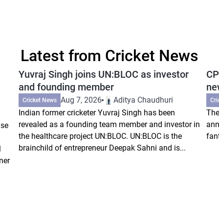
Latest from Cricket News
Yuvraj Singh joins UN:BLOC as investor
CP
and founding member
ne
Aug 7, 2026
Aditya Chaudhuri
Cricket News
Cri
Indian former cricketer Yuvraj Singh has been
The
revealed as a founding team member and investor in
ann
ise
the healthcare project UN:BLOC. UN:BLOC is the
fan
brainchild of entrepreneur Deepak Sahni and is...
l
ner