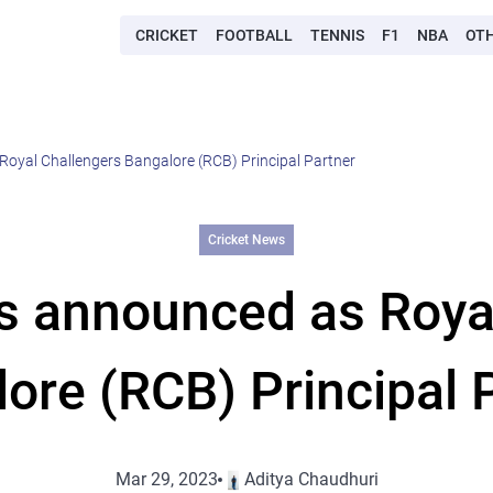
CRICKET
FOOTBALL
TENNIS
F1
NBA
OT
Royal Challengers Bangalore (RCB) Principal Partner
Cricket News
es announced as Roya
ore (RCB) Principal 
Mar 29, 2023
Aditya Chaudhuri