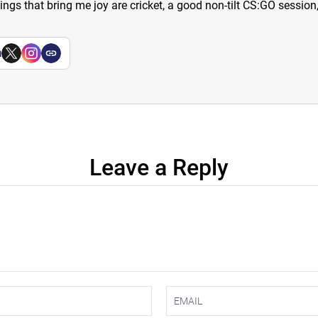
hings that bring me joy are cricket, a good non-tilt CS:GO sessio
a
Leave a Reply