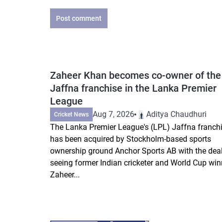
Post comment
Zaheer Khan becomes co-owner of the
Jaffna franchise in the Lanka Premier
League
Aug 7, 2026
Aditya Chaudhuri
Cricket News
The Lanka Premier League's (LPL) Jaffna franch
has been acquired by Stockholm-based sports
ownership ground Anchor Sports AB with the dea
seeing former Indian cricketer and World Cup win
Zaheer...