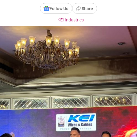
Follow Us
Share
KEI Industries