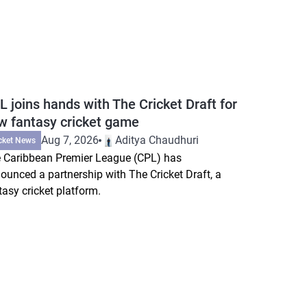
L joins hands with The Cricket Draft for
w fantasy cricket game
Aug 7, 2026
Aditya Chaudhuri
cket News
 Caribbean Premier League (CPL) has
ounced a partnership with The Cricket Draft, a
tasy cricket platform.