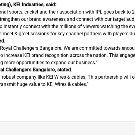
ing), KEI Industries, said:
nal sports, cricket and their association with IPL goes back to 20
 strengthen our brand awareness and connect with our target audi
o instantly connect with the millions of viewers watching the e
d meet & greet sessions for key channel partners with players d
ed
:
 Royal Challengers Bangalore. We are committed towards encoura
to increase KEI brand recognition across the nation. This engage
ng more opportunities to expand our business.
“
al Challengers Bangalore, stated
:
d robust company like KEI Wires & cables. This partnership will
ransmit huge value to KEI Wires & cables.
”