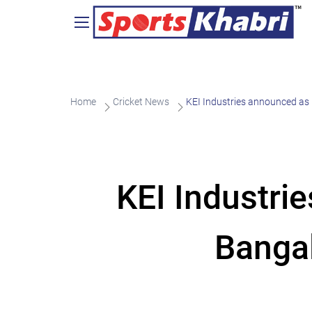
Home
Cricket News
KEI Industries announced as 
KEI Industri
Bangal