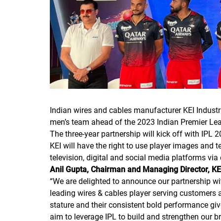
Indian wires and cables manufacturer KEI Industr
men’s team ahead of the 2023 Indian Premier Lea
The three-year partnership will kick off with IPL 
KEI will have the right to use player images and 
television, digital and social media platforms via
Anil Gupta, Chairman and Managing Director, KE
“
We are delighted to announce our partnership wi
leading wires & cables player serving customers 
stature and their consistent bold performance give
aim to leverage IPL to build and strengthen our 