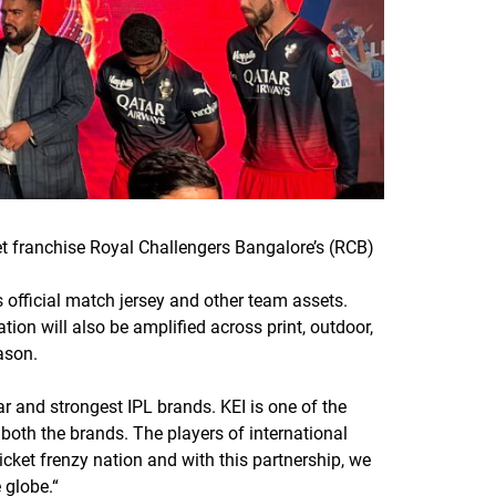
et franchise Royal Challengers Bangalore’s (RCB)
s official match jersey and other team assets.
ion will also be amplified across print, outdoor,
ason.
r and strongest IPL brands. KEI is one of the
both the brands. The players of international
icket frenzy nation and with this partnership, we
 globe.
“