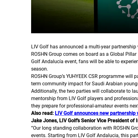
LIV Golf has announced a multi-year partnership 
ROSHN Group comes on board as a Global Pillar Pa
Golf Andalucía event, fans will be able to experi
season.
ROSHN Group’s YUHYEEK CSR programme will partne
term community impact for Saudi Arabian youngster
Additionally, the two parties will collaborate to 
mentorship from LIV Golf players and professiona
they prepare for professional-amateur events nex
Also read:
LIV Golf announces new partnership
Jake Jones, LIV Golf’s Senior Vice President of
“
Our long standing collaboration with ROSHN Grou
events. Starting from LIV Golf Andalucia, this par