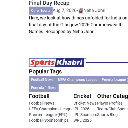
Final Day Recap
Aug 7, 2026
Neha Johri
Other Sports
Here, we look at how things unfolded for India on
final day of the Glasgow 2026 Commonwealth
Games. Recapped by Neha Johri.
Popular Tags
Football News
UEFA Champions League
Premier League 
Formula 1 News
Football
Cricket
Other Categ
Football News
Cricket News
Player Profiles
UEFA Champions League
IPL 2026
Team/Club Spon
Premier League (EPL)
IPL Sponsors
Sports Blog
Football Sponsorships
WPL 2026