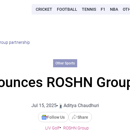
CRICKET
FOOTBALL
TENNIS
F1
NBA
OT
roup partnership
Other Sports
nounces ROSHN Group
Jul 15, 2025
Aditya Chaudhuri
Follow Us
Share
LIV Golf
ROSHN Group