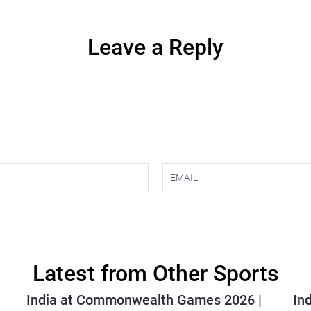
Leave a Reply
Latest from Other Sports
India at Commonwealth Games 2026 |
In