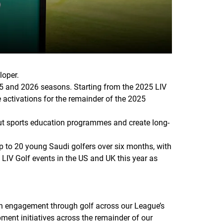
loper.
25 and 2026 seasons. Starting from the 2025 LIV
 activations for the remainder of the 2025
out sports education programmes and create long-
 up to 20 young Saudi golfers over six months, with
LIV Golf events in the US and UK this year as
th engagement through golf across our League’s
pment initiatives across the remainder of our