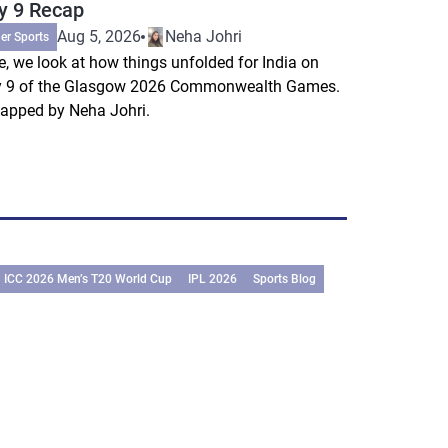
y 9 Recap
Aug 5, 2026
Neha Johri
er Sports
e, we look at how things unfolded for India on
 9 of the Glasgow 2026 Commonwealth Games.
apped by Neha Johri.
ICC 2026 Men’s T20 World Cup
IPL 2026
Sports Blog