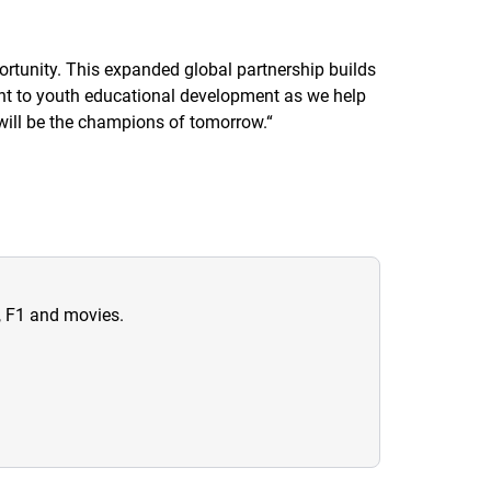
ortunity. This expanded global partnership builds
ent to youth educational development as we help
 will be the champions of tomorrow.
“
n, F1 and movies.