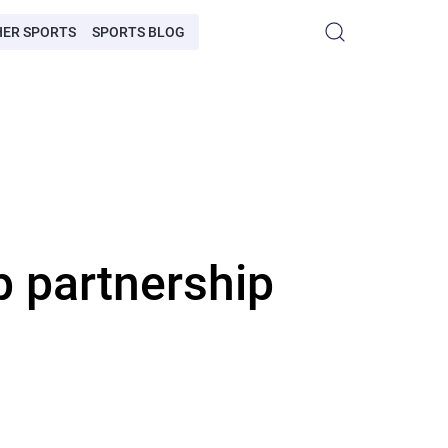
HER SPORTS
SPORTS BLOG
 partnership