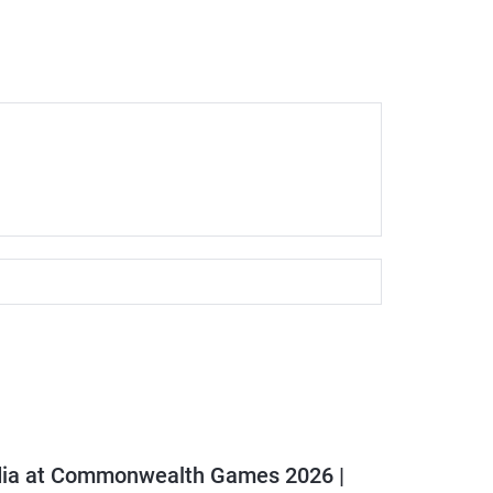
dia at Commonwealth Games 2026 |