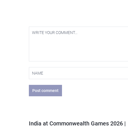
Post comment
India at Commonwealth Games 2026 |