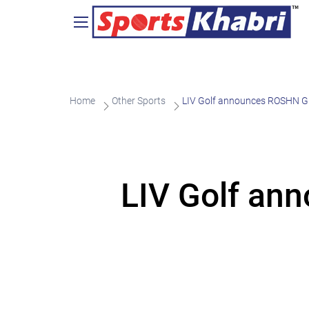
Home
Other Sports
LIV Golf announces ROSHN G
LIV Golf an