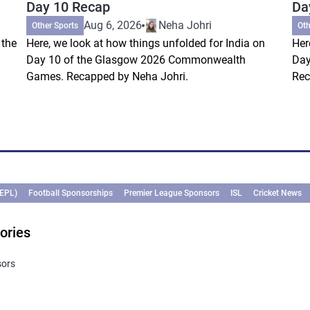
Day 10 Recap
Da
Aug 6, 2026
Neha Johri
Other Sports
Oth
 the
Here, we look at how things unfolded for India on
Her
Day 10 of the Glasgow 2026 Commonwealth
Day
Games. Recapped by Neha Johri.
Rec
(EPL)
Football Sponsorships
Premier League Sponsors
ISL
Cricket News
ories
sors