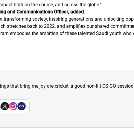
mpact both on the course, and across the globe.
“
ng and Communications Officer, added
:
n transforming society, inspiring generations and unlocking opp
which stretches back to 2022, and amplifies our shared commitm
program embodies the ambition of these talented Saudi youth who
hings that bring me joy are cricket, a good non-tilt CS:GO sessio
a