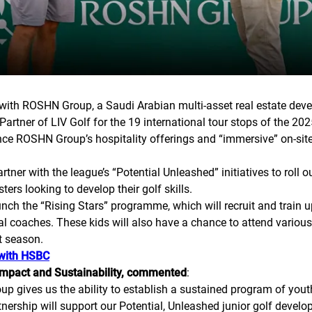
with ROSHN Group, a Saudi Arabian multi-asset real estate deve
rtner of LIV Golf for the 19 international tour stops of the 20
ence ROSHN Group’s hospitality offerings and “immersive” on-site
r with the league’s “Potential Unleashed” initiatives to roll 
s looking to develop their golf skills.
launch the “Rising Stars” programme, which will recruit and train
l coaches. These kids will also have a chance to attend various 
t season.
 with HSBC
 Impact and Sustainability, commented
:
p gives us the ability to establish a sustained program of you
tnership will support our Potential, Unleashed junior golf develo