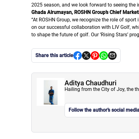
2025 season, and we look forward to seeing the i
Ghada Alrumayan, ROSHN Group’s Chief Marketi
“
At ROSHN Group, we recognize the role of sport i
on our successful collaboration with LIV Golf, 
to shape the future of golf. Our ‘Rising Stars’ 
Share this article
Aditya Chaudhuri
Hailing from the City of Joy, the t
Follow the author’s social medi