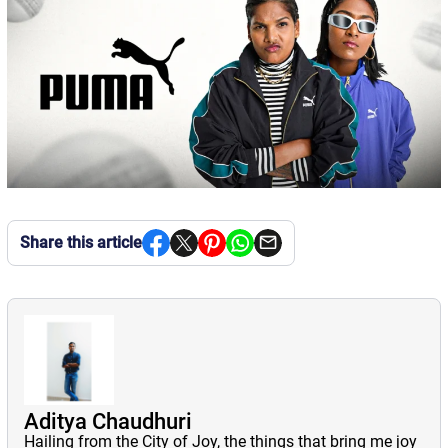
Share this article
Aditya Chaudhuri
Hailing from the City of Joy, the things that bring me joy