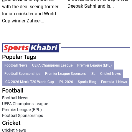
Deepak Sahni and is...
with the deal seeing former
Indian cricketer and World
Cup winner Zaheer...
Popular Tags
Football News
UEFA Champions League
Premier League (EPL)
Football Sponsorships
Premier League Sponsors
ISL
Cricket News
ICC 2026 Men’s T20 World Cup
IPL 2026
Sports Blog
Formula 1 News
Football
Football News
UEFA Champions League
Premier League (EPL)
Football Sponsorships
Cricket
Cricket News