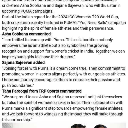
cricketers Asha Sobhana and Sajana Sajeevan, who will thus star in
upcoming PUMA campaigns.
Part of the Indian squad for the 2024 ICC Women’s T20 World Cup,
both cricketers recently featured in PUMA’s “You Need Balls” campaign
highlighting the spirit of female athletes and their perseverance.
Asha Sobhana commented
:
“
I am thrilled to team up with Puma. This collaboration not only
empowers me as an athlete but also symbolises the growing
recognition and support for women’s cricket in India. Together, we can
inspire young girls to chase their dreams.
”
Sajana Sajeevan added
:
“
Joining forces with Puma is a dream come true. Their commitment to
promoting women in sports aligns perfectly with our goals as athletes.
I hope our journey encourages others to embrace their passion and
push boundaries.
“
Taha Farooqui from TRP Sports commented
:
“
We are proud to see Asha and Sajana represent not just themselves
but also the spirit of women’s cricket in India. Their collaboration with
Puma marks a significant step towards empowering female athletes,
and we look forward to witnessing the impact they will make through
this partnership.
“