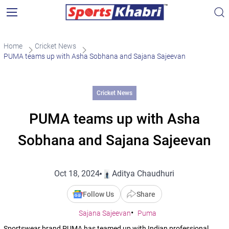
Home
Cricket News
PUMA teams up with Asha Sobhana and Sajana Sajeevan
Cricket News
PUMA teams up with Asha
Sobhana and Sajana Sajeevan
Oct 18, 2024
Aditya Chaudhuri
Follow Us
Share
Sajana Sajeevan
Puma
Sportswear brand PUMA has teamed up with Indian professional