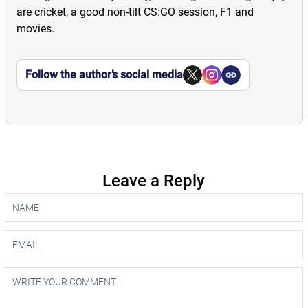
are cricket, a good non-tilt CS:GO session, F1 and
movies.
Follow the author’s social media
Leave a Reply