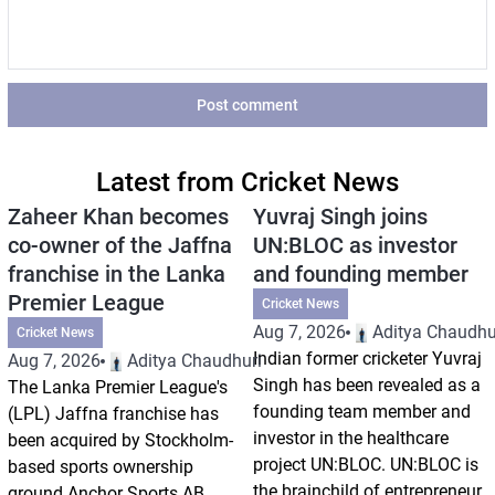
Post comment
Latest from Cricket News
Zaheer Khan becomes
Yuvraj Singh joins
co-owner of the Jaffna
UN:BLOC as investor
franchise in the Lanka
and founding member
Premier League
Cricket News
Aug 7, 2026
Aditya Chaudhu
Cricket News
Indian former cricketer Yuvraj
Aug 7, 2026
Aditya Chaudhuri
Singh has been revealed as a
The Lanka Premier League's
founding team member and
(LPL) Jaffna franchise has
investor in the healthcare
been acquired by Stockholm-
project UN:BLOC. UN:BLOC is
based sports ownership
the brainchild of entrepreneur
ground Anchor Sports AB