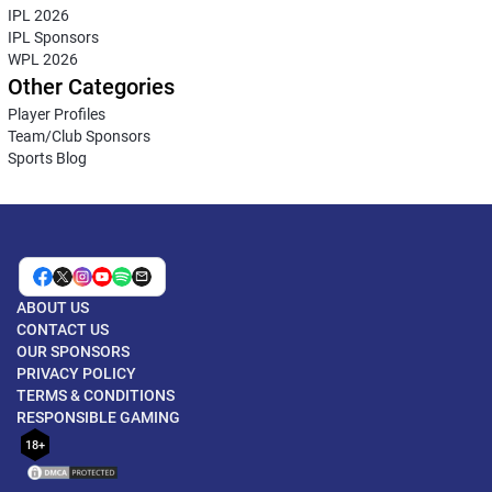
IPL 2026
IPL Sponsors
WPL 2026
Other Categories
Player Profiles
Team/Club Sponsors
Sports Blog
ABOUT US
CONTACT US
OUR SPONSORS
PRIVACY POLICY
TERMS & CONDITIONS
RESPONSIBLE GAMING
18+