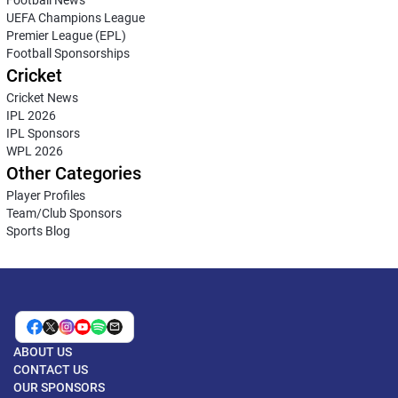
Football News
UEFA Champions League
Premier League (EPL)
Football Sponsorships
Cricket
Cricket News
IPL 2026
IPL Sponsors
WPL 2026
Other Categories
Player Profiles
Team/Club Sponsors
Sports Blog
ABOUT US
CONTACT US
OUR SPONSORS