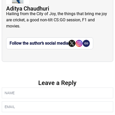
Aditya Chaudhuri
Hailing from the City of Joy, the things that bring me joy
are cricket, a good non-tilt CS:GO session, F1 and
movies.
Follow the author’s social media
Leave a Reply