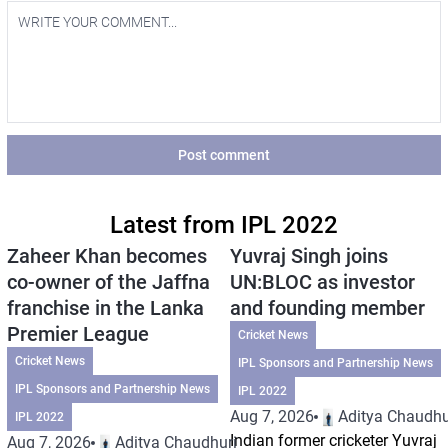
Post comment
Latest from IPL 2022
Zaheer Khan becomes
Yuvraj Singh joins
co-owner of the Jaffna
UN:BLOC as investor
franchise in the Lanka
and founding member
Premier League
Cricket News
Cricket News
IPL Sponsors and Partnership News
IPL Sponsors and Partnership News
IPL 2022
Aug 7, 2026
Aditya Chaudhu
IPL 2022
Indian former cricketer Yuvraj
Aug 7, 2026
Aditya Chaudhuri