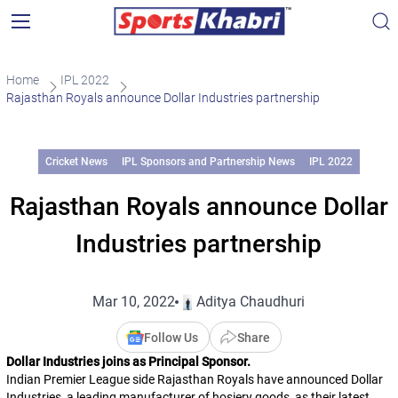
Home
IPL 2022
Rajasthan Royals announce Dollar Industries partnership
Cricket News
IPL Sponsors and Partnership News
IPL 2022
Rajasthan Royals announce Dollar
Industries partnership
Mar 10, 2022
Aditya Chaudhuri
Follow Us
Share
Dollar Industries joins as Principal Sponsor.
Indian Premier League side Rajasthan Royals have announced Dollar
Industries, a leading manufacturer of hosiery goods, as their latest