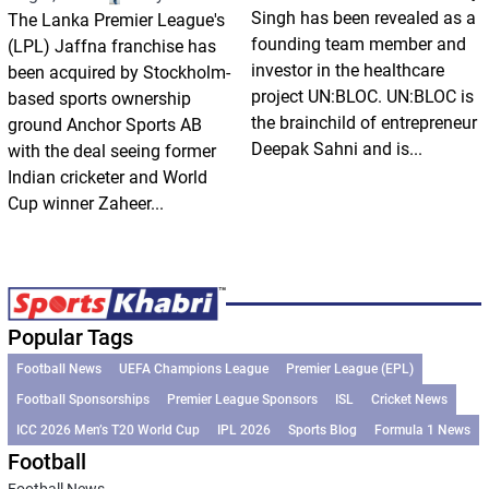
Singh has been revealed as a
The Lanka Premier League's
founding team member and
(LPL) Jaffna franchise has
investor in the healthcare
been acquired by Stockholm-
project UN:BLOC. UN:BLOC is
based sports ownership
the brainchild of entrepreneur
ground Anchor Sports AB
Deepak Sahni and is...
with the deal seeing former
Indian cricketer and World
Cup winner Zaheer...
Popular Tags
Football News
UEFA Champions League
Premier League (EPL)
Football Sponsorships
Premier League Sponsors
ISL
Cricket News
ICC 2026 Men’s T20 World Cup
IPL 2026
Sports Blog
Formula 1 News
Football