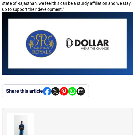
state of Rajasthan, we feel this can be a sturdy affiliation and we stay
up to support their development.
”
Share this article