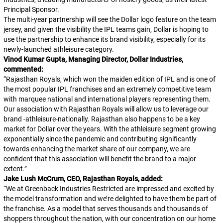
Principal Sponsor.
The multi-year partnership will see the Dollar logo feature on the team
jersey, and given the visibility the IPL teams gain, Dollar is hoping to
use the partnership to enhance its brand visibility, especially for its
newly-launched athleisure category.
Vinod Kumar Gupta, Managing Director, Dollar Industries,
commented:
“
Rajasthan Royals, which won the maiden edition of IPL and is one of
the most popular IPL franchises and an extremely competitive team
with marquee national and international players representing them.
Our association with Rajasthan Royals will allow us to leverage our
brand -athleisure-nationally. Rajasthan also happens to be a key
market for Dollar over the years. With the athleisure segment growing
exponentially since the pandemic and contributing significantly
towards enhancing the market share of our company, we are
confident that this association will benefit the brand to a major
extent.
”
Jake Lush McCrum, CEO, Rajasthan Royals, added:
“
We at Greenback Industries Restricted are impressed and excited by
the model transformation and we’re delighted to have them be part of
the franchise. As a model that serves thousands and thousands of
shoppers throughout the nation, with our concentration on our home