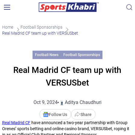
Home
Football Sponsorships
Real Madrid CF team up with VERSUSbet
Football News
Football Sponsorships
Real Madrid CF team up with
VERSUSbet
Oct 9, 2024
Aditya Chaudhuri
Follow Us
Share
Real Madrid CF
have announced a two-year partnership with Group
Orenes’ sports betting and online casino brand, VERSUSbet, roping it
in as an Official Club Partner and Regional Sponsor.