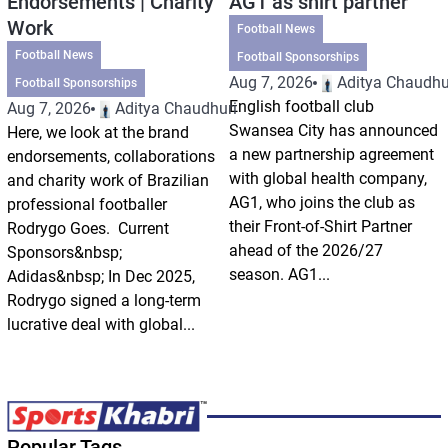
Endorsements | Charity
AG1 as shirt partner
Work
Football News
Football News
Football Sponsorships
Aug 7, 2026
Aditya Chaudhu
Football Sponsorships
English football club
Aug 7, 2026
Aditya Chaudhuri
Swansea City has announced
Here, we look at the brand
a new partnership agreement
endorsements, collaborations
with global health company,
and charity work of Brazilian
AG1, who joins the club as
professional footballer
their Front-of-Shirt Partner
Rodrygo Goes. Current
ahead of the 2026/27
Sponsors&nbsp;
season. AG1...
Adidas&nbsp; In Dec 2025,
Rodrygo signed a long-term
lucrative deal with global...
Popular Tags