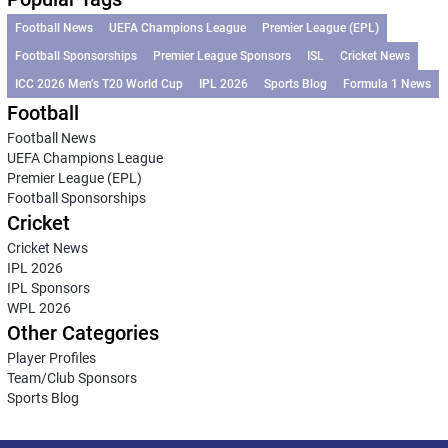
Football News
UEFA Champions League
Premier League (EPL)
Football Sponsorships
Premier League Sponsors
ISL
Cricket News
ICC 2026 Men’s T20 World Cup
IPL 2026
Sports Blog
Formula 1 News
Football
Football News
UEFA Champions League
Premier League (EPL)
Football Sponsorships
Cricket
Cricket News
IPL 2026
IPL Sponsors
WPL 2026
Other Categories
Player Profiles
Team/Club Sponsors
Sports Blog