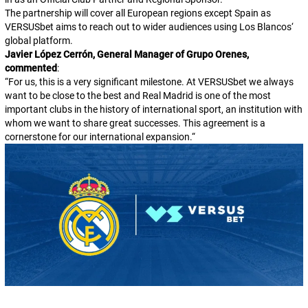
The partnership will cover all European regions except Spain as
VERSUSbet aims to reach out to wider audiences using
Los Blancos
‘
global platform.
Javier López Cerrón, General Manager of Grupo Orenes,
commented
:
“
For us, this is a very significant milestone. At VERSUSbet we always
want to be close to the best and Real Madrid is one of the most
important clubs in the history of international sport, an institution with
whom we want to share great successes. This agreement is a
cornerstone for our international expansion.
“