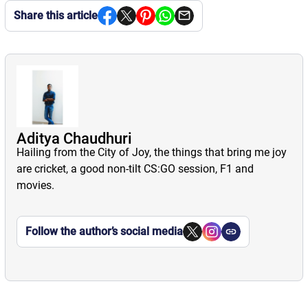
Share this article
Aditya Chaudhuri
Hailing from the City of Joy, the things that bring me joy
are cricket, a good non-tilt CS:GO session, F1 and
movies.
Follow the author’s social media