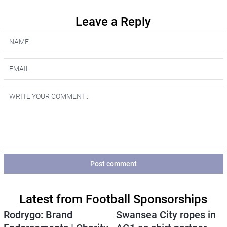
Leave a Reply
Post comment
Latest from Football Sponsorships
Rodrygo: Brand
Swansea City ropes in