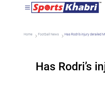
Home
Football News
Has Rodri’s injury derailed M
Has Rodri’s in