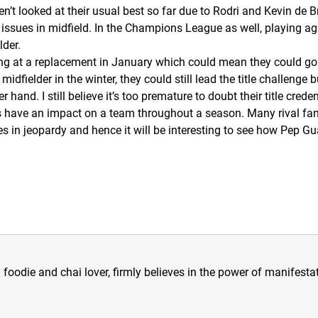
’t looked at their usual best so far due to Rodri and Kevin de
ve issues in midfield. In the Champions League as well, playing a
lder.
ng at a replacement in January which could mean they could go 
dfielder in the winter, they could still lead the title challenge bu
 hand. I still believe it’s too premature to doubt their title cred
s have an impact on a team throughout a season. Many rival fans
n jeopardy and hence it will be interesting to see how Pep Guar
a foodie and chai lover, firmly believes in the power of manifestat