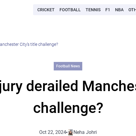
CRICKET
FOOTBALL
TENNIS
F1
NBA
OT
anchester City’s title challenge?
Football News
jury derailed Manchest
challenge?
Oct 22, 2024
Neha Johri