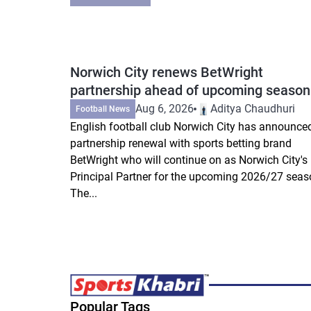
Norwich City renews BetWright
partnership ahead of upcoming season
Aug 6, 2026
Aditya Chaudhuri
Football News
English football club Norwich City has announce
partnership renewal with sports betting brand
BetWright who will continue on as Norwich City's
Principal Partner for the upcoming 2026/27 seas
The...
Popular Tags