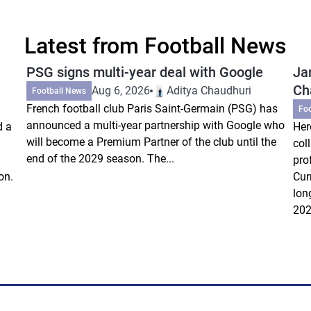
Latest from Football News
PSG signs multi-year deal with Google
Ja
Ch
Aug 6, 2026
Aditya Chaudhuri
Football News
French football club Paris Saint-Germain (PSG) has
Fo
announced a multi-year partnership with Google who
d a
Her
will become a Premium Partner of the club until the
col
end of the 2029 season. The...
pro
on.
Cur
lon
202