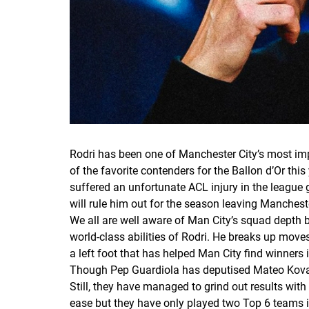
Rodri has been one of Manchester City’s most im
of the favorite contenders for the Ballon d’Or thi
suffered an unfortunate ACL injury in the league
will rule him out for the season leaving Mancheste
We all are well aware of Man City’s squad depth b
world-class abilities of Rodri. He breaks up move
a left foot that has helped Man City find winners 
Though Pep Guardiola has deputised Mateo Kova?i? 
Still, they have managed to grind out results with
ease but they have only played two Top 6 teams 