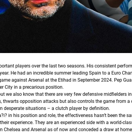
portant players over the last two seasons. His consistent perf
s year. He had an incredible summer leading Spain to a Euro Cham
 game against Arsenal at the Etihad in September 2024. Pep Guard
r City in a precarious position.
ut we also know that there are very few defensive midfielders in
s, thwarts opposition attacks but also controls the game from a 
in desperate situations – a clutch player by definition.
in his position and role, the effectiveness hasn’t been the sam
 their experience. They are an experienced side with a world-cla
in Chelsea and Arsenal as of now and conceded a draw at home t