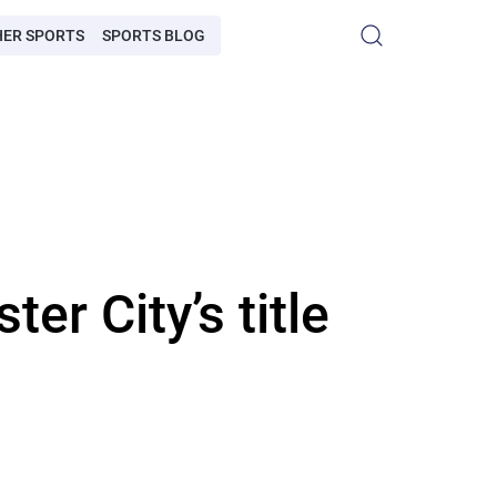
HER SPORTS
SPORTS BLOG
er City’s title