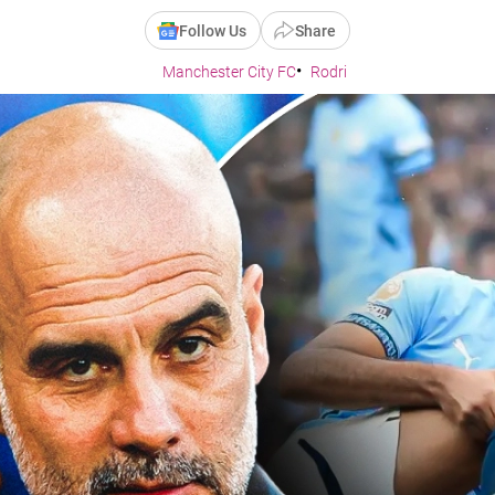
Follow Us
Share
Manchester City FC
Rodri