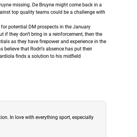
 Bruyne missing. De Bruyne might come back in a
gainst top quality teams could be a challenge with
for potential DM prospects in the January
t if they don’t bring in a reinforcement, then the
entials as they have firepower and experience in the
 believe that Rodri’s absence has put their
diola finds a solution to his midfield
ion. In love with everything sport, especially