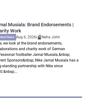
mal Musiala: Brand Endorsements |
arity Work
Aug 6, 2026
Neha Johri
otball News
e, we look at the brand endorsements,
laborations and charity work of German
fessional footballer Jamal Musiala.&nbsp;
rent Sponsors&nbsp; Nike Jamal Musiala has a
g-standing partnership with Nike since
0.&nbsp;...