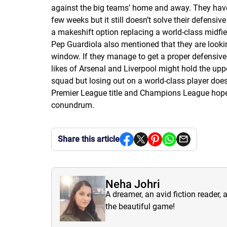
against the big teams’ home and away. They haven
few weeks but it still doesn’t solve their defensi
a makeshift option replacing a world-class midfie
Pep Guardiola also mentioned that they are looki
window. If they manage to get a proper defensive mi
likes of Arsenal and Liverpool might hold the upper
squad but losing out on a world-class player doe
Premier League title and Champions League hopes i
conundrum.
Share this article
Neha Johri
A dreamer, an avid fiction reader, 
the beautiful game!