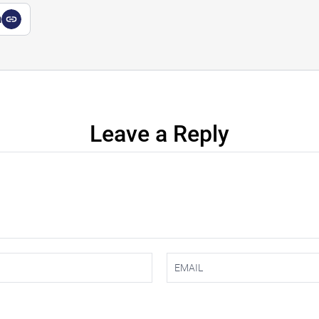
a
Leave a Reply