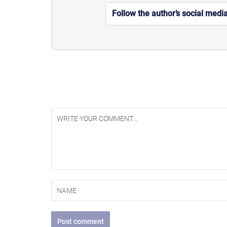
Follow the author’s social medi
Post comment