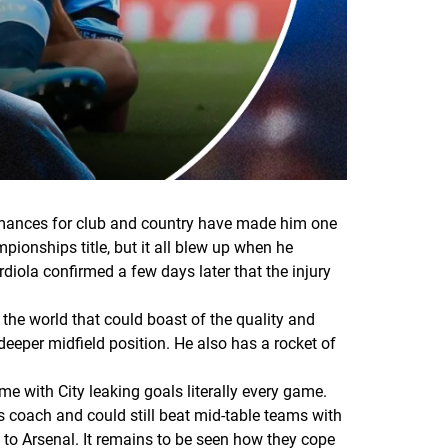
ormances for club and country have made him one
pionships title, but it all blew up when he
iola confirmed a few days later that the injury
 the world that could boast of the quality and
deeper midfield position. He also has a rocket of
e with City leaking goals literally every game.
ss coach and could still beat mid-table teams with
o Arsenal. It remains to be seen how they cope