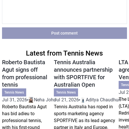
Post comment
Latest from Tennis News
Roberto Bautista
Tennis Australia
LTA
Agut signs off
announces partnership
agr
from professional
with SPORTFIVE for
Ven
tennis
Australian Open
Tenn
Jul 2
Tennis News
Tennis News
The 
Jul 31, 2026
Neha Johri
Jul 21, 2026
Aditya Chaudhuri
(LTA)
Roberto Bautista Agut
Tennis Australia has roped in
Redri
has bid adieu to
sports marketing agency
inve
professional tennis,
SPORTFIVE as its lead agency
healt
with his first-round
partner in Italy and Europe.