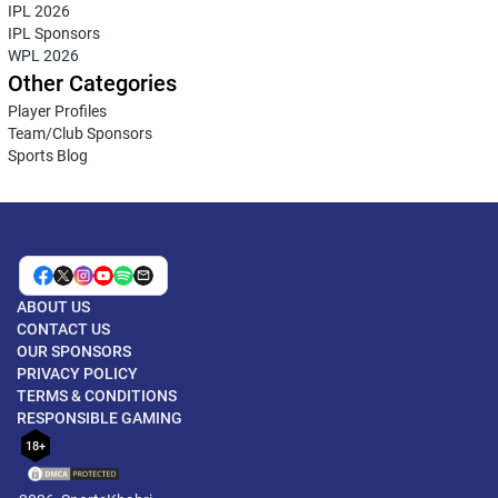
IPL 2026
IPL Sponsors
WPL 2026
Other Categories
Player Profiles
Team/Club Sponsors
Sports Blog
ABOUT US
CONTACT US
OUR SPONSORS
PRIVACY POLICY
TERMS & CONDITIONS
RESPONSIBLE GAMING
18+