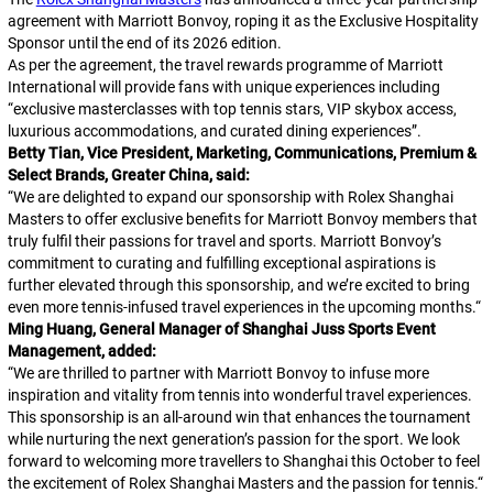
agreement with Marriott Bonvoy, roping it as the Exclusive Hospitality
Sponsor until the end of its 2026 edition.
As per the agreement, the travel rewards programme of Marriott
International will provide fans with unique experiences including
“exclusive masterclasses with top tennis stars, VIP skybox access,
luxurious accommodations, and curated dining experiences”.
Betty Tian, Vice President, Marketing, Communications, Premium &
Select Brands, Greater China, said:
“
We are delighted to expand our sponsorship with Rolex Shanghai
Masters to offer exclusive benefits for Marriott Bonvoy members that
truly fulfil their passions for travel and sports. Marriott Bonvoy’s
commitment to curating and fulfilling exceptional aspirations is
further elevated through this sponsorship, and we’re excited to bring
even more tennis-infused travel experiences in the upcoming months.
“
Ming Huang, General Manager of Shanghai Juss Sports Event
Management, added:
“
We are thrilled to partner with Marriott Bonvoy to infuse more
inspiration and vitality from tennis into wonderful travel experiences.
This sponsorship is an all-around win that enhances the tournament
while nurturing the next generation’s passion for the sport. We look
forward to welcoming more travellers to Shanghai this October to feel
the excitement of Rolex Shanghai Masters and the passion for tennis.
“