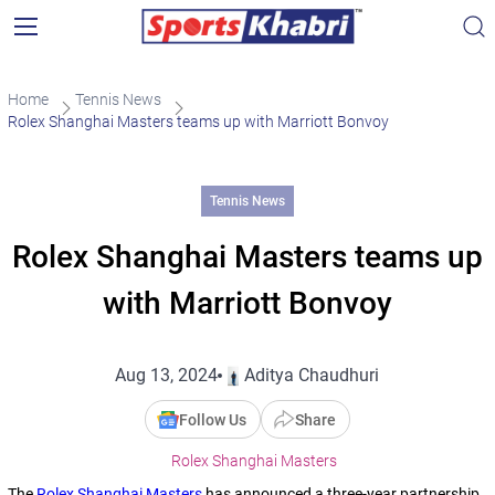
Home
Tennis News
Rolex Shanghai Masters teams up with Marriott Bonvoy
Tennis News
Rolex Shanghai Masters teams up
with Marriott Bonvoy
Aug 13, 2024
Aditya Chaudhuri
Follow Us
Share
Rolex Shanghai Masters
The
Rolex Shanghai Masters
has announced a three-year partnership