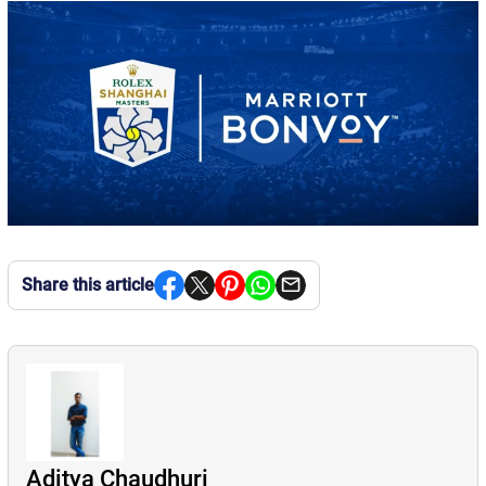
Share this article
Aditya Chaudhuri