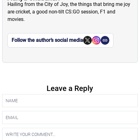
Hailing from the City of Joy, the things that bring me joy
are cricket, a good non-tilt CS:GO session, F1 and
movies.
Follow the author’s social media
Leave a Reply