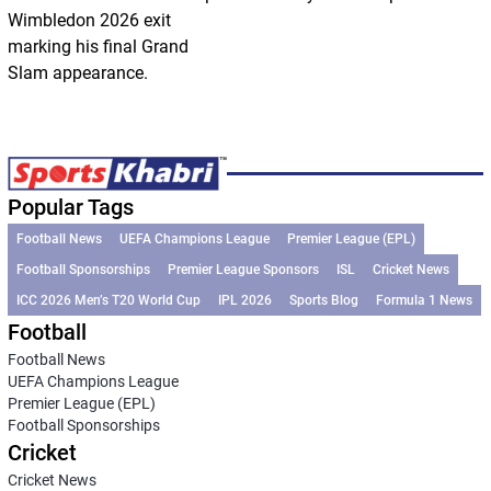
Wimbledon 2026 exit
marking his final Grand
Slam appearance.
Popular Tags
Football News
UEFA Champions League
Premier League (EPL)
Football Sponsorships
Premier League Sponsors
ISL
Cricket News
ICC 2026 Men’s T20 World Cup
IPL 2026
Sports Blog
Formula 1 News
Football
Football News
UEFA Champions League
Premier League (EPL)
Football Sponsorships
Cricket
Cricket News