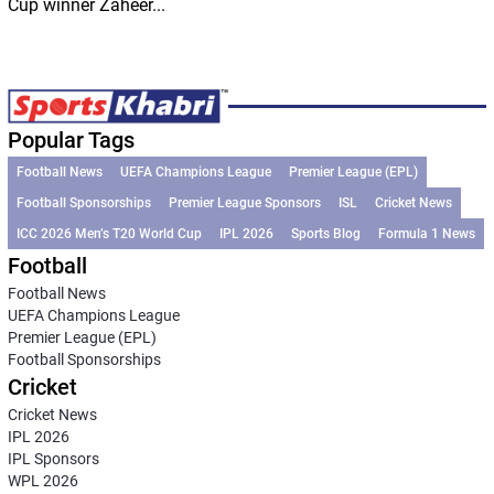
Cup winner Zaheer...
Popular Tags
Football News
UEFA Champions League
Premier League (EPL)
Football Sponsorships
Premier League Sponsors
ISL
Cricket News
ICC 2026 Men’s T20 World Cup
IPL 2026
Sports Blog
Formula 1 News
Football
Football News
UEFA Champions League
Premier League (EPL)
Football Sponsorships
Cricket
Cricket News
IPL 2026
IPL Sponsors
WPL 2026