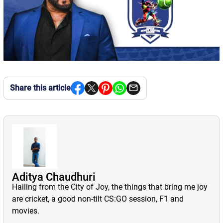
Share this article
Aditya Chaudhuri
Hailing from the City of Joy, the things that bring me joy
are cricket, a good non-tilt CS:GO session, F1 and
movies.