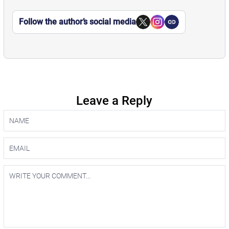
Follow the author’s social media
Leave a Reply