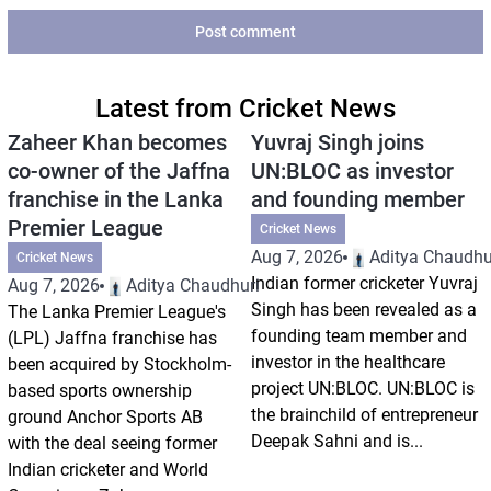
Post comment
Latest from Cricket News
Zaheer Khan becomes
Yuvraj Singh joins
co-owner of the Jaffna
UN:BLOC as investor
franchise in the Lanka
and founding member
Premier League
Cricket News
Aug 7, 2026
Aditya Chaudhu
Cricket News
Indian former cricketer Yuvraj
Aug 7, 2026
Aditya Chaudhuri
Singh has been revealed as a
The Lanka Premier League's
founding team member and
(LPL) Jaffna franchise has
investor in the healthcare
been acquired by Stockholm-
project UN:BLOC. UN:BLOC is
based sports ownership
the brainchild of entrepreneur
ground Anchor Sports AB
Deepak Sahni and is...
with the deal seeing former
Indian cricketer and World