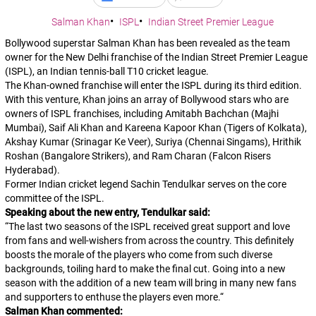
Salman Khan
ISPL
Indian Street Premier League
Bollywood superstar Salman Khan has been revealed as the team
owner for the New Delhi franchise of the Indian Street Premier League
(ISPL), an Indian tennis-ball T10 cricket league.
The Khan-owned franchise will enter the ISPL during its third edition.
With this venture, Khan joins an array of Bollywood stars who are
owners of ISPL franchises, including Amitabh Bachchan (Majhi
Mumbai), Saif Ali Khan and Kareena Kapoor Khan (Tigers of Kolkata),
Akshay Kumar (Srinagar Ke Veer), Suriya (Chennai Singams), Hrithik
Roshan (Bangalore Strikers), and Ram Charan (Falcon Risers
Hyderabad).
Former Indian cricket legend Sachin Tendulkar serves on the core
committee of the ISPL.
Speaking about the new entry, Tendulkar said:
“
The last two seasons of the ISPL received great support and love
from fans and well-wishers from across the country. This definitely
boosts the morale of the players who come from such diverse
backgrounds, toiling hard to make the final cut. Going into a new
season with the addition of a new team will bring in many new fans
and supporters to enthuse the players even more.
“
Salman Khan commented: