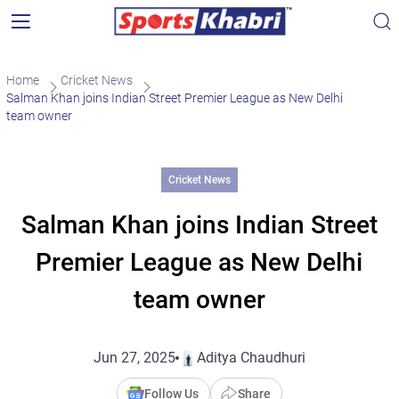
Home
Cricket News
Salman Khan joins Indian Street Premier League as New Delhi
team owner
Cricket News
Salman Khan joins Indian Street
Premier League as New Delhi
team owner
Jun 27, 2025
Aditya Chaudhuri
Follow Us
Share