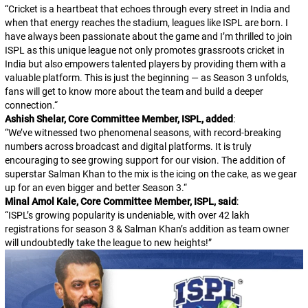
“
Cricket is a heartbeat that echoes through every street in India and
when that energy reaches the stadium, leagues like ISPL are born. I
have always been passionate about the game and I’m thrilled to join
ISPL as this unique league not only promotes grassroots cricket in
India but also empowers talented players by providing them with a
valuable platform. This is just the beginning — as Season 3 unfolds,
fans will get to know more about the team and build a deeper
connection.
“
Ashish Shelar, Core Committee Member, ISPL, added
:
“
We’ve witnessed two phenomenal seasons, with record-breaking
numbers across broadcast and digital platforms. It is truly
encouraging to see growing support for our vision. The addition of
superstar Salman Khan to the mix is the icing on the cake, as we gear
up for an even bigger and better Season 3.
“
Minal Amol Kale, Core Committee Member, ISPL, said
:
“
ISPL’s growing popularity is undeniable, with over 42 lakh
registrations for season 3 & Salman Khan’s addition as team owner
will undoubtedly take the league to new heights!
”