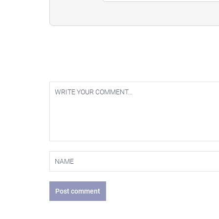
Post comment