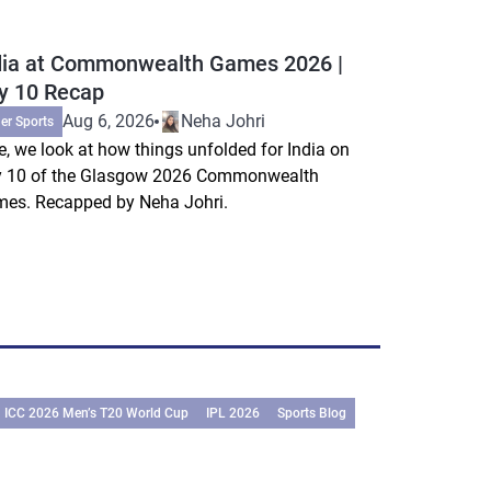
dia at Commonwealth Games 2026 |
y 10 Recap
Aug 6, 2026
Neha Johri
er Sports
e, we look at how things unfolded for India on
 10 of the Glasgow 2026 Commonwealth
es. Recapped by Neha Johri.
ICC 2026 Men’s T20 World Cup
IPL 2026
Sports Blog