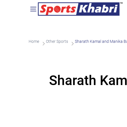
Home
Other Sports
Sharath Kamal and Manika Ba
Sharath Kam