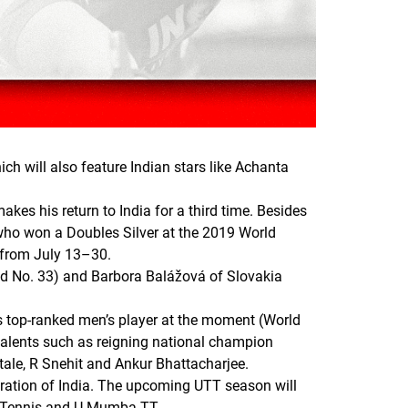
ch will also feature Indian stars like Achanta
akes his return to India for a third time. Besides
who won a Doubles Silver at the 2019 World
 from July 13–30.
rld No. 33) and Barbora Balážová of Slovakia
’s top-ranked men’s player at the moment (World
talents such as reigning national champion
itale, R Snehit and Ankur Bhattacharjee.
eration of India. The upcoming UTT season will
e Tennis and U Mumba TT.