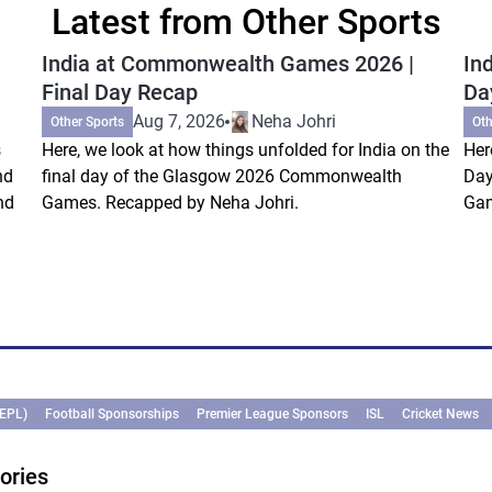
Latest from Other Sports
India at Commonwealth Games 2026 |
In
Final Day Recap
Da
Aug 7, 2026
Neha Johri
Other Sports
Oth
s
Here, we look at how things unfolded for India on the
Her
nd
final day of the Glasgow 2026 Commonwealth
Day
nd
Games. Recapped by Neha Johri.
Gam
(EPL)
Football Sponsorships
Premier League Sponsors
ISL
Cricket News
ories