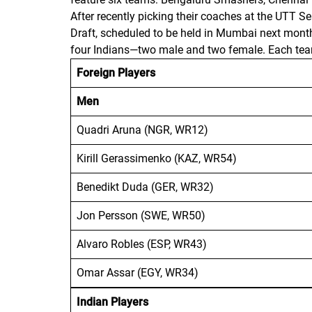
After recently picking their coaches at the UTT 
Draft, scheduled to be held in Mumbai next mon
four Indians—two male and two female. Each team 
Foreign Players
Men
Quadri Aruna (NGR, WR12)
Kirill Gerassimenko (KAZ, WR54)
Benedikt Duda (GER, WR32)
Jon Persson (SWE, WR50)
Alvaro Robles (ESP, WR43)
Omar Assar (EGY, WR34)
Indian Players