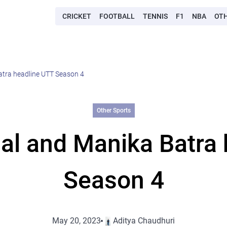
CRICKET
FOOTBALL
TENNIS
F1
NBA
OT
tra headline UTT Season 4
Other Sports
al and Manika Batra 
Season 4
May 20, 2023
Aditya Chaudhuri