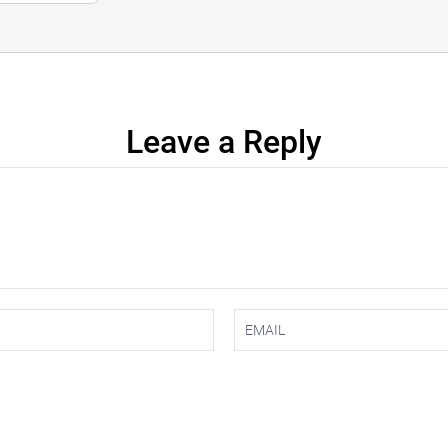
Leave a Reply