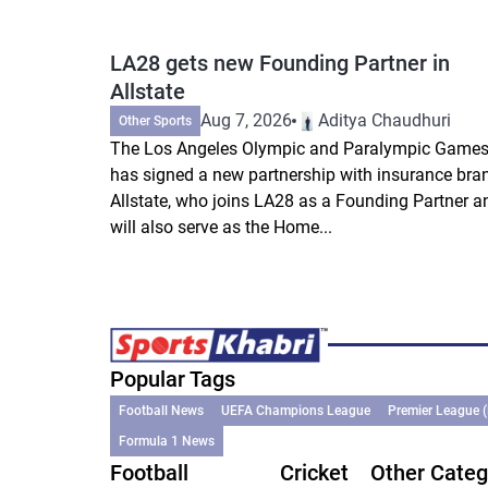
LA28 gets new Founding Partner in
Allstate
Aug 7, 2026
Aditya Chaudhuri
Other Sports
The Los Angeles Olympic and Paralympic Game
has signed a new partnership with insurance bra
Allstate, who joins LA28 as a Founding Partner a
will also serve as the Home...
Popular Tags
Football News
UEFA Champions League
Premier League 
Formula 1 News
Football
Cricket
Other Categ