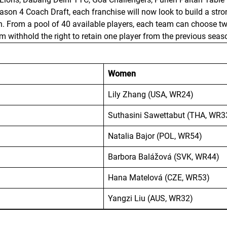
Season 4 Coach Draft, each franchise will now look to build a s
th. From a pool of 40 available players, each team can choose
withhold the right to retain one player from the previous seas
Women
Lily Zhang (USA, WR24)
Suthasini Sawettabut (THA, WR3
Natalia Bajor (POL, WR54)
Barbora Balážová (SVK, WR44)
Hana Matelová (CZE, WR53)
Yangzi Liu (AUS, WR32)