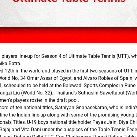
players line-up for Season 4 of Ultimate Table Tennis (UTT), whi
ika Batra.
d 12th in the world and played in the first two seasons of UTT, m
orld No. 34 Omar Assar of Egypt, and Alvaro Robles of Spain, 
4, scheduled to be held at the Balewadi Sports Complex in Pune
 Yangzi Liu (World No. 32), Thailand’s Suthasini Sawettabut (Wo
men’s players roster in the draft pool.
ord of ten national titles, Sathiyan Gnanasekaran, who is India
line the Indian line-up along with some of the promising young 
nals Titles, U-19 boys national title holder Payas Jain, Diya Ch
Bajaj and Vita Dani under the auspices of the Table Tennis Fed
 Lions, Dabang Delhi TTC, Goa Challengers, Puneri Paltan Tabl