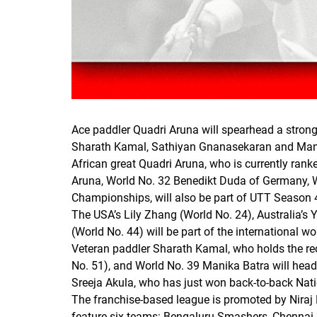
Ace paddler Quadri Aruna will spearhead a strong 
Sharath Kamal, Sathiyan Gnanasekaran and Man
African great Quadri Aruna, who is currently ranke
Aruna, World No. 32 Benedikt Duda of Germany, W
Championships, will also be part of UTT Season 
The USA’s Lily Zhang (World No. 24), Australia’s
(World No. 44) will be part of the international wo
Veteran paddler Sharath Kamal, who holds the rec
No. 51), and World No. 39 Manika Batra will head
Sreeja Akula, who has just won back-to-back Natio
The franchise-based league is promoted by Niraj 
feature six teams: Bengaluru Smashers, Chennai