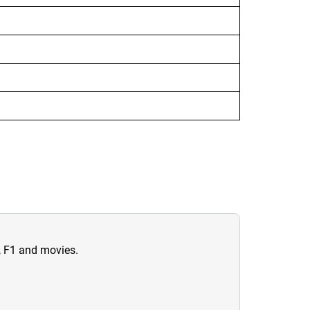
n, F1 and movies.