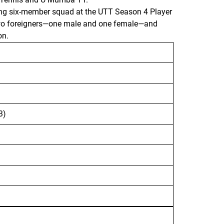
trong six-member squad at the UTT Season 4 Player
 two foreigners—one male and one female—and
on.
3)