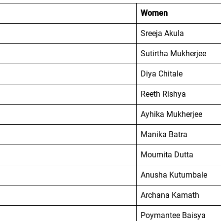
Women
Sreeja Akula
Sutirtha Mukherjee
Diya Chitale
Reeth Rishya
Ayhika Mukherjee
Manika Batra
Moumita Dutta
Anusha Kutumbale
Archana Kamath
Poymantee Baisya