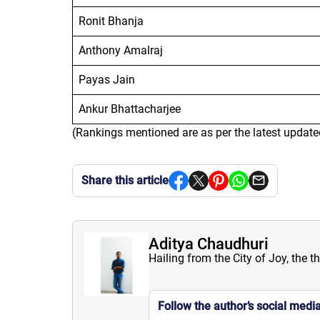
Ronit Bhanja
Anthony Amalraj
Payas Jain
Ankur Bhattacharjee
(Rankings mentioned are as per the latest update
Share this article
Aditya Chaudhuri
Hailing from the City of Joy, the t
Follow the author’s social medi