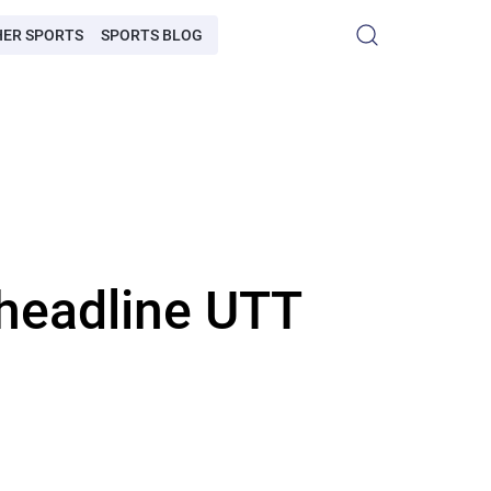
HER SPORTS
SPORTS BLOG
headline UTT