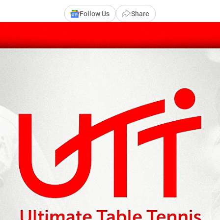
Follow Us
Share