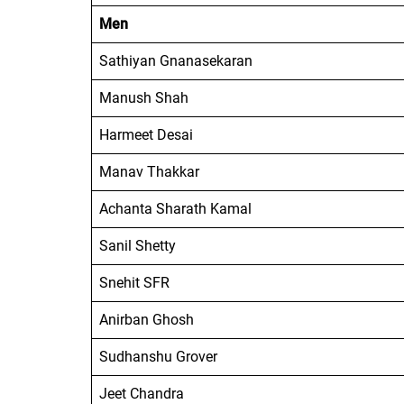
Men
Sathiyan Gnanasekaran
Manush Shah
Harmeet Desai
Manav Thakkar
Achanta Sharath Kamal
Sanil Shetty
Snehit SFR
Anirban Ghosh
Sudhanshu Grover
Jeet Chandra