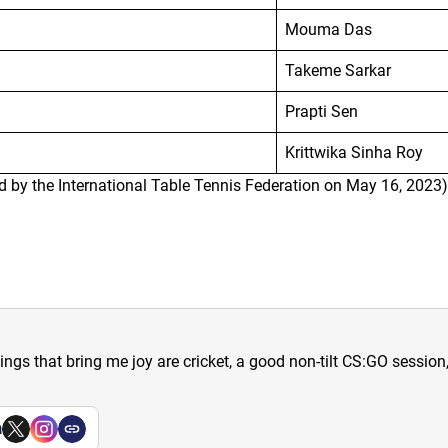
Mouma Das
Takeme Sarkar
Prapti Sen
Krittwika Sinha Roy
d by the International Table Tennis Federation on May 16, 2023)
hings that bring me joy are cricket, a good non-tilt CS:GO sessio
a