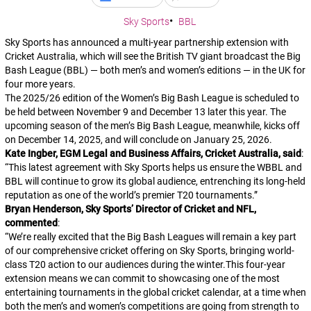
Sky Sports
BBL
Sky Sports has announced a multi-year partnership extension with
Cricket Australia, which will see the British TV giant broadcast the Big
Bash League (BBL) — both men’s and women’s editions — in the UK for
four more years.
The 2025/26 edition of the Women’s Big Bash League is scheduled to
be held between November 9 and December 13 later this year. The
upcoming season of the men’s Big Bash League, meanwhile, kicks off
on December 14, 2025, and will conclude on January 25, 2026.
Kate Ingber, EGM Legal and Business Affairs, Cricket Australia, said
:
“
This latest agreement with Sky Sports helps us ensure the WBBL and
BBL will continue to grow its global audience, entrenching its long-held
reputation as one of the world’s premier T20 tournaments.
”
Bryan Henderson, Sky Sports’ Director of Cricket and NFL,
commented
:
“
We’re really excited that the Big Bash Leagues will remain a key part
of our comprehensive cricket offering on Sky Sports, bringing world-
class T20 action to our audiences during the winter.This four-year
extension means we can commit to showcasing one of the most
entertaining tournaments in the global cricket calendar, at a time when
both the men’s and women’s competitions are going from strength to