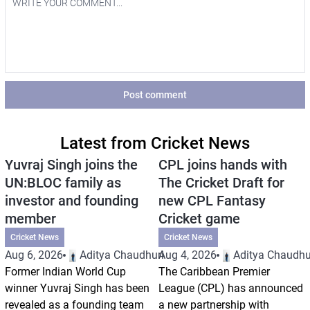
Post comment
Latest from Cricket News
Yuvraj Singh joins the
CPL joins hands with
UN:BLOC family as
The Cricket Draft for
investor and founding
new CPL Fantasy
member
Cricket game
Cricket News
Cricket News
Aug 6, 2026
Aditya Chaudhuri
Aug 4, 2026
Aditya Chaudhu
Former Indian World Cup
The Caribbean Premier
winner Yuvraj Singh has been
League (CPL) has announced
revealed as a founding team
a new partnership with