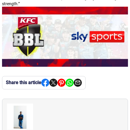
strength.
”
Share this article