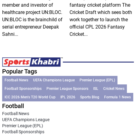
member and investor of
fantasy cricket platform The
healthcare project UN:BLOC.
Cricket Draft which sees both
UN:BLOC is the brainchild of
work together to launch the
serial entrepreneur Deepak
official CPL 2026 Fantasy
Sahni...
Cricket...
Popular Tags
Football News
UEFA Champions League
Premier League (EPL)
Football Sponsorships
Premier League Sponsors
ISL
Cricket News
ICC 2026 Men’s T20 World Cup
IPL 2026
Sports Blog
Formula 1 News
Football
Football News
UEFA Champions League
Premier League (EPL)
Football Sponsorships