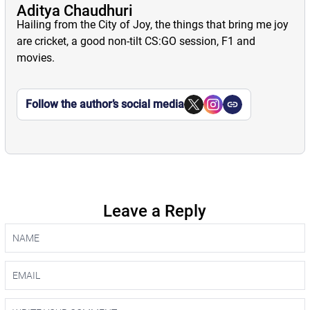
Aditya Chaudhuri
Hailing from the City of Joy, the things that bring me joy
are cricket, a good non-tilt CS:GO session, F1 and
movies.
Follow the author’s social media
Leave a Reply