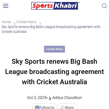
Home
Cricket News
Sky Sports renews Big Bash League broadcasting agreement with
Cricket Australia
Cricket News
Sky Sports renews Big Bash
League broadcasting agreement
with Cricket Australia
Oct 3, 2025
Aditya Chaudhuri
Follow Us
Share