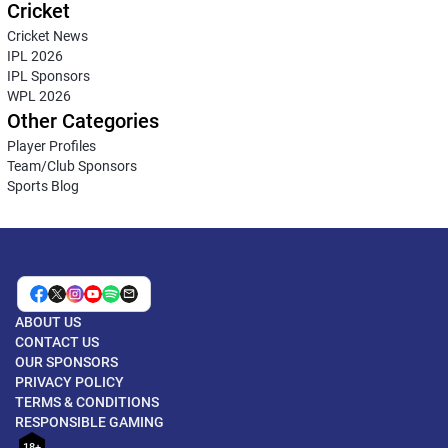
Cricket
Cricket News
IPL 2026
IPL Sponsors
WPL 2026
Other Categories
Player Profiles
Team/Club Sponsors
Sports Blog
ABOUT US
CONTACT US
OUR SPONSORS
PRIVACY POLICY
TERMS & CONDITIONS
RESPONSIBLE GAMING
18+