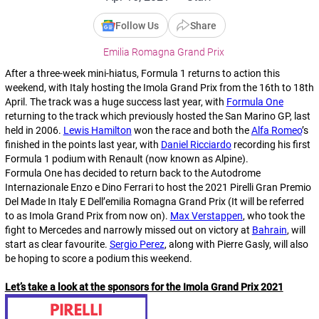
Follow Us
Share
Emilia Romagna Grand Prix
After a three-week mini-hiatus, Formula 1 returns to action this
weekend, with Italy hosting the Imola Grand Prix from the 16th to 18th
April. The track was a huge success last year, with
Formula One
returning to the track which previously hosted the San Marino GP, last
held in 2006.
Lewis Hamilton
won the race and both the
Alfa Romeo
’s
finished in the points last year, with
Daniel Ricciardo
recording his first
Formula 1 podium with Renault (now known as Alpine).
Formula One has decided to return back to the Autodrome
Internazionale Enzo e Dino Ferrari to host the 2021 Pirelli Gran Premio
Del Made In Italy E Dell’emilia Romagna Grand Prix (It will be referred
to as Imola Grand Prix from now on).
Max Verstappen
, who took the
fight to Mercedes and narrowly missed out on victory at
Bahrain
, will
start as clear favourite.
Sergio Perez
, along with Pierre Gasly, will also
be hoping to score a podium this weekend.
Let’s take a look at the sponsors for the Imola Grand Prix 2021