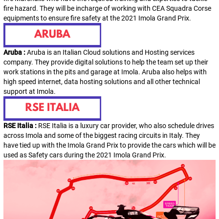
fire hazard. They will be incharge of working with CEA Squadra Corse
equipments to ensure fire safety at the 2021 Imola Grand Prix.
Aruba :
Aruba is an Italian Cloud solutions and Hosting services
company. They provide digital solutions to help the team set up their
work stations in the pits and garage at Imola. Aruba also helps with
high speed internet, data hosting solutions and all other technical
support at Imola.
RSE Italia :
RSE Italia is a luxury car provider, who also schedule drives
across Imola and some of the biggest racing circuits in Italy. They
have tied up with the Imola Grand Prix to provide the cars which will be
used as Safety cars during the 2021 Imola Grand Prix.