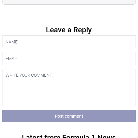
Leave a Reply
Post comment
Latest from Formula 1 News