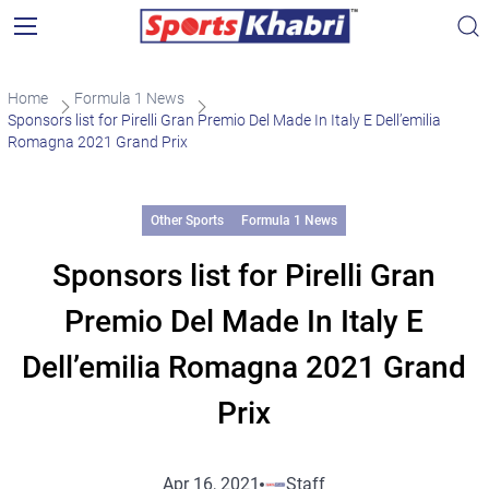
Home
Formula 1 News
Sponsors list for Pirelli Gran Premio Del Made In Italy E Dell’emilia
Romagna 2021 Grand Prix
Other Sports
Formula 1 News
Sponsors list for Pirelli Gran
Premio Del Made In Italy E
Dell’emilia Romagna 2021 Grand
Prix
Apr 16, 2021
Staff