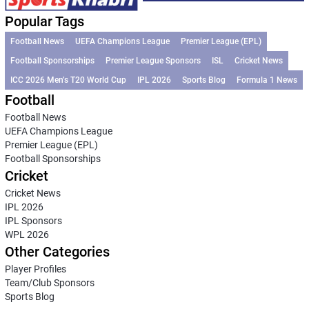
Popular Tags
Football News
UEFA Champions League
Premier League (EPL)
Football Sponsorships
Premier League Sponsors
ISL
Cricket News
ICC 2026 Men’s T20 World Cup
IPL 2026
Sports Blog
Formula 1 News
Football
Football News
UEFA Champions League
Premier League (EPL)
Football Sponsorships
Cricket
Cricket News
IPL 2026
IPL Sponsors
WPL 2026
Other Categories
Player Profiles
Team/Club Sponsors
Sports Blog