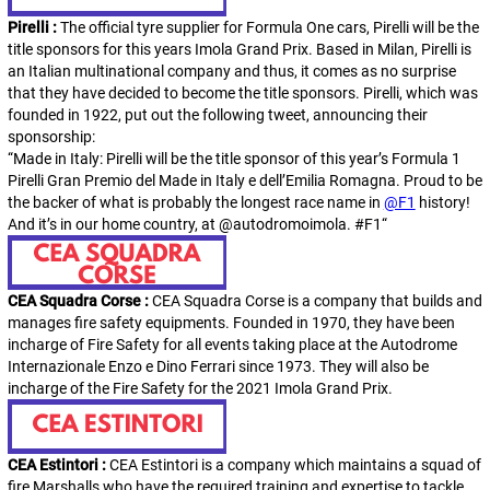
Pirelli :
The official tyre supplier for Formula One cars, Pirelli will be the
title sponsors for this years Imola Grand Prix. Based in Milan, Pirelli is
an Italian multinational company and thus, it comes as no surprise
that they have decided to become the title sponsors. Pirelli, which was
founded in 1922, put out the following tweet, announcing their
sponsorship:
“Made in Italy: Pirelli will be the title sponsor of this year’s Formula 1
Pirelli Gran Premio del Made in Italy e dell’Emilia Romagna. Proud to be
the backer of what is probably the longest race name in
@F1
history!
And it’s in our home country, at
@autodromoimola
.
#F1
“
CEA Squadra Corse :
CEA Squadra Corse is a company that builds and
manages fire safety equipments. Founded in 1970, they have been
incharge of Fire Safety for all events taking place at the Autodrome
Internazionale Enzo e Dino Ferrari since 1973. They will also be
incharge of the Fire Safety for the 2021 Imola Grand Prix.
CEA Estintori :
CEA Estintori is a company which maintains a squad of
fire Marshalls who have the required training and expertise to tackle