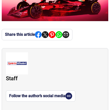
Share this article
Staff
Follow the author’s social media