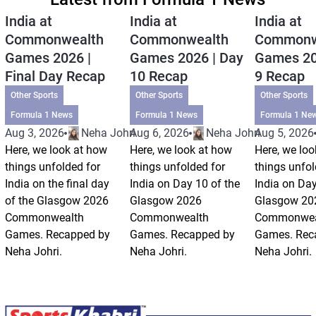
India at
India at
India at
Commonwealth
Commonwealth
Commonw
Games 2026 |
Games 2026 | Day
Games 20
Final Day Recap
10 Recap
9 Recap
Other Sports
Other Sports
Other Sports
Formula 1 News
Formula 1 News
Formula 1 Ne
Aug 3, 2026
Neha Johri
Aug 6, 2026
Neha Johri
Aug 5, 2026
Here, we look at how
Here, we look at how
Here, we loo
things unfolded for
things unfolded for
things unfol
India on the final day
India on Day 10 of the
India on Day
of the Glasgow 2026
Glasgow 2026
Glasgow 20
Commonwealth
Commonwealth
Commonwea
Games. Recapped by
Games. Recapped by
Games. Rec
Neha Johri.
Neha Johri.
Neha Johri.