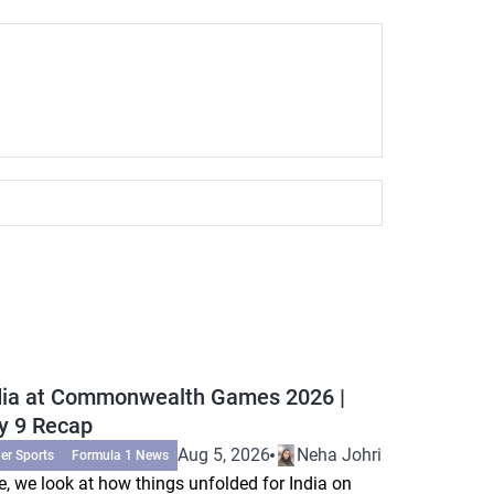
dia at Commonwealth Games 2026 |
y 9 Recap
Aug 5, 2026
Neha Johri
er Sports
Formula 1 News
e, we look at how things unfolded for India on