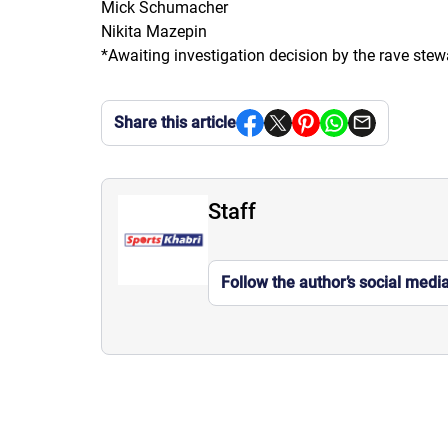
Mick Schumacher
Nikita Mazepin
*Awaiting investigation decision by the rave ste
Share this article
Staff
Follow the author’s social medi