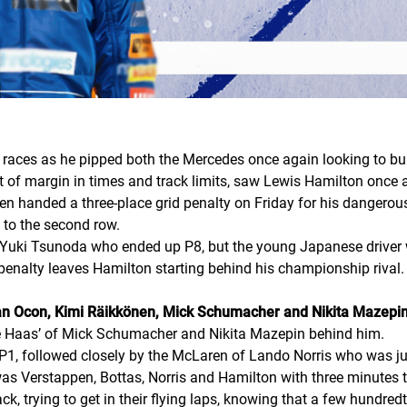
races as he pipped both the Mercedes once again looking to bu
st of margin in times and track limits, saw Lewis Hamilton once 
n handed a three-place grid penalty on Friday for his dangerous 
 to the second row.
 Yuki Tsunoda who ended up P8, but the young Japanese driver wi
 penalty leaves Hamilton starting behind his championship rival.
eban Ocon, Kimi Räikkönen, Mick Schumacher and Nikita Mazepi
the Haas’ of Mick Schumacher and Nikita Mazepin behind him.
, followed closely by the McLaren of Lando Norris who was jus
was Verstappen, Bottas, Norris and Hamilton with three minutes 
rack, trying to get in their flying laps, knowing that a few hundr