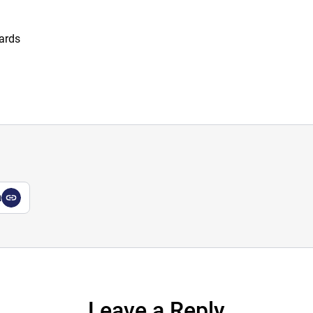
wards
a
Leave a Reply