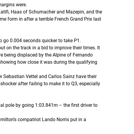
margins were.
Latifi, Haas of Schumacher and Mazepin, and the
 form in after a terrible French Grand Prix last
o go 0.004 seconds quicker to take P1.
t on the track in a bid to improve their times. It
e being displaced by the Alpine of Fernando
showing how close it was during the qualifying
saw Sebastian Vettel and Carlos Sainz have their
hocker after failing to make it to Q3, especially
 pole by going 1:03.841m – the first driver to
milton’s compatriot Lando Norris put in a