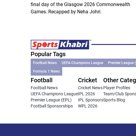
final day of the Glasgow 2026 Commonwealth
Games. Recapped by Neha Johri.
Popular Tags
Football News
UEFA Champions League
Premier League 
Formula 1 News
Football
Cricket
Other Categ
Football News
Cricket News
Player Profiles
UEFA Champions League
IPL 2026
Team/Club Spon
Premier League (EPL)
IPL Sponsors
Sports Blog
Football Sponsorships
WPL 2026