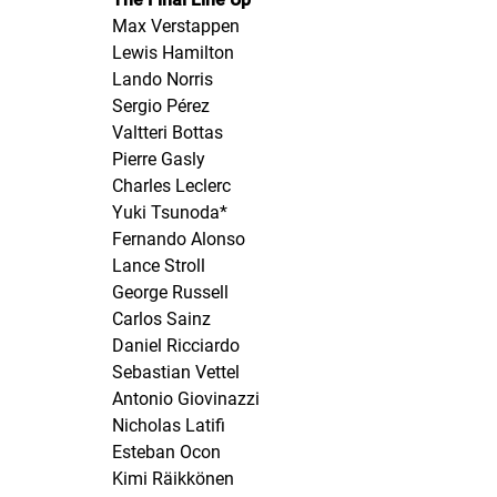
Max Verstappen
Lewis Hamilton
Lando Norris
Sergio Pérez
Valtteri Bottas
Pierre Gasly
Charles Leclerc
Yuki Tsunoda*
Fernando Alonso
Lance Stroll
George Russell
Carlos Sainz
Daniel Ricciardo
Sebastian Vettel
Antonio Giovinazzi
Nicholas Latifi
Esteban Ocon
Kimi Räikkönen