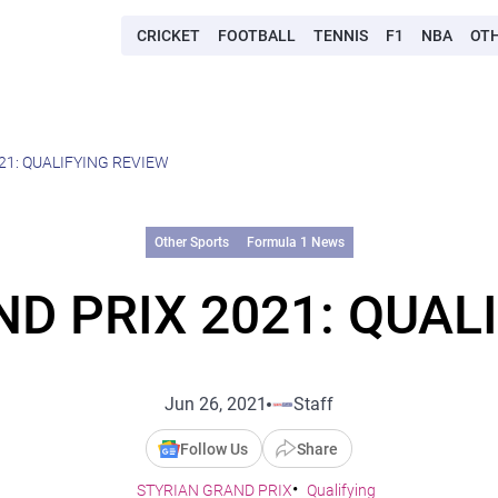
CRICKET
FOOTBALL
TENNIS
F1
NBA
OT
21: QUALIFYING REVIEW
Other Sports
Formula 1 News
D PRIX 2021: QUAL
Jun 26, 2021
Staff
Follow Us
Share
STYRIAN GRAND PRIX
Qualifying