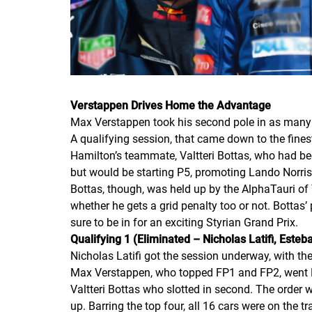
Verstappen Drives Home the Advantage
Max Verstappen took his second pole in as many 
A qualifying session, that came down to the fine
Hamilton’s teammate, Valtteri Bottas, who had bee
but would be starting P5, promoting Lando Norris
Bottas, though, was held up by the AlphaTauri of
whether he gets a grid penalty too or not. Bottas’
sure to be in for an exciting Styrian Grand Prix.
Qualifying 1 (Eliminated – Nicholas Latifi, Est
Nicholas Latifi got the session underway, with 
Max Verstappen, who topped FP1 and FP2, went P1
Valtteri Bottas who slotted in second. The order 
up. Barring the top four, all 16 cars were on the t