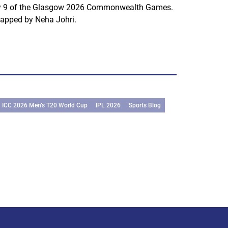
 9 of the Glasgow 2026 Commonwealth Games.
apped by Neha Johri.
ICC 2026 Men’s T20 World Cup
IPL 2026
Sports Blog