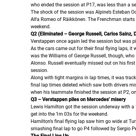
who ended the session at P17, was less than a s
The shock of the session was Alpine’s Esteban O
Alfa Romeo of Räikkönen. The Frenchman starts a 
weekend.
Q2 (Eliminated – George Russell, Carlos Sainz, D
Verstappen once again led the session but was p
As the cars came out for their final flying laps, i
was the Williams of George Russell, though, who
Alonso. Russell eventually missed out on his fir
session.
Along with tight margins in lap times, it was trac
final lap times deleted which saw both drivers mis
when his teammate finished the session at P2, onl
Q3 – Verstappen piles on Mercedes’ misery
Lewis Hamilton got the session underway with a 1
get into the 1m 03s for the weekend.
Hamilton’s final flying lap saw him go wide at T
smashing final lap to go P4 followed by Sergio P
The Final Line Up