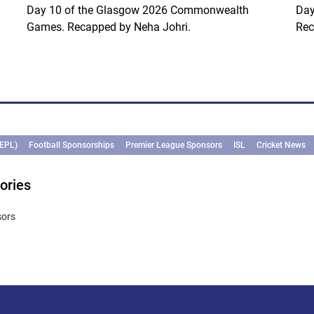
Day 10 of the Glasgow 2026 Commonwealth
Day
Games. Recapped by Neha Johri.
Rec
(EPL)
Football Sponsorships
Premier League Sponsors
ISL
Cricket News
ories
sors