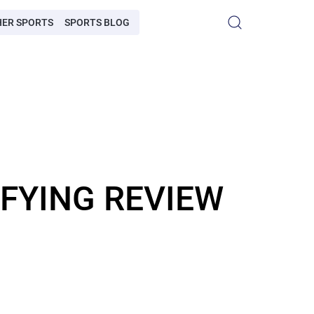
HER SPORTS
SPORTS BLOG
IFYING REVIEW