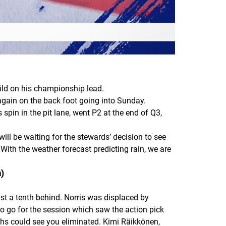
ild on his championship lead.
again on the back foot going into Sunday.
spin in the pit lane, went P2 at the end of Q3,
ll be waiting for the stewards’ decision to see
 With the weather forecast predicting rain, we are
n)
t a tenth behind. Norris was displaced by
to go for the session which saw the action pick
edths could see you eliminated. Kimi Räikkönen,