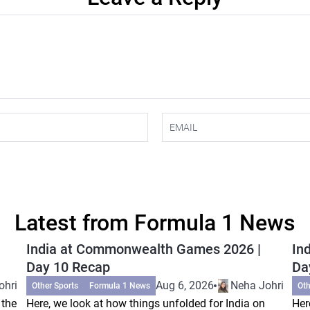
Latest from Formula 1 News
India at Commonwealth Games 2026 |
In
Day 10 Recap
Da
ohri
Aug 6, 2026
Neha Johri
Other Sports
Formula 1 News
Oth
 the
Here, we look at how things unfolded for India on
Her