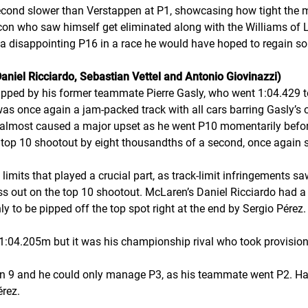
econd slower than Verstappen at P1, showcasing how tight the 
con who saw himself get eliminated along with the Williams of 
disappointing P16 in a race he would have hoped to regain some
aniel Ricciardo, Sebastian Vettel and Antonio Giovinazzi)
ipped by his former teammate Pierre Gasly, who went 1:04.429 t
t was once again a jam-packed track with all cars barring Gasly’s ou
 almost caused a major upset as he went P10 momentarily befor
st top 10 shootout by eight thousandths of a second, once again 
k limits that played a crucial part, as track-limit infringements 
s out on the top 10 shootout. McLaren’s Daniel Ricciardo had a s
y to be pipped off the top spot right at the end by Sergio Pérez.
:04.205m but it was his championship rival who took provisional
urn 9 and he could only manage P3, as his teammate went P2. Ha
érez.