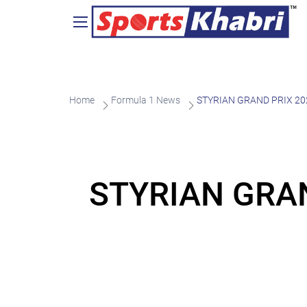
Home
Formula 1 News
STYRIAN GRAND PRIX 20
STYRIAN GRAN