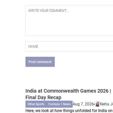
Post comment
India at Commonwealth Games 2026 |
Final Day Recap
Aug 7, 2026
Neha J
Other Sports
Formula 1 News
Here, we look at how things unfolded for India on