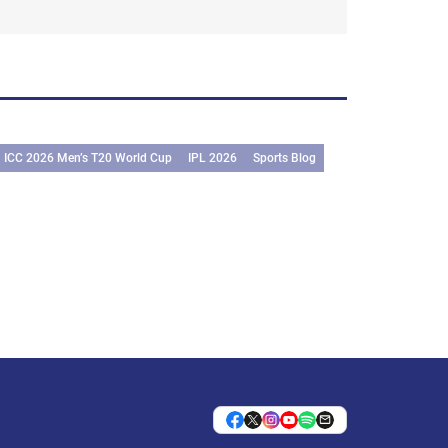
ICC 2026 Men’s T20 World Cup
IPL 2026
Sports Blog