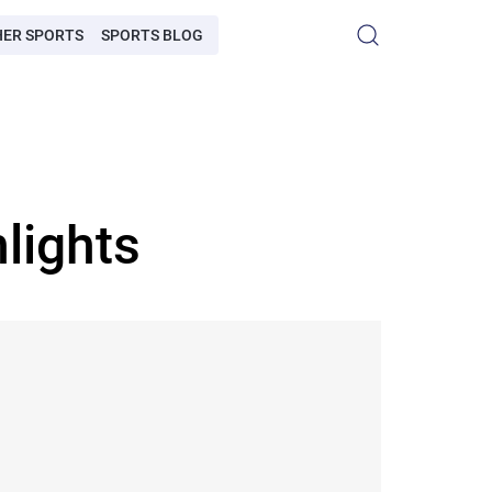
HER SPORTS
SPORTS BLOG
lights