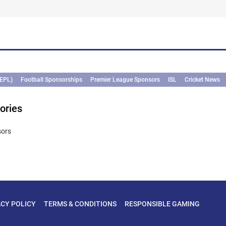
(EPL)
Football Sponsorships
Premier League Sponsors
ISL
Cricket News
ories
sors
ACY POLICY
TERMS & CONDITIONS
RESPONSIBLE GAMING