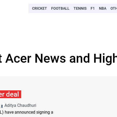
CRICKET
FOOTBALL
TENNIS
F1
NBA
OT
t Acer News and High
r deal
Aditya Chaudhuri
SL) have announced signing a