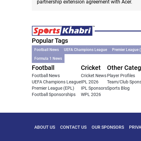
partnership extension agreement with Acer.
Popular Tags
Football News
UEFA Champions League
Premier League 
Formula 1 News
Football
Cricket
Other Categ
Football News
Cricket News
Player Profiles
UEFA Champions League
IPL 2026
Team/Club Spon
Premier League (EPL)
IPL Sponsors
Sports Blog
Football Sponsorships
WPL 2026
ABOUT US
CONTACT US
OUR SPONSORS
PRIV