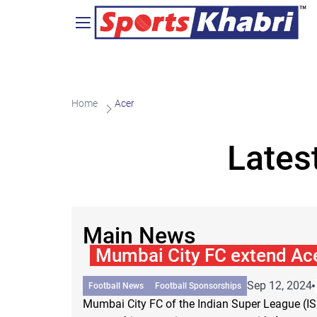
Home
Acer
Lates
Main News
Mumbai City FC extend Ace
Sep 12, 2024
Football News
Football Sponsorships
Mumbai City FC of the Indian Super League (I