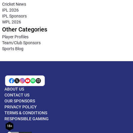
Cricket News
IPL 2026
IPL Sponsors
WPL 2026
Other Categories
Player Profiles
Team/Club Sponsors
Sports Blog
ABOUT US
CONTACT US
OUR SPONSORS
PRIVACY POLICY
TERMS & CONDITIONS
RESPONSIBLE GAMING
18+