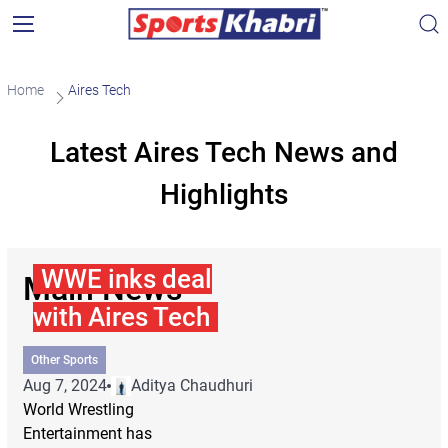
Home
Aires Tech
Latest Aires Tech News and
Highlights
WWE inks deal
Main News
with Aires Tech
Other Sports
Aug 7, 2024
Aditya Chaudhuri
World Wrestling
Entertainment has