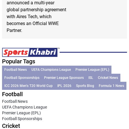
announced a multi-year
global partnership agreement
with Aires Tech, which
becomes an Official WWE
Partner.
Popular Tags
Football News
UEFA Champions League
Premier League (EPL)
Football Sponsorships
Premier League Sponsors
ISL
Cricket News
ICC 2026 Men’s T20 World Cup
IPL 2026
Sports Blog
Formula 1 News
Football
Football News
UEFA Champions League
Premier League (EPL)
Football Sponsorships
Cricket