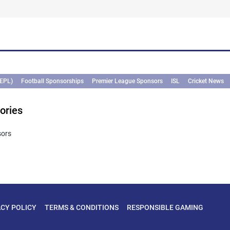
(EPL)
Football Sponsorships
Premier League Sponsors
ISL
Cricket News
ories
sors
ACY POLICY
TERMS & CONDITIONS
RESPONSIBLE GAMING