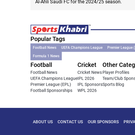
Al-Ahli Saudi FC for the 2024/25 season.
Popular Tags
Football News
UEFA Champions League
Premier League 
Formula 1 News
Football
Cricket
Other Categ
Football News
Cricket News
Player Profiles
UEFA Champions League
IPL 2026
Team/Club Spon
Premier League (EPL)
IPL Sponsors
Sports Blog
Football Sponsorships
WPL 2026
ABOUT US
CONTACT US
OUR SPONSORS
PRIV