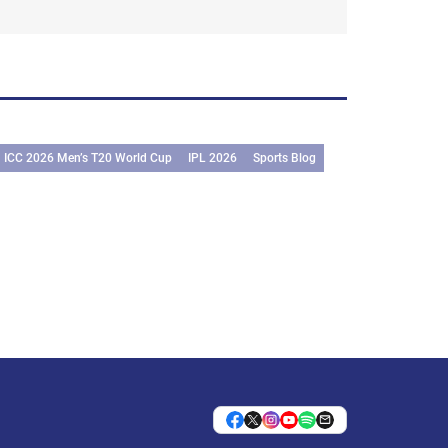
ICC 2026 Men’s T20 World Cup
IPL 2026
Sports Blog