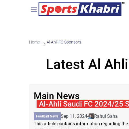
Home
Al Ahli FC Sponsors
Latest Al Ah
Main News
Al-Ahli Saudi FC 2024/25
Sep 11, 2024
Rahul Saha
Football News
This article contains information regarding the