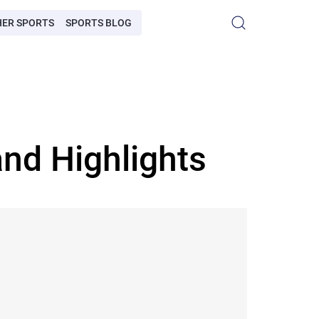
HER SPORTS
SPORTS BLOG
nd Highlights