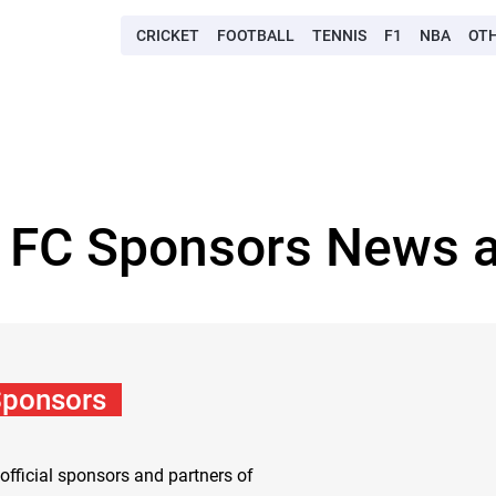
CRICKET
FOOTBALL
TENNIS
F1
NBA
OT
li FC Sponsors News a
 Sponsors
 official sponsors and partners of