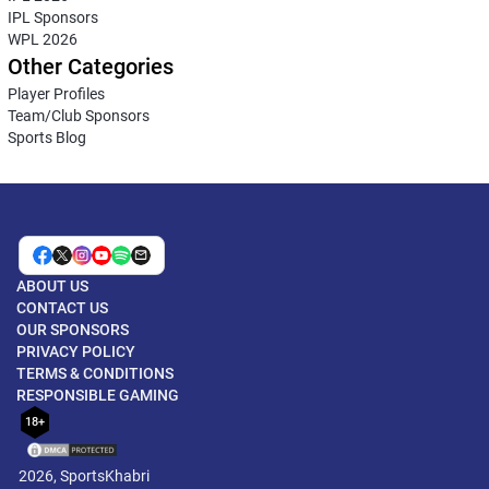
IPL Sponsors
WPL 2026
Other Categories
Player Profiles
Team/Club Sponsors
Sports Blog
ABOUT US
CONTACT US
OUR SPONSORS
PRIVACY POLICY
TERMS & CONDITIONS
RESPONSIBLE GAMING
18+
2026, SportsKhabri