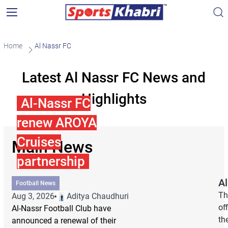
Home
Al Nassr FC
Latest Al Nassr FC News and
Highlights
Al-Nassr FC
renew AROYA
Cruises
Main News
partnership
A
Football News
Th
Aug 3, 2026
Aditya Chaudhuri
of
Al-Nassr Football Club have
th
announced a renewal of their