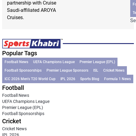
partnership with Cruise
F
Saudi-affiliated AROYA
T
Cruises.
Se
Popular Tags
Football News
UEFA Champions League
Premier League (EPL)
Football Sponsorships
Premier League Sponsors
ISL
Cricket News
ICC 2026 Men’s T20 World Cup
IPL 2026
Sports Blog
Formula 1 News
Football
Football News
UEFA Champions League
Premier League (EPL)
Football Sponsorships
Cricket
Cricket News
IPL 2026