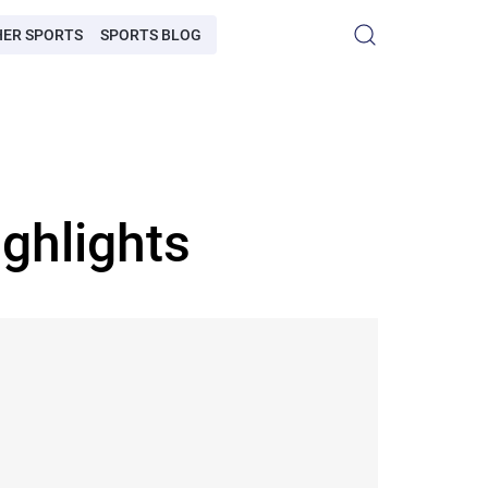
HER SPORTS
SPORTS BLOG
ghlights