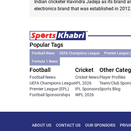
Indian cricketer Ravindra Jadeja as its brand
electronics brand that was established in 2012.
Popular Tags
Football News
UEFA Champions League
Premier League 
Formula 1 News
Football
Cricket
Other Categ
Football News
Cricket News
Player Profiles
UEFA Champions League
IPL 2026
Team/Club Spon
Premier League (EPL)
IPL Sponsors
Sports Blog
Football Sponsorships
WPL 2026
ABOUT US
CONTACT US
OUR SPONSORS
PRIV