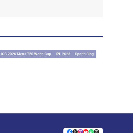
ICC 2026 Men’s T20 World Cup
IPL 2026
Sports Blog