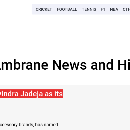
CRICKET
FOOTBALL
TENNIS
F1
NBA
OT
Ambrane News and Hi
indra Jadeja as its
accessory brands, has named