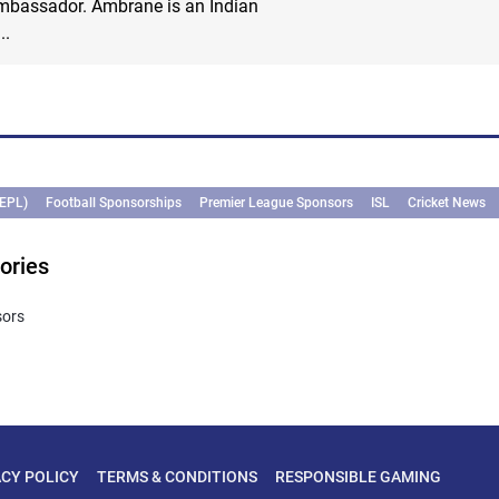
 ambassador. Ambrane is an Indian
..
(EPL)
Football Sponsorships
Premier League Sponsors
ISL
Cricket News
ories
sors
ACY POLICY
TERMS & CONDITIONS
RESPONSIBLE GAMING