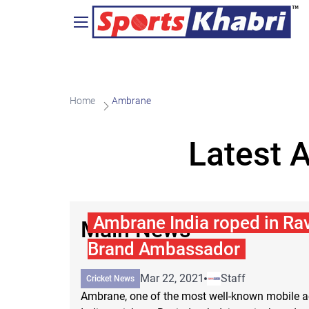
Home
Ambrane
Latest 
Ambrane India roped in Rav
Main News
Brand Ambassador
Mar 22, 2021
Staff
Cricket News
Ambrane, one of the most well-known mobile 