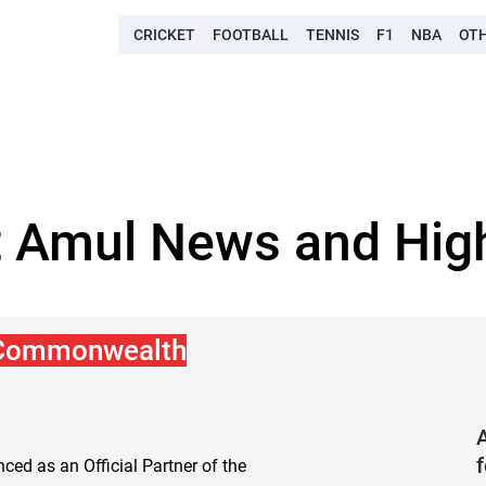
CRICKET
FOOTBALL
TENNIS
F1
NBA
OT
t Amul News and High
 Commonwealth
ed as an Official Partner of the