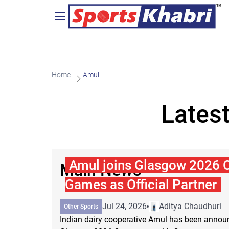
Home
Amul
Lates
Amul joins Glasgow 2026
Main News
Games as Official Partner
Jul 24, 2026
Aditya Chaudhuri
Other Sports
Indian dairy cooperative Amul has been announc