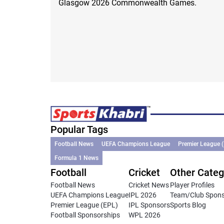
Glasgow 2026 Commonwealth Games.
Popular Tags
Football News
UEFA Champions League
Premier League 
Formula 1 News
Football
Cricket
Other Categ
Football News
Cricket News
Player Profiles
UEFA Champions League
IPL 2026
Team/Club Spon
Premier League (EPL)
IPL Sponsors
Sports Blog
Football Sponsorships
WPL 2026