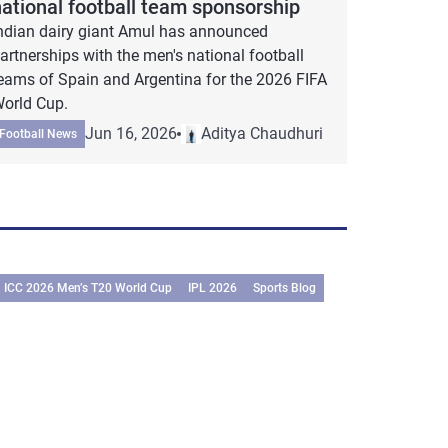
national football team sponsorship
ndian dairy giant Amul has announced
artnerships with the men's national football
eams of Spain and Argentina for the 2026 FIFA
orld Cup.
Jun 16, 2026
Aditya Chaudhuri
Football News
ICC 2026 Men’s T20 World Cup
IPL 2026
Sports Blog