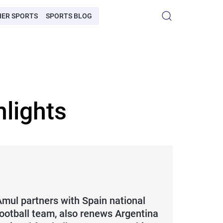
HER SPORTS
SPORTS BLOG
lights
Amul partners with Spain national
football team, also renews Argentina