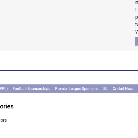
I
p
t
W
(EPL)
Football Sponsorships
Premier League Sponsors
ISL
Cricket News
ories
sors