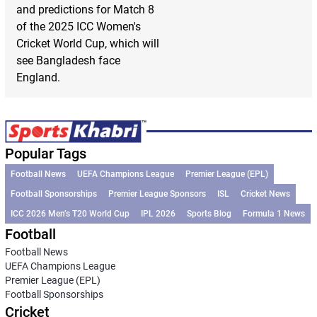
and predictions for Match 8
of the 2025 ICC Women's
Cricket World Cup, which will
see Bangladesh face
England.
Popular Tags
Football News
UEFA Champions League
Premier League (EPL)
Football Sponsorships
Premier League Sponsors
ISL
Cricket News
ICC 2026 Men’s T20 World Cup
IPL 2026
Sports Blog
Formula 1 News
Football
Football News
UEFA Champions League
Premier League (EPL)
Football Sponsorships
Cricket