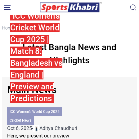
ICC Women's
Cricket World
Home
Bangla
Cup 2025 |
Latest Bangla News and
Match 8:
Highlights
Bangladesh vs
England |
Preview and
Main News
Predictions
ICC Women's World Cup 2025
Cricket News
Oct 6, 2025
Aditya Chaudhuri
Here, we present our preview