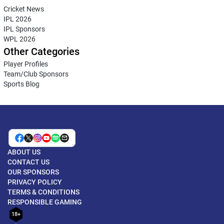
Cricket News
IPL 2026
IPL Sponsors
WPL 2026
Other Categories
Player Profiles
Team/Club Sponsors
Sports Blog
ABOUT US
CONTACT US
OUR SPONSORS
PRIVACY POLICY
TERMS & CONDITIONS
RESPONSIBLE GAMING
18+