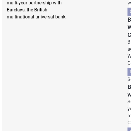
multi-year partnership with
w
Barclays, the British
multinational universal bank.
B
W
C
B
a
W
C
S
B
w
S
y
r
C