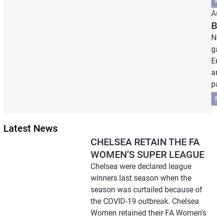
A
B
N
g
E
a
p
Latest News
CHELSEA RETAIN THE FA
WOMEN’S SUPER LEAGUE
Chelsea were declared league
winners last season when the
season was curtailed because of
the COVID-19 outbreak. Chelsea
Women retained their FA Women’s