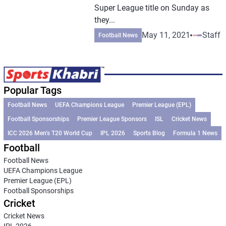
Super League title on Sunday as
they...
May 11, 2021
Staff
Football News
Popular Tags
Football News
UEFA Champions League
Premier League (EPL)
Football Sponsorships
Premier League Sponsors
ISL
Cricket News
ICC 2026 Men’s T20 World Cup
IPL 2026
Sports Blog
Formula 1 News
Football
Football News
UEFA Champions League
Premier League (EPL)
Football Sponsorships
Cricket
Cricket News
IPL 2026