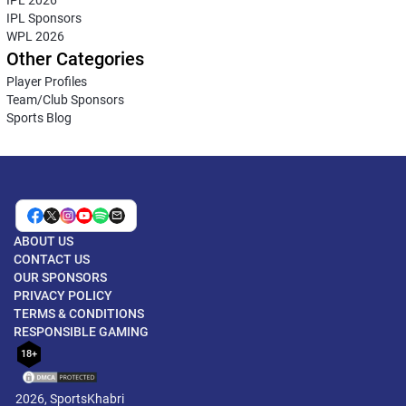
IPL Sponsors
WPL 2026
Other Categories
Player Profiles
Team/Club Sponsors
Sports Blog
ABOUT US
CONTACT US
OUR SPONSORS
PRIVACY POLICY
TERMS & CONDITIONS
RESPONSIBLE GAMING
18+
2026, SportsKhabri