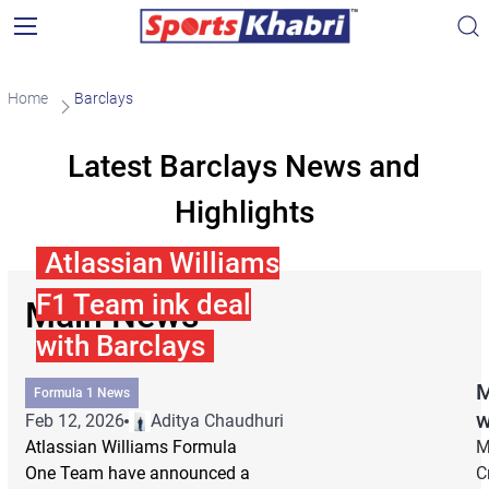
Home
Barclays
Latest Barclays News and
Highlights
Atlassian Williams
F1 Team ink deal
Main News
with Barclays
M
Formula 1 News
w
Feb 12, 2026
Aditya Chaudhuri
Atlassian Williams Formula
M
One Team have announced a
C