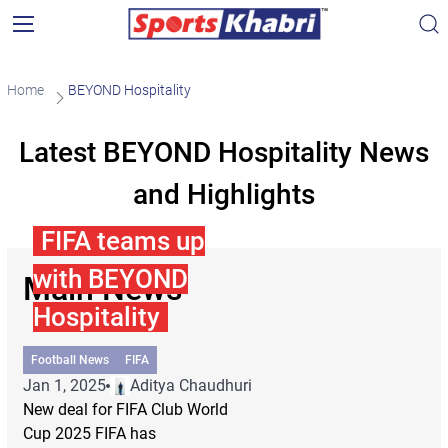
Home
BEYOND Hospitality
Latest BEYOND Hospitality News
and Highlights
FIFA teams up
with BEYOND
Main News
Hospitality
Football News
FIFA
Jan 1, 2025
Aditya Chaudhuri
New deal for FIFA Club World
Cup 2025 FIFA has