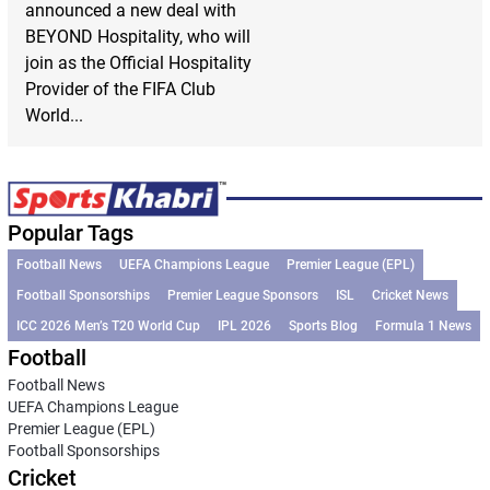
announced a new deal with
BEYOND Hospitality, who will
join as the Official Hospitality
Provider of the FIFA Club
World...
Popular Tags
Football News
UEFA Champions League
Premier League (EPL)
Football Sponsorships
Premier League Sponsors
ISL
Cricket News
ICC 2026 Men’s T20 World Cup
IPL 2026
Sports Blog
Formula 1 News
Football
Football News
UEFA Champions League
Premier League (EPL)
Football Sponsorships
Cricket