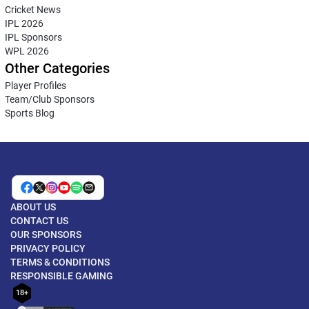
Cricket News
IPL 2026
IPL Sponsors
WPL 2026
Other Categories
Player Profiles
Team/Club Sponsors
Sports Blog
ABOUT US
CONTACT US
OUR SPONSORS
PRIVACY POLICY
TERMS & CONDITIONS
RESPONSIBLE GAMING
18+