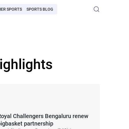
HER SPORTS
SPORTS BLOG
ighlights
Royal Challengers Bengaluru renew
bigbasket partnership