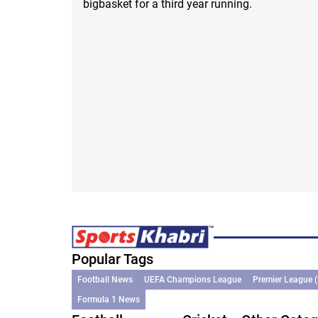
bigbasket for a third year running.
Popular Tags
Football News
UEFA Champions League
Premier League 
Formula 1 News