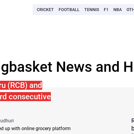
CRICKET
FOOTBALL
TENNIS
F1
NBA
OT
igbasket News and H
ru (RCB) and
ird consecutive
audhuri
d up with online grocery platform