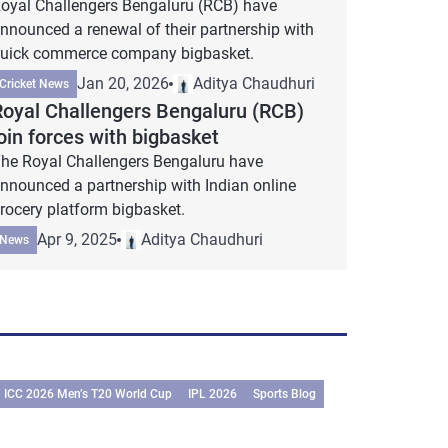
oyal Challengers Bengaluru (RCB) have
nnounced a renewal of their partnership with
uick commerce company bigbasket.
Jan 20, 2026
Aditya Chaudhuri
Cricket News
Royal Challengers Bengaluru (RCB)
oin forces with bigbasket
he Royal Challengers Bengaluru have
nnounced a partnership with Indian online
rocery platform bigbasket.
Apr 9, 2025
Aditya Chaudhuri
News
ICC 2026 Men’s T20 World Cup
IPL 2026
Sports Blog