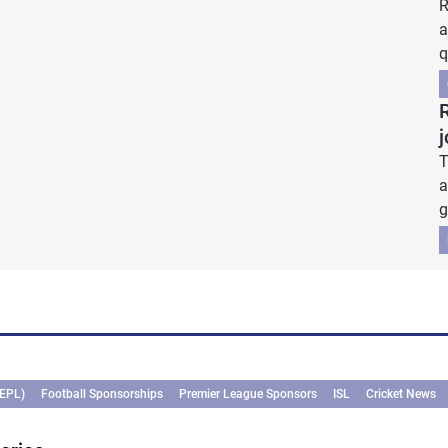
R
a
q
j
T
a
g
(EPL)
Football Sponsorships
Premier League Sponsors
ISL
Cricket News