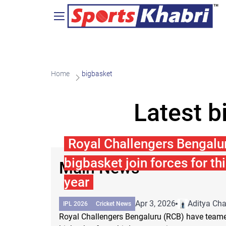
Home
bigbasket
Latest b
Royal Challengers Bengalu
bigbasket join forces for th
Main News
year
Apr 3, 2026
Aditya Ch
IPL 2026
Cricket News
Royal Challengers Bengaluru (RCB) have teame