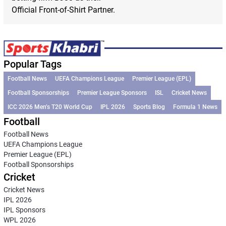
Official Front-of-Shirt Partner.
Popular Tags
Football News
UEFA Champions League
Premier League (EPL)
Football Sponsorships
Premier League Sponsors
ISL
Cricket News
ICC 2026 Men’s T20 World Cup
IPL 2026
Sports Blog
Formula 1 News
Football
Football News
UEFA Champions League
Premier League (EPL)
Football Sponsorships
Cricket
Cricket News
IPL 2026
IPL Sponsors
WPL 2026