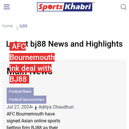
Home
bj88
Latest bj88 News and Highlights
AFC
Bournemouth
ink deal with
Main News
BJ88
Football News
Football Sponsorships
Jul 27, 2024
Aditya Chaudhuri
AFC Bournemouth have
signed Asian online sports
betting firm BJ88 as their