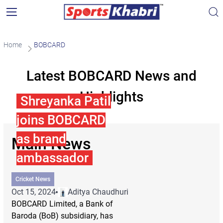
Home
BOBCARD
Latest BOBCARD News and
Highlights
Shreyanka Patil
joins BOBCARD
as brand
Main News
ambassador
Cricket News
Oct 15, 2024
Aditya Chaudhuri
BOBCARD Limited, a Bank of
Baroda (BoB) subsidiary, has