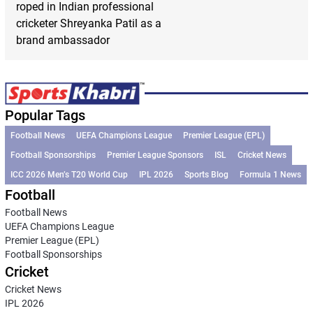
roped in Indian professional
cricketer Shreyanka Patil as a
brand ambassador
Popular Tags
Football News
UEFA Champions League
Premier League (EPL)
Football Sponsorships
Premier League Sponsors
ISL
Cricket News
ICC 2026 Men’s T20 World Cup
IPL 2026
Sports Blog
Formula 1 News
Football
Football News
UEFA Champions League
Premier League (EPL)
Football Sponsorships
Cricket
Cricket News
IPL 2026