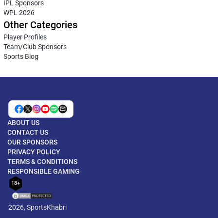
IPL Sponsors
WPL 2026
Other Categories
Player Profiles
Team/Club Sponsors
Sports Blog
ABOUT US
CONTACT US
OUR SPONSORS
PRIVACY POLICY
TERMS & CONDITIONS
RESPONSIBLE GAMING
18+
2026, SportsKhabri