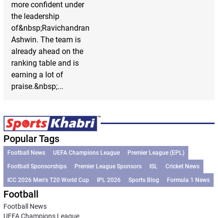
more confident under
the leadership
of&nbsp;Ravichandran
Ashwin. The team is
already ahead on the
ranking table and is
earning a lot of
praise.&nbsp;...
Popular Tags
Football News
UEFA Champions League
Premier League (EPL)
Football Sponsorships
Premier League Sponsors
ISL
Cricket News
ICC 2026 Men’s T20 World Cup
IPL 2026
Sports Blog
Formula 1 News
Football
Football News
UEFA Champions League