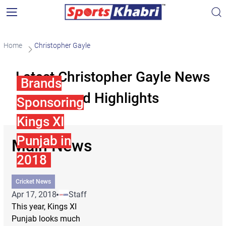
Home
Christopher Gayle
Latest Christopher Gayle News
Brands
and Highlights
Sponsoring
Kings XI
Punjab in
Main News
2018
Cricket News
Apr 17, 2018
Staff
This year, Kings XI
Punjab looks much