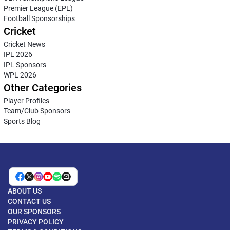
Premier League (EPL)
Football Sponsorships
Cricket
Cricket News
IPL 2026
IPL Sponsors
WPL 2026
Other Categories
Player Profiles
Team/Club Sponsors
Sports Blog
ABOUT US
CONTACT US
OUR SPONSORS
PRIVACY POLICY