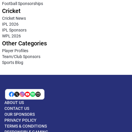
Football Sponsorships
Cricket
Cricket News
IPL 2026
IPL Sponsors
WPL 2026
Other Categories
Player Profiles
Team/Club Sponsors
Sports Blog
ABOUT US
CONTACT US
OUR SPONSORS
PRIVACY POLICY
TERMS & CONDITIONS
RESPONSIBLE GAMING