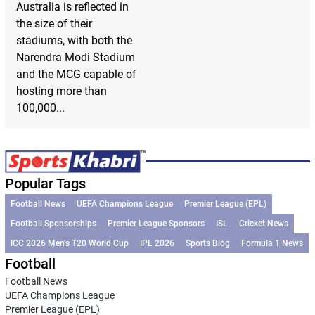
Australia is reflected in
the size of their
stadiums, with both the
Narendra Modi Stadium
and the MCG capable of
hosting more than
100,000...
Popular Tags
Football News
UEFA Champions League
Premier League (EPL)
Football Sponsorships
Premier League Sponsors
ISL
Cricket News
ICC 2026 Men’s T20 World Cup
IPL 2026
Sports Blog
Formula 1 News
Football
Football News
UEFA Champions League
Premier League (EPL)