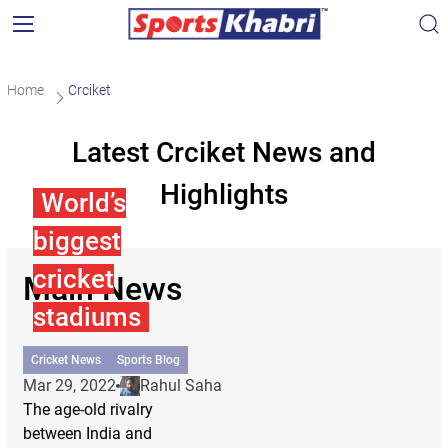
Home
Crciket
Latest Crciket News and
Highlights
World’s
biggest
cricket
Main News
stadiums
Cricket News
Sports Blog
Mar 29, 2022
Rahul Saha
The age-old rivalry
between India and