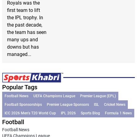
Royals was the
first team to lift
the IPL trophy. In
the past decade,
the team has seen
many ups and
downs but has
managed...
Popular Tags
Football News
UEFA Champions League
Premier League (EPL)
Football Sponsorships
Premier League Sponsors
ISL
Cricket News
ICC 2026 Men’s T20 World Cup
IPL 2026
Sports Blog
Formula 1 News
Football
Football News
UEFA Champions League