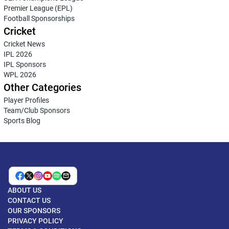
Premier League (EPL)
Football Sponsorships
Cricket
Cricket News
IPL 2026
IPL Sponsors
WPL 2026
Other Categories
Player Profiles
Team/Club Sponsors
Sports Blog
ABOUT US
CONTACT US
OUR SPONSORS
PRIVACY POLICY