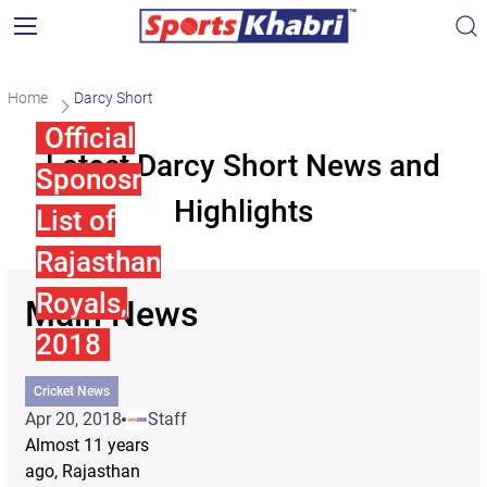
Home
Darcy Short
Official
Latest Darcy Short News and
Sponosr
Highlights
List of
Rajasthan
Royals,
Main News
2018
Cricket News
Apr 20, 2018
Staff
Almost 11 years
ago, Rajasthan