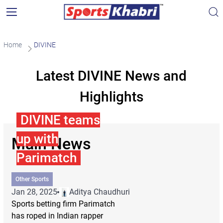
Home
DIVINE
Latest DIVINE News and
Highlights
DIVINE teams
up with
Main News
Parimatch
Other Sports
Jan 28, 2025
Aditya Chaudhuri
Sports betting firm Parimatch
has roped in Indian rapper