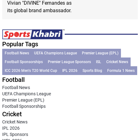
Vivian "DIVINE" Fernandes as
its global brand ambassador.
Popular Tags
Football News
UEFA Champions League
Premier League (EPL)
Football Sponsorships
Premier League Sponsors
ISL
Cricket News
ICC 2026 Men’s T20 World Cup
IPL 2026
Sports Blog
Formula 1 News
Football
Football News
UEFA Champions League
Premier League (EPL)
Football Sponsorships
Cricket
Cricket News
IPL 2026
IPL Sponsors