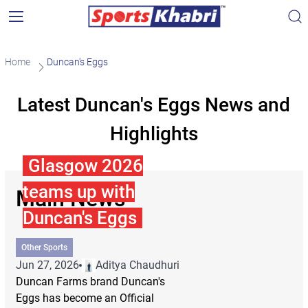
Home
Duncan's Eggs
Latest Duncan's Eggs News and
Highlights
Glasgow 2026
teams up with
Main News
Duncan's Eggs
Other Sports
Jun 27, 2026
Aditya Chaudhuri
Duncan Farms brand Duncan's
Eggs has become an Official