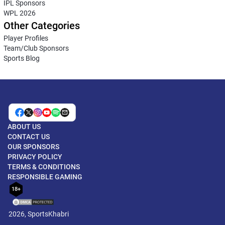
IPL Sponsors
WPL 2026
Other Categories
Player Profiles
Team/Club Sponsors
Sports Blog
ABOUT US
CONTACT US
OUR SPONSORS
PRIVACY POLICY
TERMS & CONDITIONS
RESPONSIBLE GAMING
18+
2026, SportsKhabri