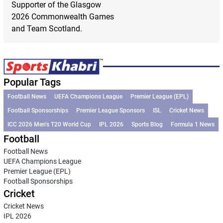
Supporter of the Glasgow
2026 Commonwealth Games
and Team Scotland.
Popular Tags
Football News
UEFA Champions League
Premier League (EPL)
Football Sponsorships
Premier League Sponsors
ISL
Cricket News
ICC 2026 Men’s T20 World Cup
IPL 2026
Sports Blog
Formula 1 News
Football
Football News
UEFA Champions League
Premier League (EPL)
Football Sponsorships
Cricket
Cricket News
IPL 2026