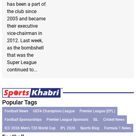
has been a part of
the club since
2005 and became
their executive
vice-chairman in
2012. Last week,
as the bombshell
that was the
Super League
continued to...
Popular Tags
Football News
UEFA Champions League
Premier League (EPL)
Football Sponsorships
Premier League Sponsors
ISL
Cricket News
ICC 2026 Men’s T20 World Cup
IPL 2026
Sports Blog
Formula 1 News