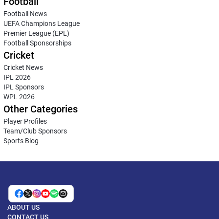
Football
Football News
UEFA Champions League
Premier League (EPL)
Football Sponsorships
Cricket
Cricket News
IPL 2026
IPL Sponsors
WPL 2026
Other Categories
Player Profiles
Team/Club Sponsors
Sports Blog
ABOUT US
CONTACT US