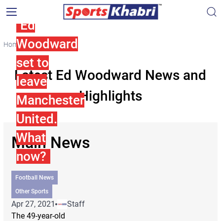
Ed
Woodward
Home
Ed Woodward
set to
Latest Ed Woodward News and
leave
Highlights
Manchester
United.
What
Main News
now?
Football News
Other Sports
Apr 27, 2021
Staff
The 49-year-old