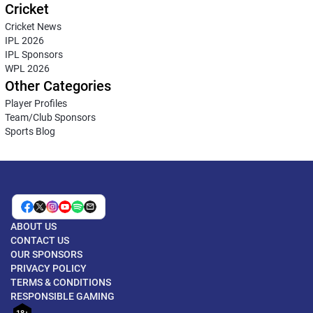
Cricket
Cricket News
IPL 2026
IPL Sponsors
WPL 2026
Other Categories
Player Profiles
Team/Club Sponsors
Sports Blog
ABOUT US
CONTACT US
OUR SPONSORS
PRIVACY POLICY
TERMS & CONDITIONS
RESPONSIBLE GAMING