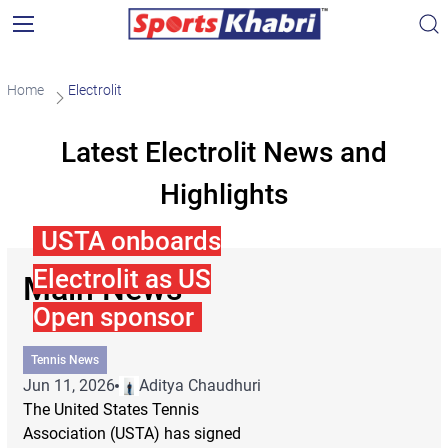
Home
Electrolit
Latest Electrolit News and
Highlights
USTA onboards
Electrolit as US
Main News
Open sponsor
Tennis News
Jun 11, 2026
Aditya Chaudhuri
The United States Tennis
Association (USTA) has signed