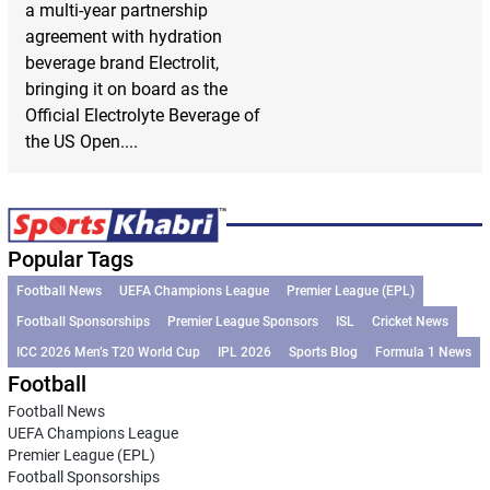
a multi-year partnership
agreement with hydration
beverage brand Electrolit,
bringing it on board as the
Official Electrolyte Beverage of
the US Open....
Popular Tags
Football News
UEFA Champions League
Premier League (EPL)
Football Sponsorships
Premier League Sponsors
ISL
Cricket News
ICC 2026 Men’s T20 World Cup
IPL 2026
Sports Blog
Formula 1 News
Football
Football News
UEFA Champions League
Premier League (EPL)
Football Sponsorships