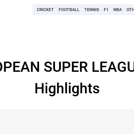
CRICKET
FOOTBALL
TENNIS
F1
NBA
OT
ROPEAN SUPER LEAGU
Highlights