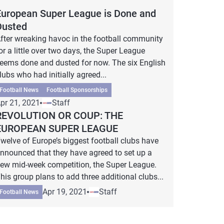
European Super League is Done and
Dusted
fter wreaking havoc in the football community
or a little over two days, the Super League
eems done and dusted for now. The six English
lubs who had initially agreed...
Football News
Football Sponsorships
pr 21, 2021
Staff
REVOLUTION OR COUP: THE
EUROPEAN SUPER LEAGUE
welve of Europe’s biggest football clubs have
nnounced that they have agreed to set up a
ew mid-week competition, the Super League.
his group plans to add three additional clubs...
Apr 19, 2021
Staff
Football News