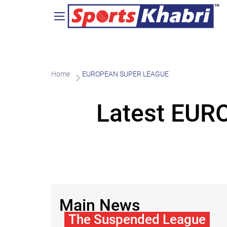
Home
EUROPEAN SUPER LEAGUE
Latest EU
Main News
The Suspended League