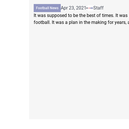
Apr 23, 2021
Staff
Football News
It was supposed to be the best of times. It was
football. It was a plan in the making for years, a