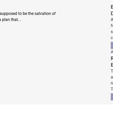
 supposed to be the salvation of
 plan that...
A
f
s
c
A
T
a
n
T