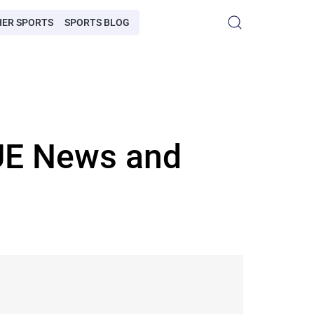
HER SPORTS
SPORTS BLOG
E News and