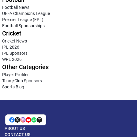
Football News
UEFA Champions League
Premier League (EPL)
Football Sponsorships
Cricket
Cricket News
IPL 2026
IPL Sponsors
WPL 2026
Other Categories
Player Profiles
Team/Club Sponsors
Sports Blog
ABOUT US
CONTACT US