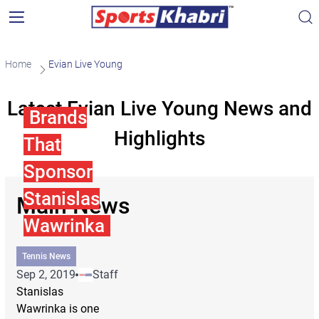
Home
Evian Live Young
Latest Evian Live Young News and
Brands
Highlights
That
Sponsor
Stanislas
Main News
Wawrinka
Tennis News
Sep 2, 2019
Staff
Stanislas
Wawrinka is one