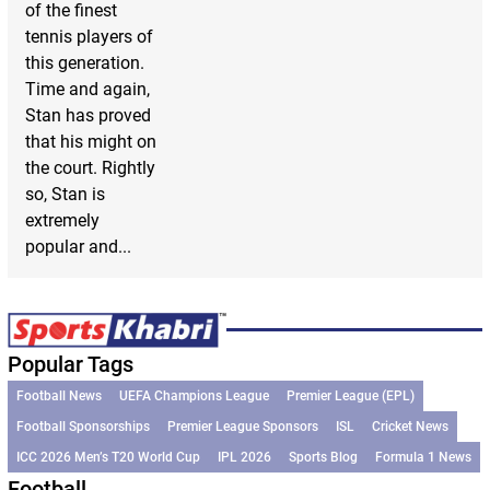
of the finest
tennis players of
this generation.
Time and again,
Stan has proved
that his might on
the court. Rightly
so, Stan is
extremely
popular and...
Popular Tags
Football News
UEFA Champions League
Premier League (EPL)
Football Sponsorships
Premier League Sponsors
ISL
Cricket News
ICC 2026 Men’s T20 World Cup
IPL 2026
Sports Blog
Formula 1 News
Football