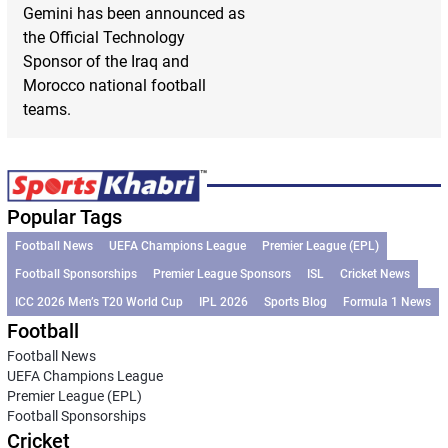
Gemini has been announced as
the Official Technology
Sponsor of the Iraq and
Morocco national football
teams.
Popular Tags
Football News
UEFA Champions League
Premier League (EPL)
Football Sponsorships
Premier League Sponsors
ISL
Cricket News
ICC 2026 Men’s T20 World Cup
IPL 2026
Sports Blog
Formula 1 News
Football
Football News
UEFA Champions League
Premier League (EPL)
Football Sponsorships
Cricket