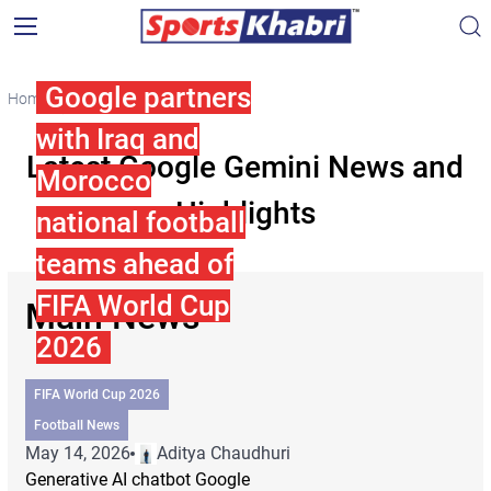
Google partners
Home
Google Gemini
with Iraq and
Latest Google Gemini News and
Morocco
Highlights
national football
teams ahead of
FIFA World Cup
Main News
2026
FIFA World Cup 2026
Football News
May 14, 2026
Aditya Chaudhuri
Generative AI chatbot Google