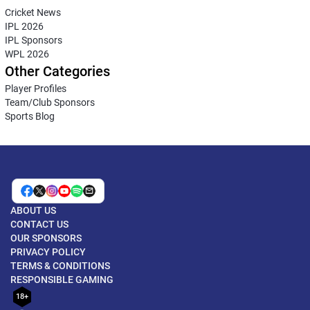
Cricket News
IPL 2026
IPL Sponsors
WPL 2026
Other Categories
Player Profiles
Team/Club Sponsors
Sports Blog
ABOUT US
CONTACT US
OUR SPONSORS
PRIVACY POLICY
TERMS & CONDITIONS
RESPONSIBLE GAMING
18+