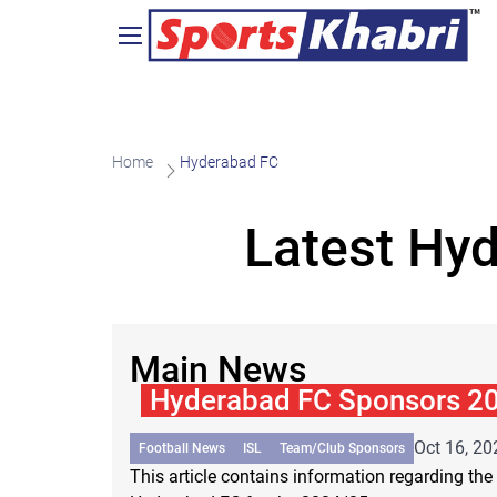
Home
Hyderabad FC
Latest Hy
Main News
Hyderabad FC Sponsors 2
Oct 16, 20
Football News
ISL
Team/Club Sponsors
This article contains information regarding the