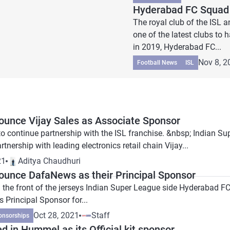
Hyderabad FC Squad 
The royal club of the ISL
one of the latest clubs to
in 2019, Hyderabad FC...
Nov 8, 2
Football News
ISL
unce Vijay Sales as Associate Sponsor
n to continue partnership with the ISL franchise. &nbsp; India
rtnership with leading electronics retail chain Vijay...
21
Aditya Chaudhuri
unce DafaNews as their Principal Sponsor
 the front of the jerseys Indian Super League side Hyderabad 
 Principal Sponsor for...
Oct 28, 2021
Staff
onsorships
 in Hummel as its Official kit sponsor