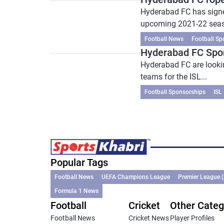
Hyderabad FC has signe
upcoming 2021-22 seaso
Football News
Football Sp
Hyderabad FC Spon
Hyderabad FC are looking
teams for the ISL...
Football Sponsorships
ISL
Popular Tags
Football News
UEFA Champions League
Premier League 
Formula 1 News
Football
Cricket
Other Categ
Football News
Cricket News
Player Profiles