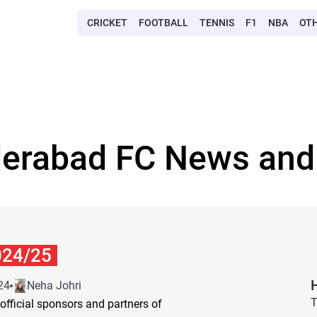
CRICKET
FOOTBALL
TENNIS
F1
NBA
OT
derabad FC News and 
024/25
24
Neha Johri
T
 official sponsors and partners of