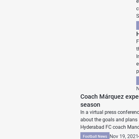
e
c
S
F
t
I
e
p
N
Coach Márquez expec
season
In a virtual press confer
about the goals and plans
Hyderabad FC coach Manol
Nov 19, 2021
Football News