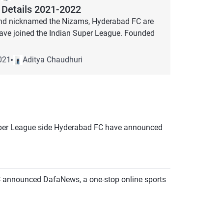
Details 2021-2022
 and nicknamed the Nizams, Hyderabad FC are
 have joined the Indian Super League. Founded
021
Aditya Chaudhuri
n Super League side Hyderabad FC have announced
FC announced DafaNews, a one-stop online sports