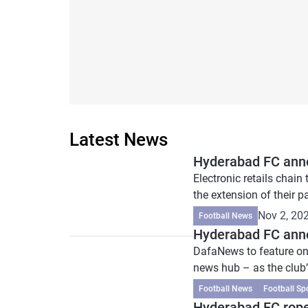
Latest News
Hyderabad FC anno
Electronic retails chai
the extension of their pa
Nov 2, 20
Football News
Hyderabad FC anno
DafaNews to feature on
news hub – as the club’s
Football News
Football Sp
Hyderabad FC roped