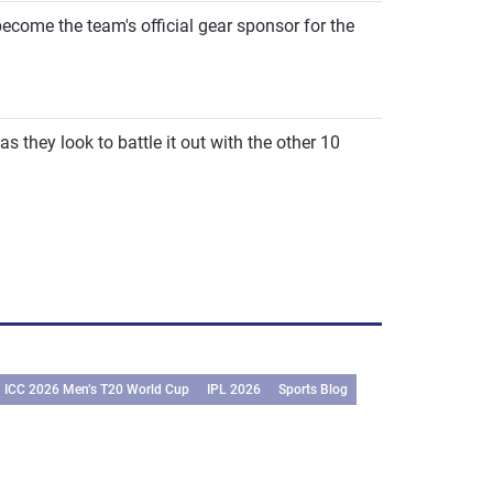
me the team's official gear sponsor for the
 they look to battle it out with the other 10
ICC 2026 Men’s T20 World Cup
IPL 2026
Sports Blog