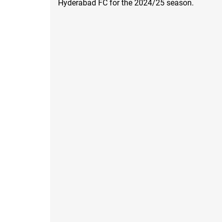
Hyderabad FC for the 2024/25 season.