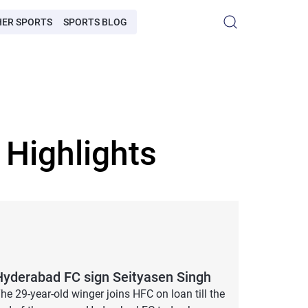
HER SPORTS
SPORTS BLOG
Highlights
Hyderabad FC sign Seityasen Singh
he 29-year-old winger joins HFC on loan till the