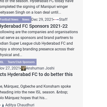
nd of the season. Hyderabad FC today have
ompleted the signing of Manipuri winger
eityasen Singh on a loan deal until...
Dec 29, 2021
Staff
Football News
News
Hyderabad FC Sponsors 2021-22
ollowing are the companies and organisations
hat serve as sponsors and brand partners to
ndian Super League club Hyderabad FC and
njoy a strong branding presence across their
hysical and...
ISL
Team/Club Sponsors
ov 27, 2021
Anshuman Joshi
ts Hyderabad FC to do better this
ence, Márquez, Ogbeche and Konsham spoke
 heading into the new ISL season. &nbsp;
o Márquez hopes that his...
Aditya Chaudhuri