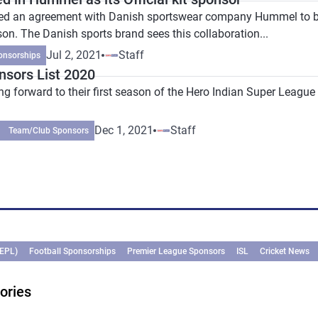
d an agreement with Danish sportswear company Hummel to beco
n. The Danish sports brand sees this collaboration...
Jul 2, 2021
Staff
onsorships
sors List 2020
 forward to their first season of the Hero Indian Super League as
Dec 1, 2021
Staff
Team/Club Sponsors
(EPL)
Football Sponsorships
Premier League Sponsors
ISL
Cricket News
ories