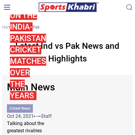
CAPITALISED
ON THE
INDIA-
Home
Ind vs Pak
PAKISTAN
Latest Ind vs Pak News and
CRICKET
Highlights
MATCHES
OVER
THE
Main News
YEARS
Cricket News
Oct 24, 2021
Staff
Talking about the
greatest rivalries