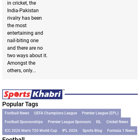
in cricket, the
India-Pakistan
rivalry has been
the most
entertaining and
nail-biting one
and there are no
two ways about it.
Amongst the
others, only...
Popular Tags
Football News
UEFA Champions League
Premier League (EPL)
Football Sponsorships
Premier League Sponsors
ISL
Cricket News
ICC 2026 Men’s T20 World Cup
IPL 2026
Sports Blog
Formula 1 News
Football