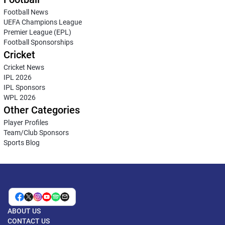
Football News
UEFA Champions League
Premier League (EPL)
Football Sponsorships
Cricket
Cricket News
IPL 2026
IPL Sponsors
WPL 2026
Other Categories
Player Profiles
Team/Club Sponsors
Sports Blog
ABOUT US
CONTACT US