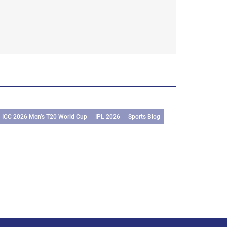
ICC 2026 Men’s T20 World Cup
IPL 2026
Sports Blog