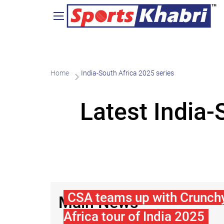
Home
India-South Africa 2025 series
Latest India
CSA teams up with Crunchy
Main News
Africa tour of India 2025