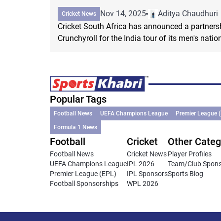
Nov 14, 2025
Aditya Chaudhuri
Cricket News
Cricket South Africa has announced a partners
Crunchyroll for the India tour of its men's natio
Popular Tags
Football News
UEFA Champions League
Premier League 
Formula 1 News
Football
Cricket
Other Categ
Football News
Cricket News
Player Profiles
UEFA Champions League
IPL 2026
Team/Club Spon
Premier League (EPL)
IPL Sponsors
Sports Blog
Football Sponsorships
WPL 2026