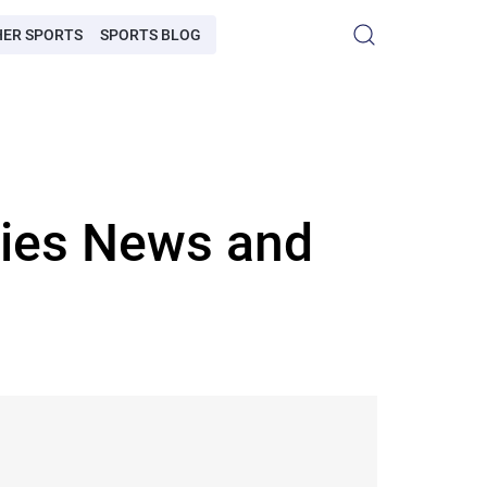
HER SPORTS
SPORTS BLOG
ries News and