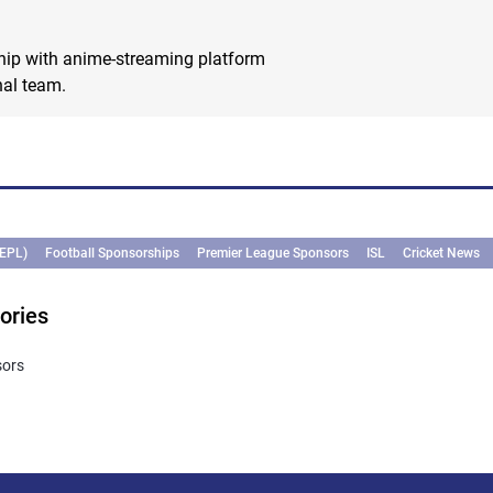
hip with anime-streaming platform
nal team.
(EPL)
Football Sponsorships
Premier League Sponsors
ISL
Cricket News
ories
sors