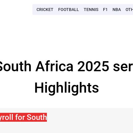
CRICKET
FOOTBALL
TENNIS
F1
NBA
OT
-South Africa 2025 se
Highlights
roll for South