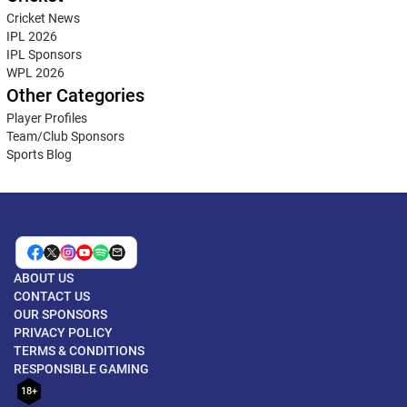
Cricket News
IPL 2026
IPL Sponsors
WPL 2026
Other Categories
Player Profiles
Team/Club Sponsors
Sports Blog
ABOUT US
CONTACT US
OUR SPONSORS
PRIVACY POLICY
TERMS & CONDITIONS
RESPONSIBLE GAMING
18+