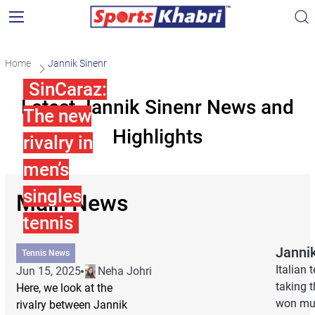
Home
Jannik Sinenr
SinCaraz:
Latest Jannik Sinenr News and
The new
Highlights
rivalry in
men’s
singles
Main News
tennis
Janni
Tennis News
Italian
Jun 15, 2025
Neha Johri
taking t
Here, we look at the
won mul
rivalry between Jannik