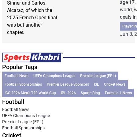
age 17. 
Sinner and Carlos
world, 
Alcaraz, of which the
deals in 
2025 French Open final
was but another
Player Pr
chapter.
Jun 8, 
Popular Tags
Football News
UEFA Champions League
Premier League (EPL)
Football Sponsorships
Premier League Sponsors
ISL
Cricket News
ICC 2026 Men’s T20 World Cup
IPL 2026
Sports Blog
Formula 1 News
Football
Football News
UEFA Champions League
Premier League (EPL)
Football Sponsorships
Cricket