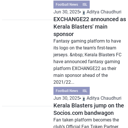
Football News
ISL
Jun 30, 2025
Aditya Chaudhuri
EXCHANGE22 announced as
Kerala Blasters' main
sponsor
Fantasy gaming platform to have
its logo on the team's first-team
jerseys. &nbsp; Kerala Blasters FC
have announced fantasy gaming
platform EXCHANGE22 as their
main sponsor ahead of the
2021/22...
Football News
ISL
Jun 30, 2025
Aditya Chaudhuri
Kerala Blasters jump on the
Socios.com bandwagon
Fan taken platform becomes the
club’s Official Fan Token Partner.