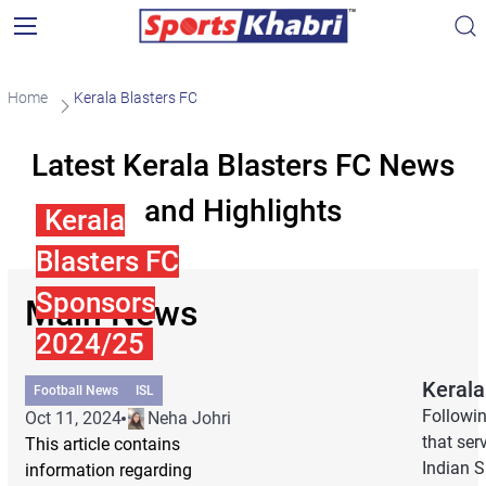
Home
Kerala Blasters FC
Latest Kerala Blasters FC News
and Highlights
Kerala
Blasters FC
Sponsors
Main News
2024/25
Kerala
Football News
ISL
Followi
Oct 11, 2024
Neha Johri
that ser
This article contains
Indian S
information regarding