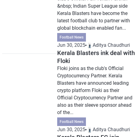
&nbsp; Indian Super League side
Kerala Blasters have become the
latest football club to partner with
global blockchain enabled fan...
Football News
Jun 30, 2025
Aditya Chaudhuri
Kerala Blasters ink deal with
Floki
Floki joins as the club's Official
Cryptocurrency Partner. Kerala
Blasters have announced leading
crypto platform Floki as their
Official Cryptocurrency Partner and
also as their sleeve sponsor ahead
of the...
Football News
Jun 30, 2025
Aditya Chaudhuri