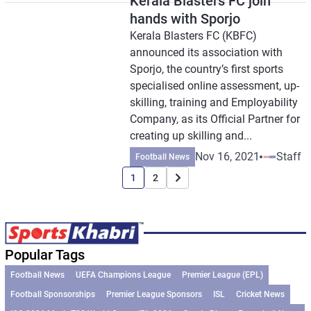
Kerala Blasters FC join
hands with Sporjo
Kerala Blasters FC (KBFC)
announced its association with
Sporjo, the country’s first sports
specialised online assessment, up-
skilling, training and Employability
Company, as its Official Partner for
creating up skilling and...
Nov 16, 2021
Staff
Football News
1
2
Popular Tags
Football News
UEFA Champions League
Premier League (EPL)
Football Sponsorships
Premier League Sponsors
ISL
Cricket News