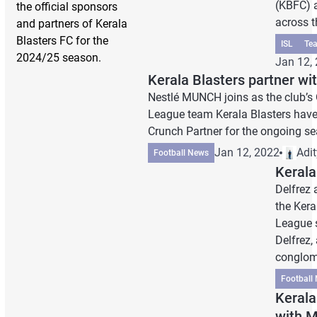
(KBFC) 
the official sponsors
across th
and partners of Kerala
Blasters FC for the
ISL
Te
2024/25 season.
Jan 12,
Kerala Blasters partner w
Nestlé MUNCH joins as the club’s 
League team Kerala Blasters have
Crunch Partner for the ongoing se
Jan 12, 2022
Adi
Football News
Kerala
Delfrez 
the Kera
League 
Delfrez,
conglom
Football
Kerala
with 