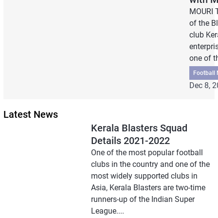
MOURI T
of the B
club Ke
enterpri
one of th
Football
Dec 8, 
Latest News
Kerala Blasters Squad
Details 2021-2022
One of the most popular football
clubs in the country and one of the
most widely supported clubs in
Asia, Kerala Blasters are two-time
runners-up of the Indian Super
League....