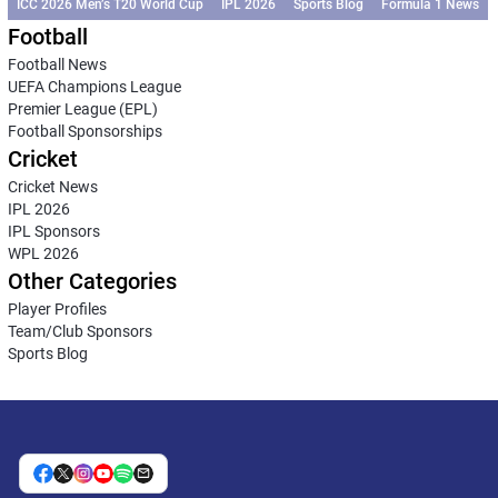
ICC 2026 Men’s T20 World Cup
IPL 2026
Sports Blog
Formula 1 News
Football
Football News
UEFA Champions League
Premier League (EPL)
Football Sponsorships
Cricket
Cricket News
IPL 2026
IPL Sponsors
WPL 2026
Other Categories
Player Profiles
Team/Club Sponsors
Sports Blog