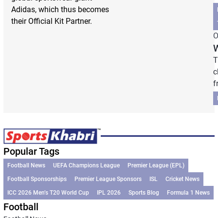
Adidas, which thus becomes
their Official Kit Partner.
O
W
T
c
f
Popular Tags
Football News
UEFA Champions League
Premier League (EPL)
Football Sponsorships
Premier League Sponsors
ISL
Cricket News
ICC 2026 Men’s T20 World Cup
IPL 2026
Sports Blog
Formula 1 News
Football