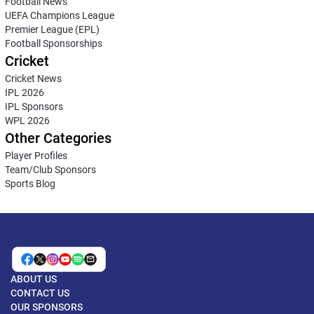
Football News
UEFA Champions League
Premier League (EPL)
Football Sponsorships
Cricket
Cricket News
IPL 2026
IPL Sponsors
WPL 2026
Other Categories
Player Profiles
Team/Club Sponsors
Sports Blog
ABOUT US
CONTACT US
OUR SPONSORS