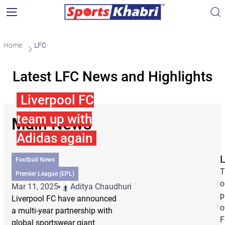
Home
LFC
Latest LFC News and Highlights
Liverpool FC
team up with
Main News
Adidas again
L
Football News
T
Premier League (EPL)
o
Mar 11, 2025
Aditya Chaudhuri
p
Liverpool FC have announced
o
a multi-year partnership with
F
global sportswear giant